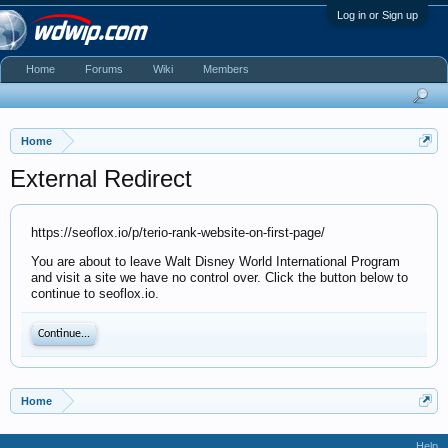
Log in or Sign up
Home
Forums
Wiki
Members
Home
External Redirect
https://seoflox.io/p/terio-rank-website-on-first-page/
You are about to leave Walt Disney World International Program
and visit a site we have no control over. Click the button below to
continue to seoflox.io.
Continue...
Home
Help