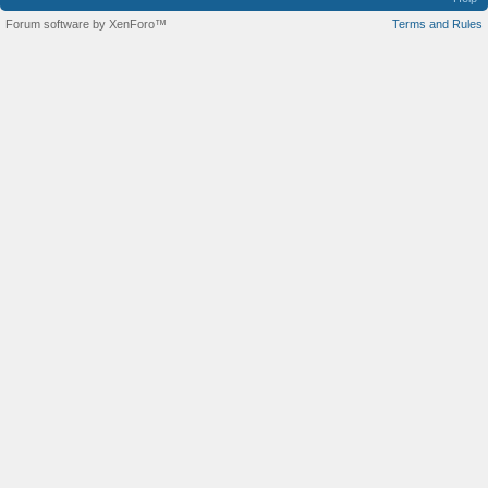
Forum software by XenForo™
Terms and Rules