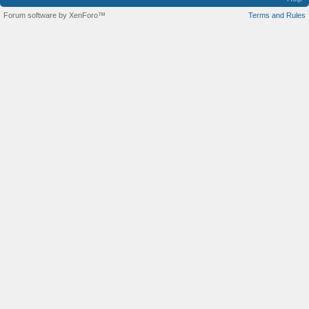
Forum software by XenForo™
Terms and Rules