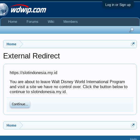
Log in or Sign up
Home
Forums
Wiki
Members
Home
External Redirect
https://slotindonesia.my.id
You are about to leave Walt Disney World International Program
and visit a site we have no control over. Click the button below to
continue to slotindonesia.my.id.
Continue...
Home
Help