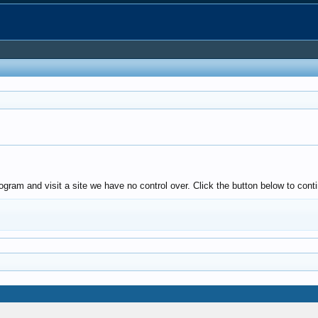
ogram and visit a site we have no control over. Click the button below to cont