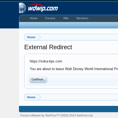
Home
Forums
Wiki
Members
Home
External Redirect
https://soka-tips.com
You are about to leave Walt Disney World International Pr
Continue...
Home
Forum software by XenForo™
©2010-2014 XenForo Ltd.