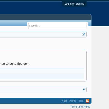
Log in or Sign up
inue to soka-tips.com.
Help
Home
Top
Terms and Rules