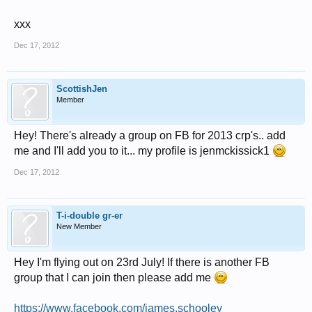
xxx
Dec 17, 2012
ScottishJen
Member
Hey! There's already a group on FB for 2013 crp's.. add
me and I'll add you to it... my profile is jenmckissick1
Dec 17, 2012
T-i-double gr-er
New Member
Hey I'm flying out on 23rd July! If there is another FB
group that I can join then please add me
https://www.facebook.com/james.schooley