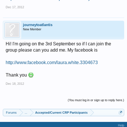
Dec 17, 2012
journeytoatlantis
New Member
Hi! I'm going on the 3rd September so if I can join the
group please can you add me. My facebook is
http://www.facebook.com/laura.white.3304673
Thank you
Dec 18, 2012
(You must log in or sign up to reply here.)
Forums
...
Accepted/Current CRP Participants
Help