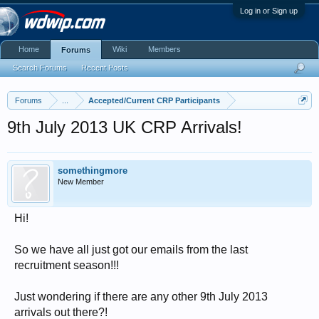
Log in or Sign up
Home
Wiki
Members
Forums
Search Forums
Recent Posts
Forums
...
Accepted/Current CRP Participants
9th July 2013 UK CRP Arrivals!
somethingmore
New Member
Hi!
So we have all just got our emails from the last
recruitment season!!!
Just wondering if there are any other 9th July 2013
arrivals out there?!