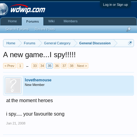
Log in or Sign up
Home
Wiki
Members
Forums
Search Forums
Recent Posts
Home
Forums
General Category
General Discussion
A new game...I spy!!!!!
< Prev
1
←
33
34
35
36
37
38
Next >
lovethemouse
New Member
at the moment heroes
i spy..... your favourite song
Jan 21, 2008