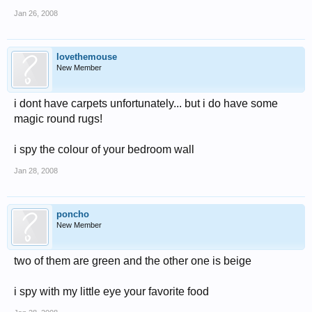
Jan 26, 2008
lovethemouse
New Member
i dont have carpets unfortunately... but i do have some
magic round rugs!
i spy the colour of your bedroom wall
Jan 28, 2008
poncho
New Member
two of them are green and the other one is beige
i spy with my little eye your favorite food