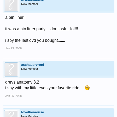
New Member
a bin liner!!
it was a bin liner party.... dont ask... lol!!!
i spy the last dvd you bought.......
Jan 23, 2008
aschauervroni
New Member
greys anatomy 3.2
i spy with my little eyes your favorite ride....
Jan 25, 2008
lovethemouse
New Member