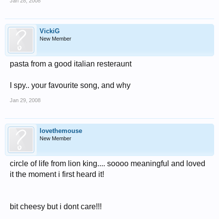
Jan 28, 2008
VickiG
New Member
pasta from a good italian resteraunt
I spy.. your favourite song, and why
Jan 29, 2008
lovethemouse
New Member
circle of life from lion king.... soooo meaningful and loved
it the moment i first heard it!
bit cheesy but i dont care!!!