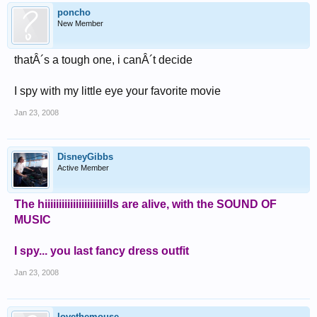
poncho
New Member
thatÂ´s a tough one, i canÂ´t decide
I spy with my little eye your favorite movie
Jan 23, 2008
DisneyGibbs
Active Member
The hiiiiiiiiiiiiiiiiiiiiiills are alive, with the SOUND OF
MUSIC
I spy... you last fancy dress outfit
Jan 23, 2008
lovethemouse