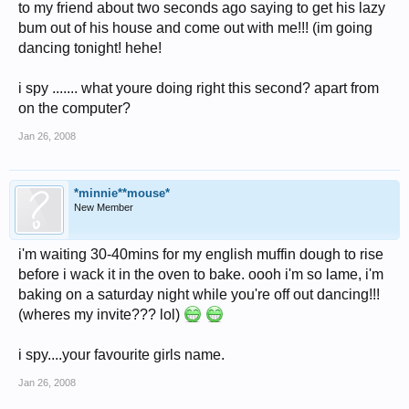
to my friend about two seconds ago saying to get his lazy
bum out of his house and come out with me!!! (im going
dancing tonight! hehe!
i spy ....... what youre doing right this second? apart from
on the computer?
Jan 26, 2008
*minnie**mouse*
New Member
i'm waiting 30-40mins for my english muffin dough to rise
before i wack it in the oven to bake. oooh i'm so lame, i'm
baking on a saturday night while you're off out dancing!!!
(wheres my invite??? lol)
i spy....your favourite girls name.
Jan 26, 2008