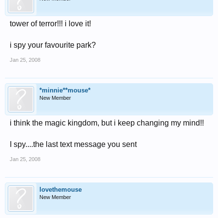
tower of terror!!! i love it!
i spy your favourite park?
Jan 25, 2008
*minnie**mouse*
New Member
i think the magic kingdom, but i keep changing my mind!!
I spy....the last text message you sent
Jan 25, 2008
lovethemouse
New Member