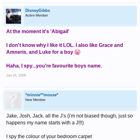
DisneyGibbs
Active Member
At the moment it's 'Abigail'
I don't know why I like it LOL. I also like Grace and
Amneris, and Luke for a boy
Haha, I spy...you're favourite boys name.
Jan 26, 2008
*minnie**mouse*
New Member
Jake, Josh, Jack. all the J's (i'm not biased though, just so
happens my name starts with a J!!!)
I spy the colour of your bedroom carpet