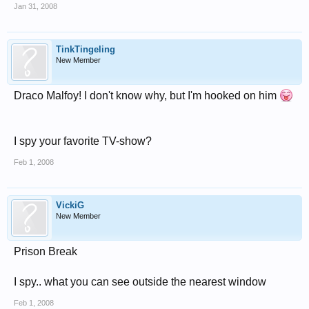
Jan 31, 2008
TinkTingeling
New Member
Draco Malfoy! I don't know why, but I'm hooked on him
I spy your favorite TV-show?
Feb 1, 2008
VickiG
New Member
Prison Break
I spy.. what you can see outside the nearest window
Feb 1, 2008