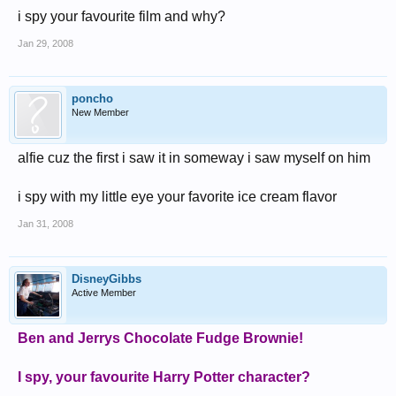
i spy your favourite film and why?
Jan 29, 2008
poncho
New Member
alfie cuz the first i saw it in someway i saw myself on him
i spy with my little eye your favorite ice cream flavor
Jan 31, 2008
DisneyGibbs
Active Member
Ben and Jerrys Chocolate Fudge Brownie!
I spy, your favourite Harry Potter character?