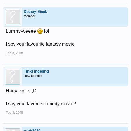
Disney_Geek
Member
Lurrrrrvvveeee
lol
I spy your favourite fantasy movie
Feb 8, 2008
TinkTingeling
New Member
Harry Potter ;D
I spy your favorite comedy movie?
Feb 8, 2008
robb2020