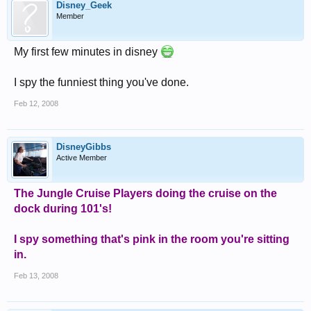
Disney_Geek
Member
My first few minutes in disney
I spy the funniest thing you've done.
Feb 12, 2008
DisneyGibbs
Active Member
The Jungle Cruise Players doing the cruise on the
dock during 101's!
I spy something that's pink in the room you're sitting
in.
Feb 13, 2008