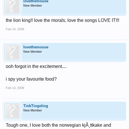
lovethemouse
New Member
the lion king!! love the morals, love the songs LOVE IT!!!
Feb 10, 2008
lovethemouse
New Member
ooh forgot in the excitement....
i spy your favourite food?
Feb 10, 2008
TinkTingeling
New Member
Tough one, I love both the norwegian kjÃ¸ttkake and