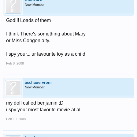
New Member
God!!! Loads of them
I think There's something about Mary
or Miss Congenialty.
I spy your... ur favourite toy as a child
Feb 8, 2008
aschauervroni
New Member
my doll called benjamin ;D
i spy your most favorite movie at all
Feb 10, 2008