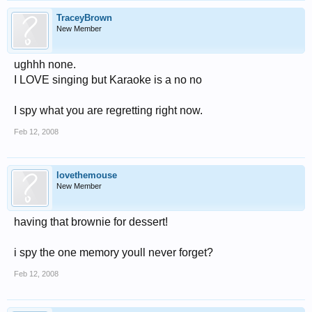
TraceyBrown
New Member
ughhh none.
I LOVE singing but Karaoke is a no no
I spy what you are regretting right now.
Feb 12, 2008
lovethemouse
New Member
having that brownie for dessert!
i spy the one memory youll never forget?
Feb 12, 2008