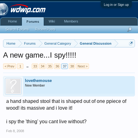
Log in or Sign up
Home
Wiki
Members
Forums
Search Forums
Recent Posts
Home
Forums
General Category
General Discussion
A new game...I spy!!!!!
< Prev
1
←
33
34
35
36
37
38
Next >
lovethemouse
New Member
a hand shaped stool that is shaped out of one ppiece of
wood! its massive and i love it!
i spy the 'thing' you cant live without?
Feb 8, 2008