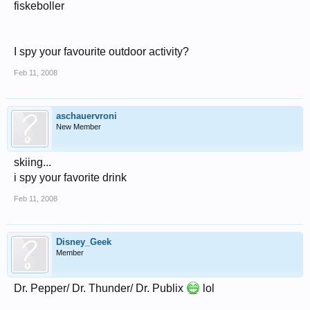
fiskeboller
I spy your favourite outdoor activity?
Feb 11, 2008
aschauervroni
New Member
skiing...
i spy your favorite drink
Feb 11, 2008
Disney_Geek
Member
Dr. Pepper/ Dr. Thunder/ Dr. Publix
lol