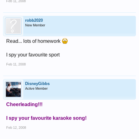
Feb 11, 2008
robb2020
New Member
Read... lots of homework
I spy your favourite sport
Feb 11, 2008
DisneyGibbs
Active Member
Cheerleading!!!
I spy your favourite karaoke song!
Feb 12, 2008