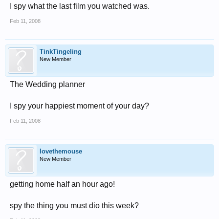
I spy what the last film you watched was.
Feb 11, 2008
TinkTingeling
New Member
The Wedding planner
I spy your happiest moment of your day?
Feb 11, 2008
lovethemouse
New Member
getting home half an hour ago!
spy the thing you must dio this week?