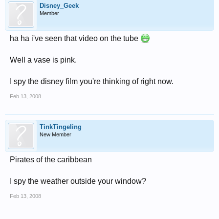
Disney_Geek
Member
ha ha i've seen that video on the tube
Well a vase is pink.
I spy the disney film you're thinking of right now.
Feb 13, 2008
TinkTingeling
New Member
Pirates of the caribbean
I spy the weather outside your window?
Feb 13, 2008