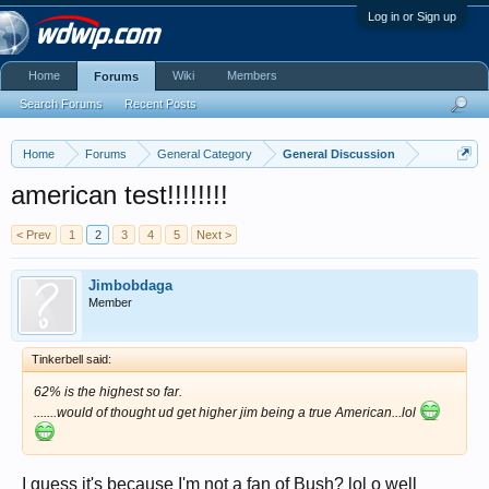
Log in or Sign up
Home
Wiki
Members
Forums
Search Forums
Recent Posts
Home
Forums
General Category
General Discussion
american test!!!!!!!!
< Prev
1
2
3
4
5
Next >
Jimbobdaga
Member
Tinkerbell said:
62% is the highest so far.
.......would of thought ud get higher jim being a true American...lol
I guess it's because I'm not a fan of Bush? lol o well