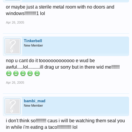
or maybe just a sterile metal room with no doors and
windows!!!!!!!!!!1 lol
Apr 26, 2005
Tinkerbell
New Member
nop u cant do it tooooooooooooo e wud be
awful.....lol..........ill drag ur sorry but in there wid me!!!!!!!
Apr 26, 2005
bambi_mad
New Member
i don't think so!!!!!!!!! caus i will be watching them seal you
in while i'm eating a taco!!!!!!!!!!!! lol