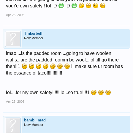
your'e own safety!! lol ;D
;D
Apr 26, 2005
Tinkerbell
New Member
lmao....is the padded room....going to have woolen
walls...are the padded roomm be wool...lol..ill go there
then!!1
il make sure ur room has
the essance of taco!!!!!!!!!!!!!
lol....for my own safety!!!!!!!lol..so true!!!!1
Apr 26, 2005
bambi_mad
New Member