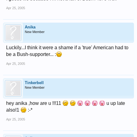
Apr 25, 2005
Anika
New Member
Luckily...I think it were a shame if a 'true' American had to
be a Bush-supporter... :
Apr 25, 2005
Tinkerbell
New Member
hey anika ,how are u !!!11
u up late
also!1
:-*
Apr 25, 2005