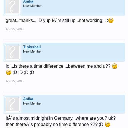
Anika
New Member
great...thanks... ;D yup IÂ´m still up...not working... :
Apr 25, 2005
Tinkerbell
New Member
lol...is there a time difference....between me and u??
;D ;D ;D ;D
Apr 25, 2005
Anika
New Member
itÂ´s almost midnight in Germany...where are you? uk?
then thereÂ´s probably no time difference ??? ;D