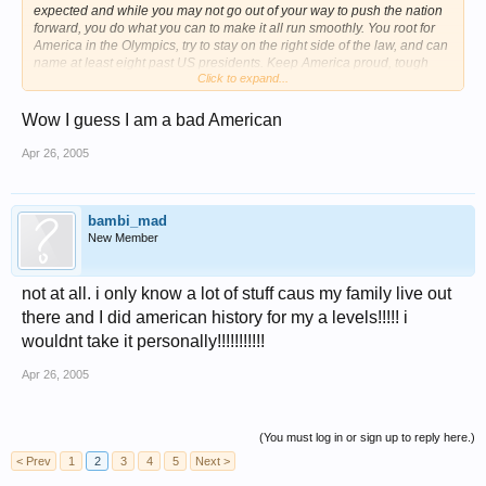
expected and while you may not go out of your way to push the nation
forward, you do what you can to make it all run smoothly. You root for
America in the Olympics, try to stay on the right side of the law, and can
name at least eight past US presidents. Keep America proud, tough
Click to expand...
guy.
Other genuine Americans include: Betsy Ross, Johnny Appleseed,
Wow I guess I am a bad American
Irving Berlin, Eleanor Roosevelt, Humphrey Bogart, and Oprah Winfrey.
Apr 26, 2005
lol i love america
!!!!!!!!!!!!!!!!1
bambi_mad
New Member
not at all. i only know a lot of stuff caus my family live out
there and I did american history for my a levels!!!!! i
wouldnt take it personally!!!!!!!!!!!
Apr 26, 2005
(You must log in or sign up to reply here.)
< Prev
1
2
3
4
5
Next >