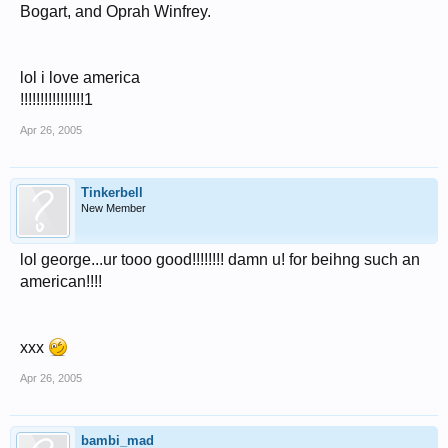
Bogart, and Oprah Winfrey.
lol i love america
!!!!!!!!!!!!!!!!1
Apr 26, 2005
Tinkerbell
New Member
lol george...ur tooo good!!!!!!!! damn u! for beihng such an
american!!!!
xxx
Apr 26, 2005
bambi_mad