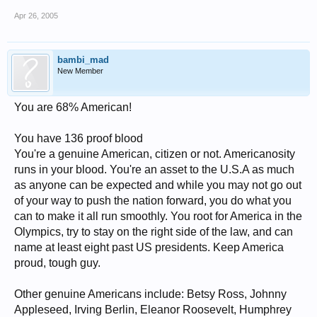
Apr 26, 2005
bambi_mad
New Member
You are 68% American!
You have 136 proof blood
You're a genuine American, citizen or not. Americanosity
runs in your blood. You're an asset to the U.S.A as much
as anyone can be expected and while you may not go out
of your way to push the nation forward, you do what you
can to make it all run smoothly. You root for America in the
Olympics, try to stay on the right side of the law, and can
name at least eight past US presidents. Keep America
proud, tough guy.
Other genuine Americans include: Betsy Ross, Johnny
Appleseed, Irving Berlin, Eleanor Roosevelt, Humphrey