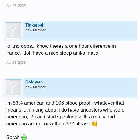
Apr 25, 2005
Tinkerbell
New Member
lol..no oops..i know theres a one hour diference in
france....lol..have a nice sleep anika..nat x
Apr 25, 2005
Goldytap
New Member
im 53% american and 106 blood proof - whatever that
means....thinking about i do have ancestors who were
american, :-\ can i start speaking with a really bad
american accent now then ??? please
Sarah