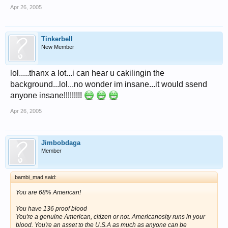
Apr 26, 2005
Tinkerbell
New Member
lol.....thanx a lot...i can hear u cakilingin the
background...lol...no wonder im insane...it would ssend
anyone insane!!!!!!!!!
Apr 26, 2005
Jimbobdaga
Member
bambi_mad said:
You are 68% American!
You have 136 proof blood
You're a genuine American, citizen or not. Americanosity runs in your
blood. You're an asset to the U.S.A as much as anyone can be