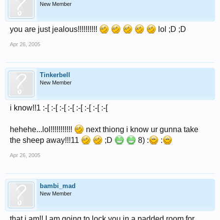
New Member
you are just jealous!!!!!!!!!!
lol ;D ;D
Apr 26, 2005
Tinkerbell
New Member
i know!!1 :-[ :-[ :-[ :-[ :-[ :-[ :-[ :-[
hehehe...lol!!!!!!!!!!!
next thiong i know ur gunna take
the sheep away!!!11
;D
8) :
:
Apr 26, 2005
bambi_mad
New Member
that i am!! I am going to lock you in a padded room for