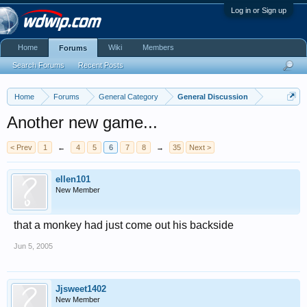
Log in or Sign up
Home
Wiki
Members
Forums
Search Forums
Recent Posts
Home
Forums
General Category
General Discussion
Another new game...
< Prev
1
←
4
5
6
7
8
→
35
Next >
ellen101
New Member
that a monkey had just come out his backside
Jun 5, 2005
Jjsweet1402
New Member