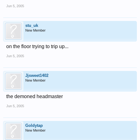
Jun 5, 2005
stu_uk
New Member
on the floor trying to trip up...
Jun 5, 2005
Jjsweet1402
New Member
the demoned headmaster
Jun 5, 2005
Goldytap
New Member