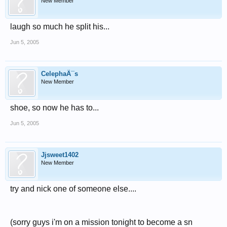
New Member
laugh so much he split his...
Jun 5, 2005
CelephaÃ¯s
New Member
shoe, so now he has to...
Jun 5, 2005
Jjsweet1402
New Member
try and nick one of someone else....
(sorry guys i'm on a mission tonight to become a sn