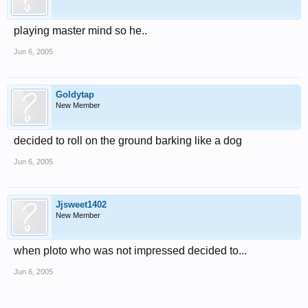
playing master mind so he..
Jun 6, 2005
Goldytap
New Member
decided to roll on the ground barking like a dog
Jun 6, 2005
Jjsweet1402
New Member
when ploto who was not impressed decided to...
Jun 6, 2005