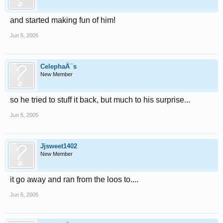
and started making fun of him!
Jun 5, 2005
CelephaÃ¯s
New Member
so he tried to stuff it back, but much to his surprise...
Jun 5, 2005
Jjsweet1402
New Member
it go away and ran from the loos to....
Jun 5, 2005