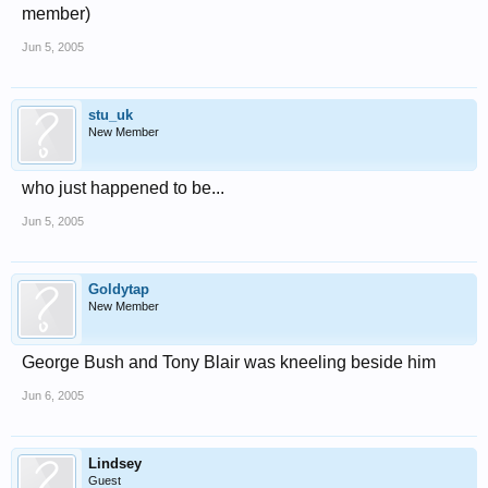
member)
Jun 5, 2005
stu_uk
New Member
who just happened to be...
Jun 5, 2005
Goldytap
New Member
George Bush and Tony Blair was kneeling beside him
Jun 6, 2005
Lindsey
Guest