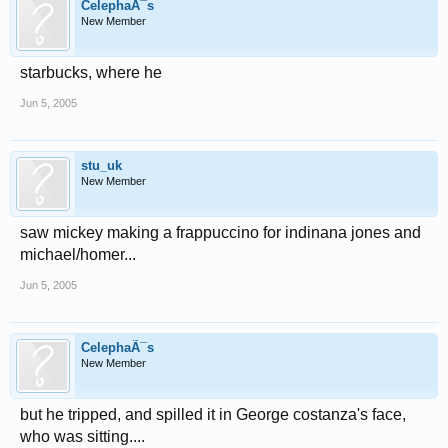
CelephaÃ¯s
New Member
starbucks, where he
Jun 5, 2005
stu_uk
New Member
saw mickey making a frappuccino for indinana jones and
michael/homer...
Jun 5, 2005
CelephaÃ¯s
New Member
but he tripped, and spilled it in George costanza's face,
who was sitting....