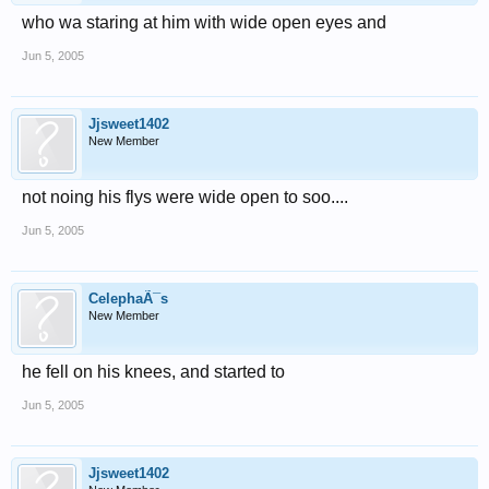
who wa staring at him with wide open eyes and
Jun 5, 2005
Jjsweet1402
New Member
not noing his flys were wide open to soo....
Jun 5, 2005
CelephaÃ¯s
New Member
he fell on his knees, and started to
Jun 5, 2005
Jjsweet1402