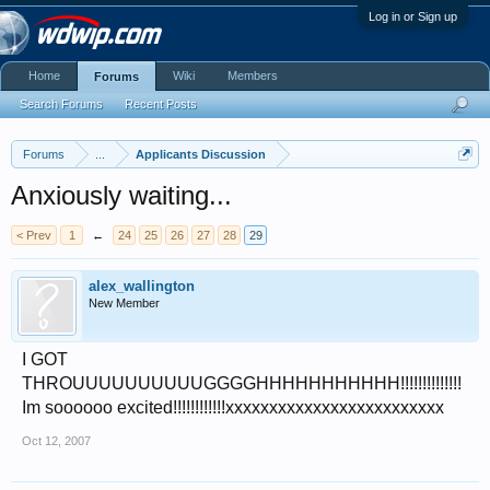
Log in or Sign up
Home
Wiki
Members
Forums
Search Forums
Recent Posts
Forums
...
Applicants Discussion
Anxiously waiting...
< Prev
1
←
24
25
26
27
28
29
alex_wallington
New Member
I GOT
THROUUUUUUUUUUGGGGHHHHHHHHHHH!!!!!!!!!!!!!!
Im soooooo excited!!!!!!!!!!!!xxxxxxxxxxxxxxxxxxxxxxxxx
Oct 12, 2007