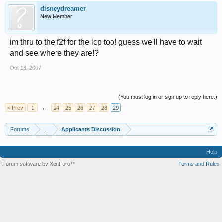
disneydreamer
New Member
im thru to the f2f for the icp too! guess we'll have to wait
and see where they are!?
Oct 13, 2007
(You must log in or sign up to reply here.)
< Prev
1
←
24
25
26
27
28
29
Forums
...
Applicants Discussion
Help
Forum software by XenForo™
Terms and Rules