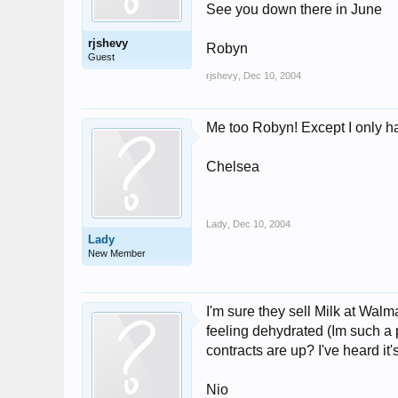
See you down there in June
rjshevy
Robyn
Guest
rjshevy
,
Dec 10, 2004
Me too Robyn! Except I only hav
Chelsea
Lady
,
Dec 10, 2004
Lady
New Member
I'm sure they sell Milk at Walm
feeling dehydrated (Im such a 
contracts are up? I've heard it's 
Nio