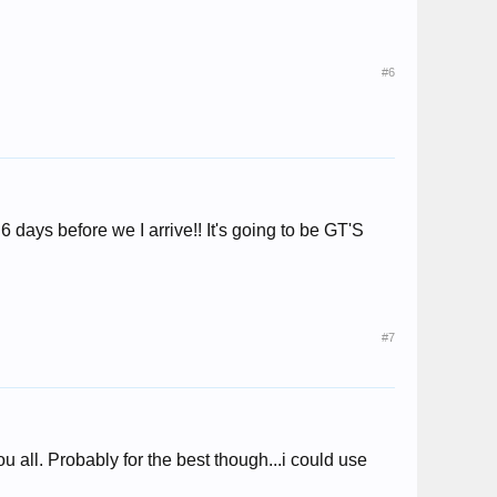
#6
6 days before we I arrive!! It's going to be GT'S
#7
u all. Probably for the best though...i could use