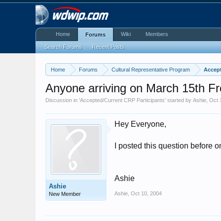
Home
Wiki
Members
Forums
Search Forums
Recent Posts
Home
Forums
Cultural Representative Program
Accept
Anyone arriving on March 15th 
Discussion in '
Accepted/Current CRP Participants
' started by
Ashie
,
Oct 
Hey Everyone,
I posted this question before 
Ashie
Ashie
Ashie
,
Oct 10, 2004
New Member