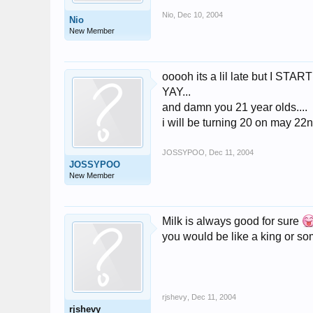
Nio
,
Dec 10, 2004
Nio
New Member
ooooh its a lil late but I 
YAY...
and damn you 21 year olds....
i will be turning 20 on may 22
JOSSYPOO
,
Dec 11, 2004
JOSSYPOO
New Member
Milk is always good for sure
you would be like a king or so
rjshevy
,
Dec 11, 2004
rjshevy