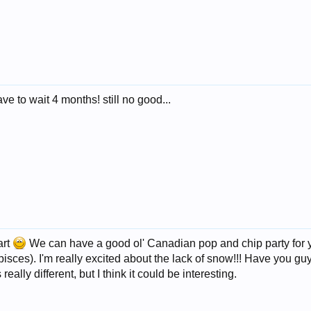
e to wait 4 months! still no good...
art
We can have a good ol' Canadian pop and chip party for
pisces). I'm really excited about the lack of snow!!! Have you g
really different, but I think it could be interesting.