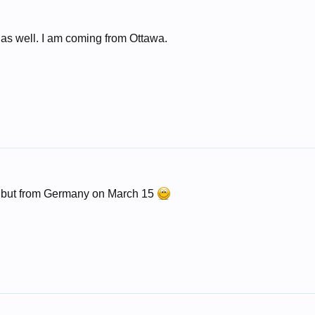
h as well. I am coming from Ottawa.
, but from Germany on March 15