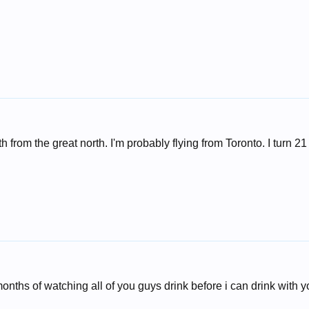
 from the great north. I'm probably flying from Toronto. I turn 21 
onths of watching all of you guys drink before i can drink with yo