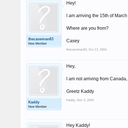
Hey!
I am arriving the 15th of Marc
Where are you from?
thecaseman83
Casey
New Member
thecaseman83
,
Oct 13, 2004
Hey,
I am not arriving from Canada
Greetz Kaddy
Kaddy
,
Nov 3, 2004
Kaddy
New Member
Hey Kaddy!