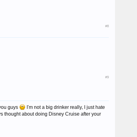
#8
#9
 you guys
I'm not a big drinker really, I just hate
uys thought about doing Disney Cruise after your