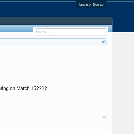
Log in or Sign up
 coming on March 15????
#1