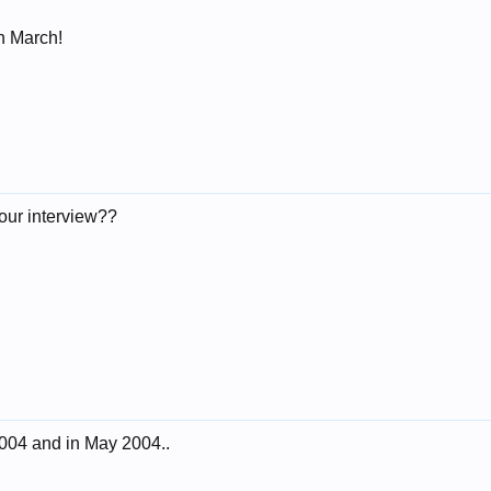
n March!
our interview??
2004 and in May 2004..