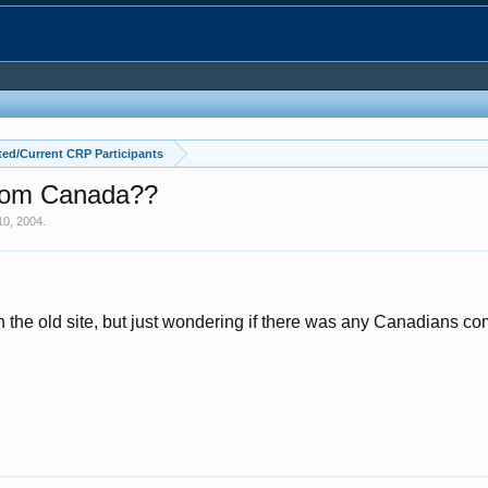
ed/Current CRP Participants
From Canada??
10, 2004
.
on the old site, but just wondering if there was any Canadians