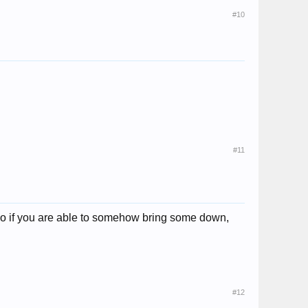
#10
#11
so if you are able to somehow bring some down,
#12