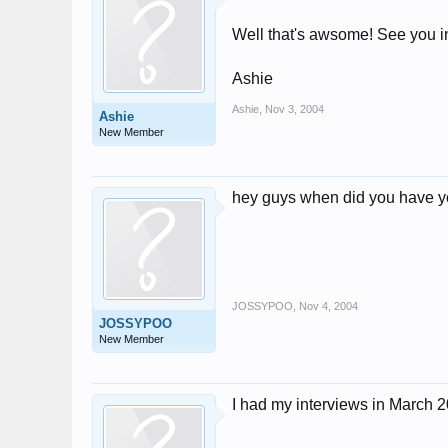
Well that's awsome! See you i
Ashie
Ashie
,
Nov 3, 2004
Ashie
New Member
hey guys when did you have y
JOSSYPOO
,
Nov 4, 2004
JOSSYPOO
New Member
I had my interviews in March 