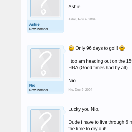
Ashie
Ashie
,
Nov 4, 2004
Ashie
New Member
Only 96 days to go!!!
I too am heading out on the 15th
HBA (Good times had by all).
Nio
Nio
Nio
,
Dec 9, 2004
New Member
Lucky you Nio,
Dude i have to live through 6 m
the time to dry out!