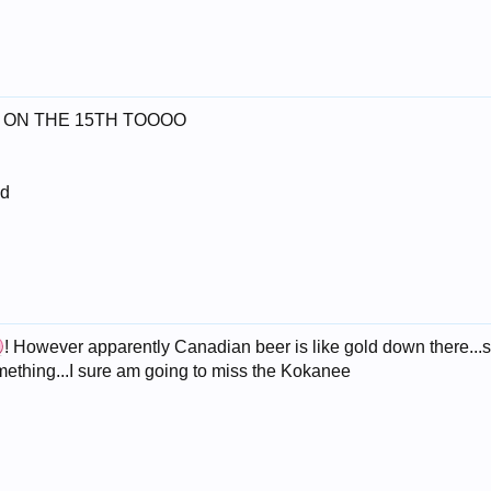
START ON THE 15TH TOOOO
nd
! However apparently Canadian beer is like gold down there...
mething...I sure am going to miss the Kokanee