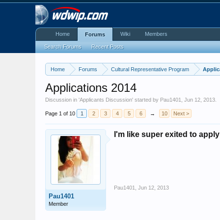
Home
Wiki
Members
Forums
Search Forums
Recent Posts
Home
Forums
Cultural Representative Program
Applic
Applications 2014
Discussion in '
Applicants Discussion
' started by
Pau1401
,
Jun 12, 2013
.
Page 1 of 10
1
2
3
4
5
6
→
10
Next >
I'm like super exited to appl
Pau1401
,
Jun 12, 2013
Pau1401
Member