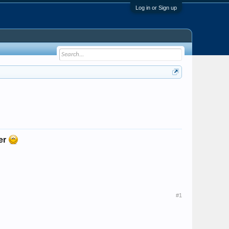
Log in or Sign up
her
#1