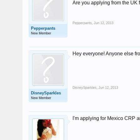
Are you applying from the UK 
Pepperpants
,
Jun 12, 2013
Pepperpants
New Member
Hey everyone! Anyone else f
DisneySparkles
,
Jun 12, 2013
DisneySparkles
New Member
I'm applying for Mexico CRP a