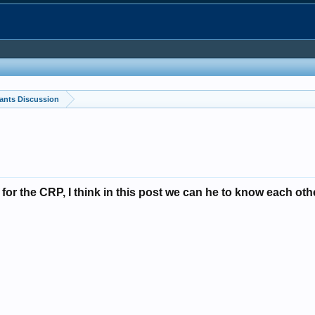
ants Discussion
y for the CRP, I think in this post we can he to know each ot