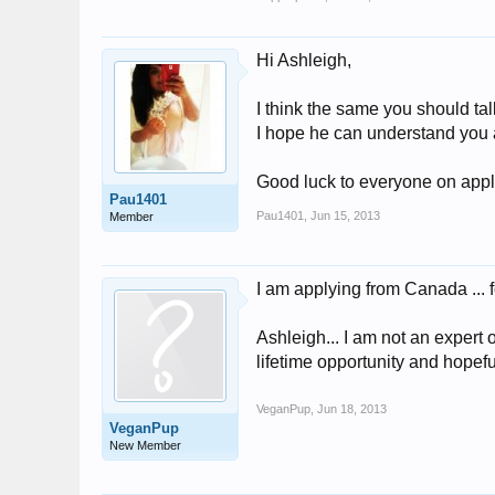
Hi Ashleigh,
I think the same you should tal
I hope he can understand you 
Good luck to everyone on appl
Pau1401
Pau1401
,
Jun 15, 2013
Member
I am applying from Canada ... 
Ashleigh... I am not an expert 
lifetime opportunity and hopef
VeganPup
,
Jun 18, 2013
VeganPup
New Member