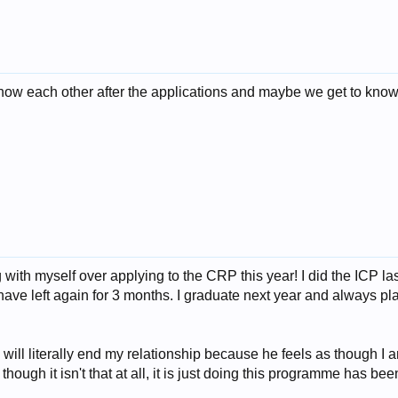
to know each other after the applications and maybe we get to kn
g with myself over applying to the CRP this year! I did the ICP las
ave left again for 3 months. I graduate next year and always pl
will literally end my relationship because he feels as though 
hough it isn't that at all, it is just doing this programme has b