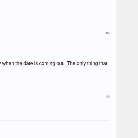
#4
ow when the date is coming out.. The only thing that
#5