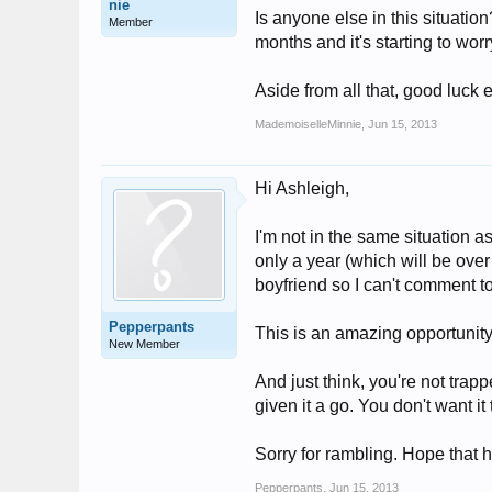
nie
Is anyone else in this situatio
Member
months and it's starting to wor
Aside from all that, good luck 
MademoiselleMinnie
,
Jun 15, 2013
Hi Ashleigh,
I'm not in the same situation as
only a year (which will be ove
boyfriend so I can't comment 
Pepperpants
This is an amazing opportunity 
New Member
And just think, you're not tra
given it a go. You don't want it
Sorry for rambling. Hope that he
Pepperpants
,
Jun 15, 2013