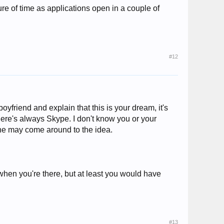
sure of time as applications open in a couple of
#12
boyfriend and explain that this is your dream, it's
here's always Skype. I don't know you or your
 he may come around to the idea.
when you're there, but at least you would have
#13