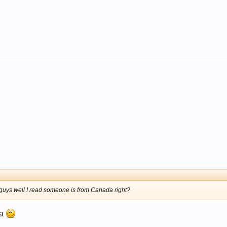
guys well I read someone is from Canada right?
da