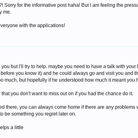
n?! Sorry for the informative post haha! But I am feeling the pres
ry me.
everyone with the applications!
 you but I'll try to help. maybe you need to have a talk with your 
r before you know it) and he could always go and visit you and t
too much, but hopefully if he understood how much it meant you
that you don't want to miss out on if you had the chance do it.
pped there, you can always come home if there are any problems 
 to be something you regret later on.
lps a little