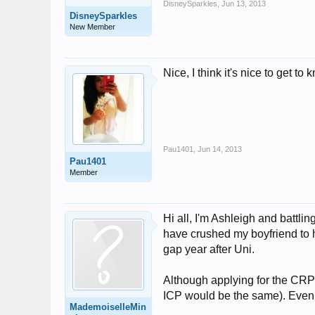
DisneySparkles
,
Jun 13, 2013
DisneySparkles
New Member
Nice, I think it's nice to get 
Pau1401
,
Jun 14, 2013
Pau1401
Member
Hi all, I'm Ashleigh and battlin
have crushed my boyfriend to h
gap year after Uni.
Although applying for the CRP 
ICP would be the same). Even t
MademoiselleMin