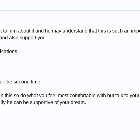
k to him about it and he may understand that this is such an impo
and also support you..
ications
for the second time.
on this so do what you feel most comfortable with but talk to your
ully he can be supportive of your dream.