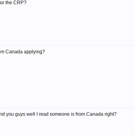
for the CRP?
rom Canada applying?
nd you guys well I read someone is from Canada right?