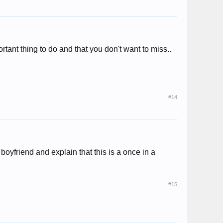
rtant thing to do and that you don't want to miss..
#14
 boyfriend and explain that this is a once in a
#15