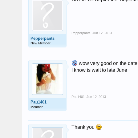
Pepperpants
,
Jun 12, 2013
Pepperpants
New Member
wow very good on the date and
I know is wait to late June
Pau1401
,
Jun 12, 2013
Pau1401
Member
Thank you