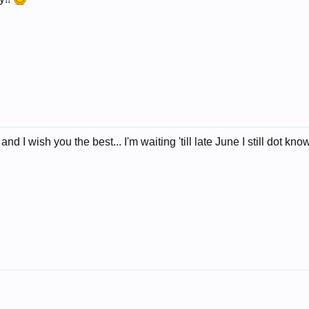
 I wish you the best... I'm waiting 'till late June I still dot kn