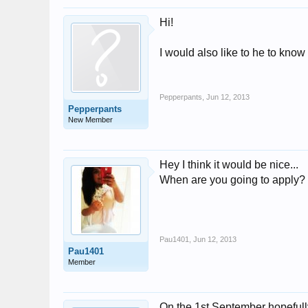
Hi!
I would also like to he to know
Pepperpants
,
Jun 12, 2013
Pepperpants
New Member
Hey I think it would be nice...
When are you going to apply?
Pau1401
,
Jun 12, 2013
Pau1401
Member
On the 1st September hopefull