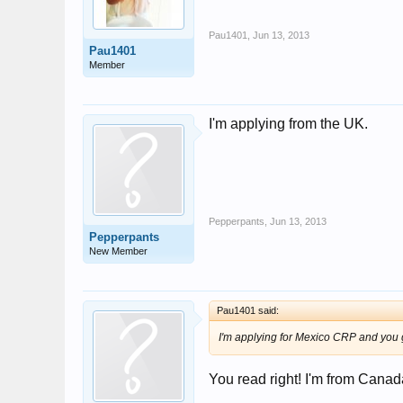
Pau1401
,
Jun 13, 2013
Pau1401
Member
I'm applying from the UK.
Pepperpants
,
Jun 13, 2013
Pepperpants
New Member
Pau1401 said:
I'm applying for Mexico CRP and you 
You read right! I'm from Cana