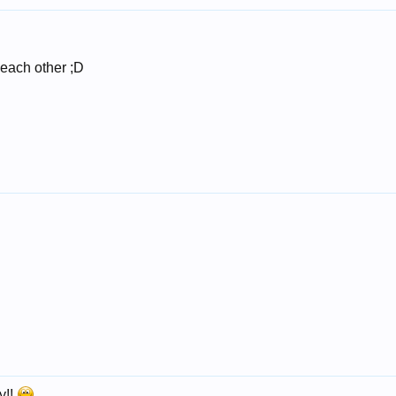
 each other ;D
y!!