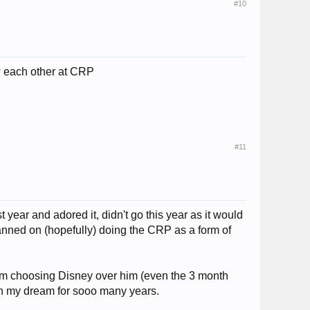
#10
ow each other at CRP
#11
t year and adored it, didn't go this year as it would
anned on (hopefully) doing the CRP as a form of
I am choosing Disney over him (even the 3 month
een my dream for sooo many years.