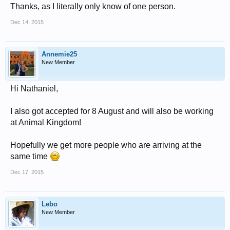
Thanks, as I literally only know of one person.
Dec 14, 2015
Annemie25
New Member
Hi Nathaniel,
I also got accepted for 8 August and will also be working
at Animal Kingdom!
Hopefully we get more people who are arriving at the
same time
Dec 17, 2015
Lebo
New Member