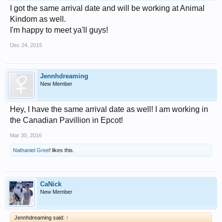
I got the same arrival date and will be working at Animal
Kindom as well.
I'm happy to meet ya'll guys!
Dec 24, 2015
Jennhdreaming
New Member
Hey, I have the same arrival date as well! I am working in
the Canadian Pavillion in Epcot!
Mar 30, 2016
Nathaniel Greef
likes this.
CaNick
New Member
Jennhdreaming said:
↑