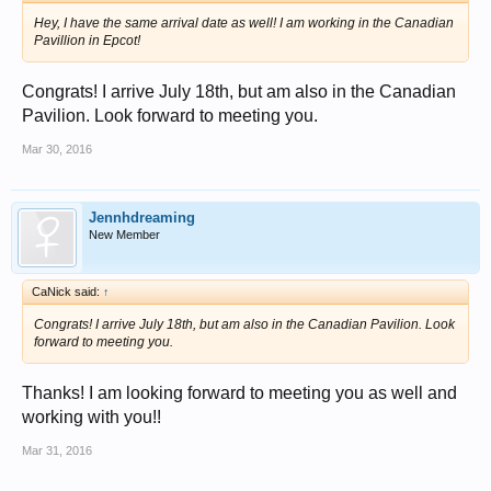
Hey, I have the same arrival date as well! I am working in the Canadian
Pavillion in Epcot!
Congrats! I arrive July 18th, but am also in the Canadian
Pavilion. Look forward to meeting you.
Mar 30, 2016
Jennhdreaming
New Member
CaNick said:
↑
Congrats! I arrive July 18th, but am also in the Canadian Pavilion. Look
forward to meeting you.
Thanks! I am looking forward to meeting you as well and
working with you!!
Mar 31, 2016