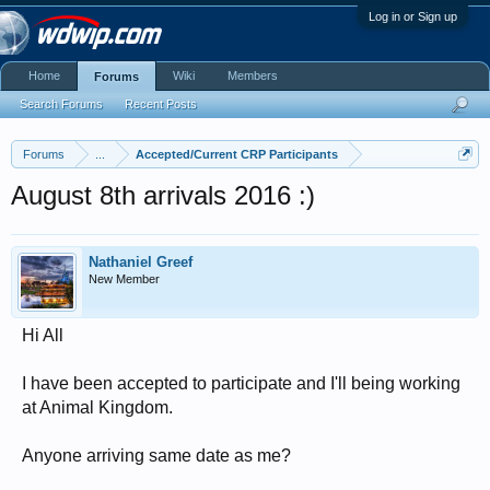
Log in or Sign up
Home
Wiki
Members
Forums
Search Forums
Recent Posts
Forums
...
Accepted/Current CRP Participants
August 8th arrivals 2016 :)
Nathaniel Greef
New Member
Hi All
I have been accepted to participate and I'll being working
at Animal Kingdom.
Anyone arriving same date as me?