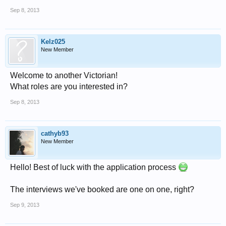
Sep 8, 2013
Kelz025
New Member
Welcome to another Victorian!
What roles are you interested in?
Sep 8, 2013
cathyb93
New Member
Hello! Best of luck with the application process
The interviews we've booked are one on one, right?
Sep 9, 2013