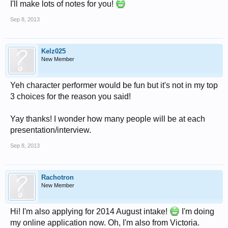
I'll make lots of notes for you!
Sep 8, 2013
Kelz025
New Member
Yeh character performer would be fun but it's not in my top
3 choices for the reason you said!
Yay thanks! I wonder how many people will be at each
presentation/interview.
Sep 8, 2013
Rachotron
New Member
Hi! I'm also applying for 2014 August intake!
I'm doing
my online application now. Oh, I'm also from Victoria.