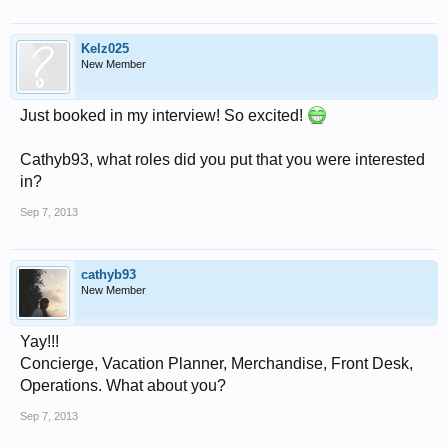
Kelz025
New Member
Just booked in my interview! So excited!
Cathyb93, what roles did you put that you were interested
in?
Sep 7, 2013
cathyb93
New Member
Yay!!!
Concierge, Vacation Planner, Merchandise, Front Desk,
Operations. What about you?
Sep 7, 2013