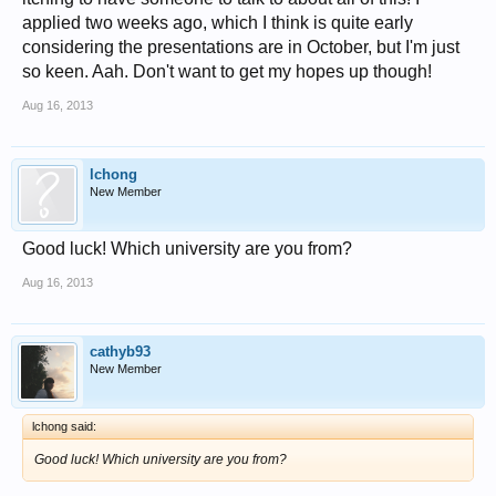
applied two weeks ago, which I think is quite early
considering the presentations are in October, but I'm just
so keen. Aah. Don't want to get my hopes up though!
Aug 16, 2013
lchong
New Member
Good luck! Which university are you from?
Aug 16, 2013
cathyb93
New Member
lchong said:
Good luck! Which university are you from?