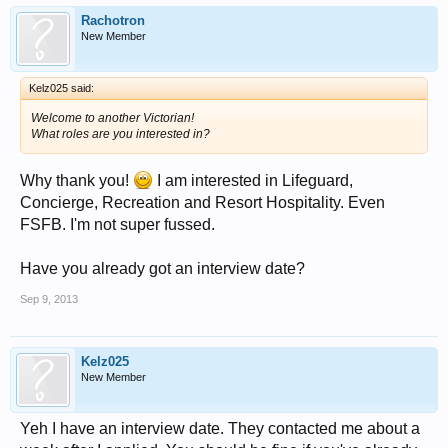
Rachotron
New Member
Kelz025 said:
Welcome to another Victorian!
What roles are you interested in?
Why thank you!
I am interested in Lifeguard,
Concierge, Recreation and Resort Hospitality. Even
FSFB. I'm not super fussed.
Have you already got an interview date?
Sep 9, 2013
Kelz025
New Member
Yeh I have an interview date. They contacted me about a