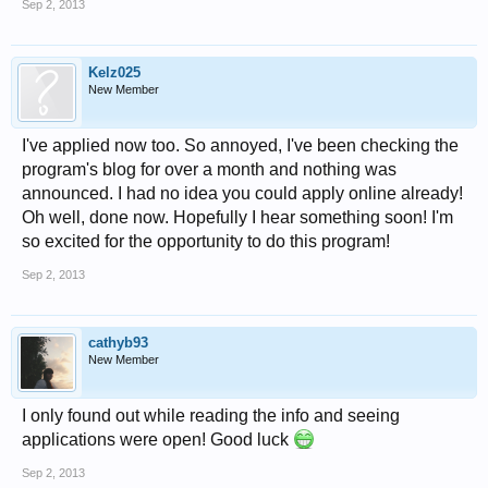
Sep 2, 2013
Kelz025
New Member
I've applied now too. So annoyed, I've been checking the
program's blog for over a month and nothing was
announced. I had no idea you could apply online already!
Oh well, done now. Hopefully I hear something soon! I'm
so excited for the opportunity to do this program!
Sep 2, 2013
cathyb93
New Member
I only found out while reading the info and seeing
applications were open! Good luck
Sep 2, 2013