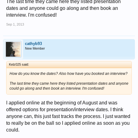
The last time they came here they listed presentation
dates and anyone could go along and then book an
interview. I'm confused!
Sep 1, 2013
cathyb93
New Member
Kelz025 said:
How do you know the dates? Also how have you booked an interview?
The last time they came here they listed presentation dates and anyone
could go along and then book an interview. I'm confused!
I applied online at the beginning of August and was
offered options for presentation/interview dates. I think
anyone can, this just fast tracks the process. I just wanted
to really be on the ball so I applied online as soon as you
could.