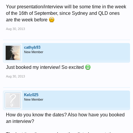
Your presentation/interview will be some time in the week
of the 16th of September, since Sydney and QLD ones
are the week before
Aug 30, 2013
cathyb93
New Member
Just booked my interview! So excited
Aug 30, 2013
Kelz025
New Member
How do you know the dates? Also how have you booked
an interview?