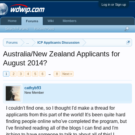
Log in or Sign up
Home
Wiki
Members
Forums
Search Forums
Recent Posts
Forums
...
ICP Applicants Discussion
Australia/New Zealand Applicants for
August 2014?
1
2
3
4
5
6
→
8
Next >
cathyb93
New Member
I couldn't find one, so I thought I'd make a thread for
applicants from this part of the world! It's been quite hard
finding people online who've completed the program, but
I've finished reading all of the blogs I can find and I'm
itching to have someone to talk to about all of this! I