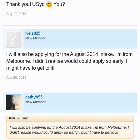
Thank you! USyd
You?
Aug 17, 2013
Kelz025
New Member
I will also be applying for the August 2014 intake. I'm from
Melbourne. I didn't realise would could apply so early! I
might have to get to it!
Aug 26, 2013
cathyb93
New Member
Kelz025 said:
I will also be applying for the August 2014 intake. I'm from Melbourne. I
didn't realise would could apply so early! I might have to get to it!