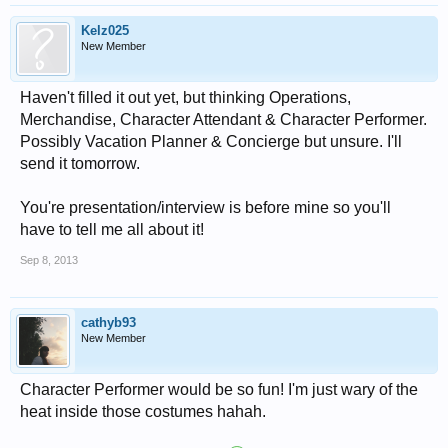
Kelz025
New Member
Haven't filled it out yet, but thinking Operations,
Merchandise, Character Attendant & Character Performer.
Possibly Vacation Planner & Concierge but unsure. I'll
send it tomorrow.
You're presentation/interview is before mine so you'll
have to tell me all about it!
Sep 8, 2013
cathyb93
New Member
Character Performer would be so fun! I'm just wary of the
heat inside those costumes hahah.