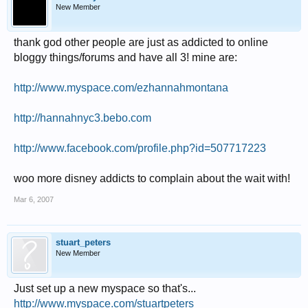
New Member
thank god other people are just as addicted to online
bloggy things/forums and have all 3! mine are:
http://www.myspace.com/ezhannahmontana
http://hannahnyc3.bebo.com
http://www.facebook.com/profile.php?id=507717223
woo more disney addicts to complain about the wait with!
Mar 6, 2007
stuart_peters
New Member
Just set up a new myspace so that's...
http://www.myspace.com/stuartpeters