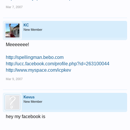
Mar 7, 2007
KC
New Member
Meeeeeee!
http://spellingman.bebo.com
http://ucc.facebook.com/profile.php?id=263100044
http://www.myspace.com/icpkev
Mar 9, 2007
Kevus
New Member
hey my facebook is