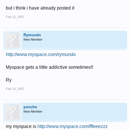
but i think i have already posted it
Feb 12, 2007
Rymundo
New Member
http://www.myspace.com/rymundo
Myspace gets a little addictive sometimes!!
Ry
Feb 14, 2007
poncho
New Member
my myspace is
http://www.myspace.com/fffeeezzz