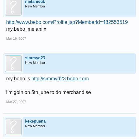
melanieuk
New Member
http://www.bebo.com/Profile.jsp?MemberId=482553519
my bebo ,melani x
Mar 19, 2007
simmyd23
New Member
my bebo is
http://simmyd23.bebo.com
i'm goin on 5th june to do merchandise
Mar 27, 2007
kekepuana
New Member