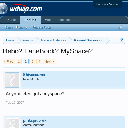
Log in or Sign up
Home
Wiki
Members
Forums
Search Forums
Recent Posts
Home
Forums
General Category
General Discussion
Bebo? FaceBook? MySpace?
< Prev
1
2
3
4
Next >
Shivasauras
New Member
Anyone elee got a myspace?
Feb 12, 2007
pinkspideruk
Active Member