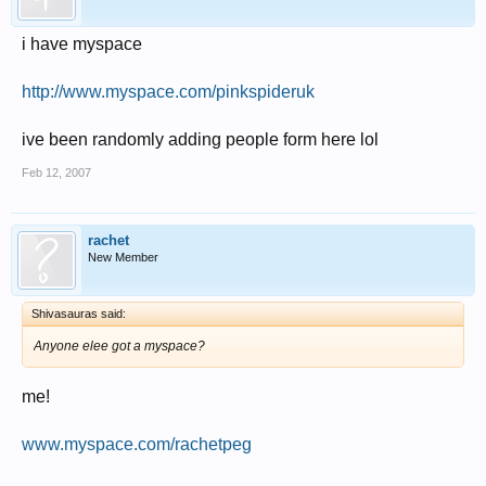
i have myspace
http://www.myspace.com/pinkspideruk
ive been randomly adding people form here lol
Feb 12, 2007
rachet
New Member
Shivasauras said:
Anyone elee got a myspace?
me!
www.myspace.com/rachetpeg