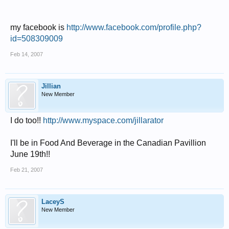
my facebook is
http://www.facebook.com/profile.php?
id=508309009
Feb 14, 2007
Jillian
New Member
I do too!!
http://www.myspace.com/jillarator
I'll be in Food And Beverage in the Canadian Pavillion
June 19th!!
Feb 21, 2007
LaceyS
New Member