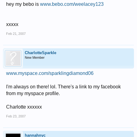
hey my bebo is
www.bebo.com/weelacey123
xxxxx
Feb 21, 2007
CharlotteSparkle
New Member
www.myspace.com/sparklingdiamond06
I'm always on there! lol. There's a link to my facebook
from my myspace profile.
Charlotte xxxxxx
Feb 23, 2007
hannahnyc