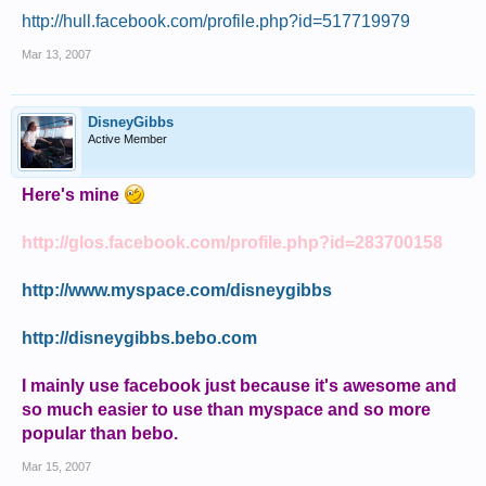
http://hull.facebook.com/profile.php?id=517719979
Mar 13, 2007
DisneyGibbs
Active Member
Here's mine
http://glos.facebook.com/profile.php?id=283700158
http://www.myspace.com/disneygibbs
http://disneygibbs.bebo.com
I mainly use facebook just because it's awesome and
so much easier to use than myspace and so more
popular than bebo.
Mar 15, 2007