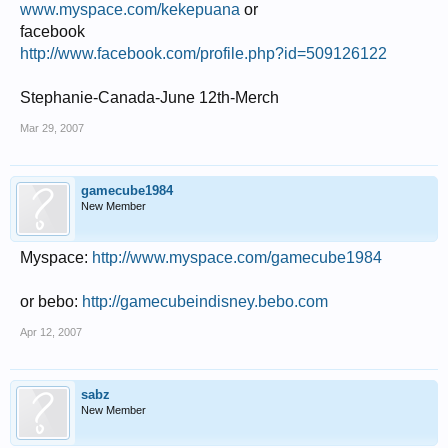
www.myspace.com/kekepuana
or
facebook
http://www.facebook.com/profile.php?id=509126122
Stephanie-Canada-June 12th-Merch
Mar 29, 2007
gamecube1984
New Member
Myspace:
http://www.myspace.com/gamecube1984
or bebo:
http://gamecubeindisney.bebo.com
Apr 12, 2007
sabz
New Member