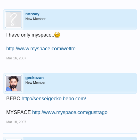
norway
New Member
I have only myspace..
http://www.myspace.com/wettre
Mar 16, 2007
geckozan
New Member
BEBO
http://senseigecko.bebo.com/
MYSPACE
http://www.myspace.com/gustrago
Mar 18, 2007