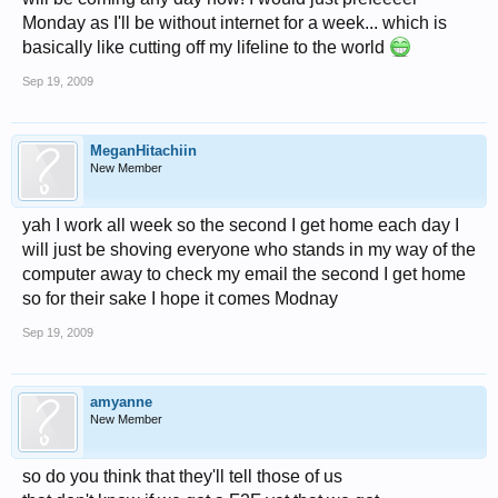
Monday as I'll be without internet for a week... which is
basically like cutting off my lifeline to the world
Sep 19, 2009
MeganHitachiin
New Member
yah I work all week so the second I get home each day I
will just be shoving everyone who stands in my way of the
computer away to check my email the second I get home
so for their sake I hope it comes Modnay
Sep 19, 2009
amyanne
New Member
so do you think that they'll tell those of us