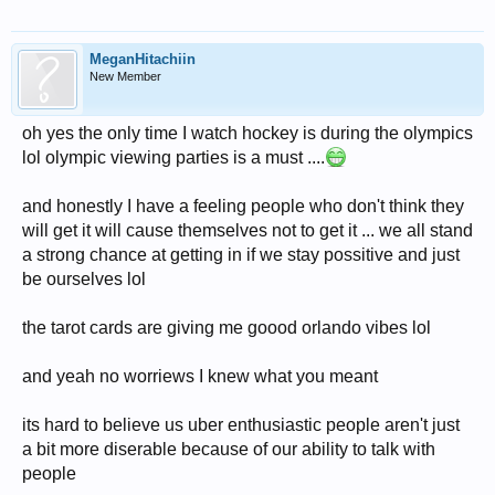
MeganHitachiin
New Member
oh yes the only time I watch hockey is during the olympics
lol olympic viewing parties is a must ....
and honestly I have a feeling people who don't think they
will get it will cause themselves not to get it ... we all stand
a strong chance at getting in if we stay possitive and just
be ourselves lol
the tarot cards are giving me goood orlando vibes lol
and yeah no worriews I knew what you meant
its hard to believe us uber enthusiastic people aren't just
a bit more diserable because of our ability to talk with
people