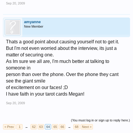
Sep 20, 2009
amyanne
New Member
Thats a good point about causing yourself not to get it.
But I'm not even worried about the interview, its just a
matter of securing one.
As Im sure we all are, I'm much better at talking to
someone in
person than over the phone. Over the phone they cant
see the giant smile
of excitement on our faces! ;D
I have faith in your tarot cards Megan!
Sep 20, 2009
(You must log in or sign up to reply here.)
< Prev
1
←
62
63
64
65
66
→
68
Next >