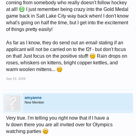
coming from somebody who really doesn't follow hockey
at all!
I just remember being crazy into the Gold Medal
game back in Salt Lake City way back when! I don't know
what's going on half the time, but I get into the excitement
of things pretty easily!
As far as I know, they do send out an email stating if an
applicant will not be carried on to the f2f - but don't focus
on that! Just focus on the positive stuff!
Rain drops on
roses, whiskers on kittens, bright copper kettles, and
warm woolen mittens...
Sep 19, 2009
amyanne
New Member
Very true. I'm telling you right now that if I have a
tv down there you are all invited over for Olympics
watching parties