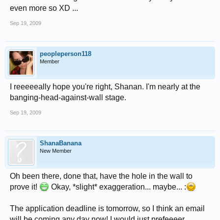
even more so XD ...
Sep 19, 2009
peopleperson118
Member
I reeeeeally hope you're right, Shanan. I'm nearly at the
banging-head-against-wall stage.
Sep 19, 2009
ShanaBanana
New Member
Oh been there, done that, have the hole in the wall to
prove it!
Okay, *slight* exaggeration... maybe... :
The application deadline is tomorrow, so I think an email
will be coming any day now! I would just prefeeeer