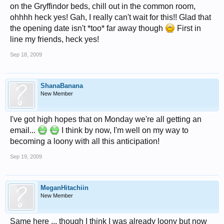
on the Gryffindor beds, chill out in the common room,
ohhhh heck yes! Gah, I really can't wait for this!! Glad that
the opening date isn't *too* far away though
First in
line my friends, heck yes!
Sep 18, 2009
ShanaBanana
New Member
I've got high hopes that on Monday we're all getting an
email...
I think by now, I'm well on my way to
becoming a loony with all this anticipation!
Sep 19, 2009
MeganHitachiin
New Member
Same here ... though I think I was already loony but now