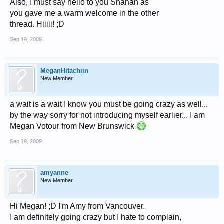
Also, I must say hello to you Shanan as
you gave me a warm welcome in the other
thread. Hiiiii! ;D
Sep 19, 2009
MeganHitachiin
New Member
a wait is a wait I know you must be going crazy as well...
by the way sorry for not introducing myself earlier... I am
Megan Votour from New Brunswick
Sep 19, 2009
amyanne
New Member
Hi Megan! ;D I'm Amy from Vancouver.
I am definitely going crazy but I hate to complain,