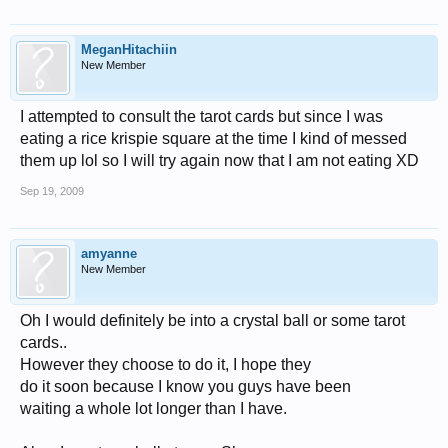
MeganHitachiin
New Member
I attempted to consult the tarot cards but since I was
eating a rice krispie square at the time I kind of messed
them up lol so I will try again now that I am not eating XD
Sep 19, 2009
amyanne
New Member
Oh I would definitely be into a crystal ball or some tarot
cards..
However they choose to do it, I hope they
do it soon because I know you guys have been
waiting a whole lot longer than I have.