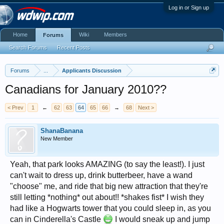
Log in or Sign up
Home
Wiki
Members
Forums
Search Forums
Recent Posts
Forums
...
Applicants Discussion
Canadians for January 2010??
< Prev
1
←
62
63
64
65
66
→
68
Next >
ShanaBanana
New Member
Yeah, that park looks AMAZING (to say the least!). I just
can't wait to dress up, drink butterbeer, have a wand
"choose" me, and ride that big new attraction that they're
still letting *nothing* out about!! *shakes fist* I wish they
had like a Hogwarts tower that you could sleep in, as you
can in Cinderella's Castle
I would sneak up and jump