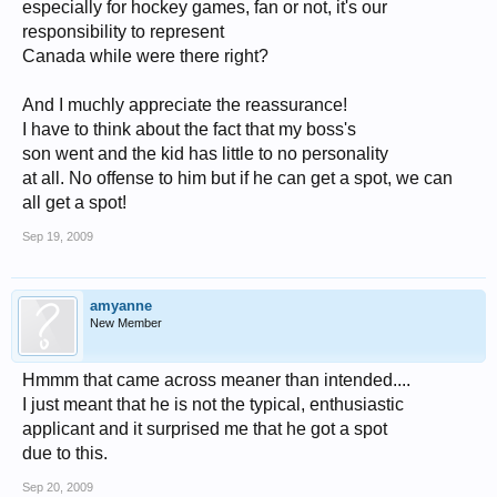
especially for hockey games, fan or not, it's our
responsibility to represent
Canada while were there right?
And I muchly appreciate the reassurance!
I have to think about the fact that my boss's
son went and the kid has little to no personality
at all. No offense to him but if he can get a spot, we can
all get a spot!
Sep 19, 2009
amyanne
New Member
Hmmm that came across meaner than intended....
I just meant that he is not the typical, enthusiastic
applicant and it surprised me that he got a spot
due to this.
Sep 20, 2009