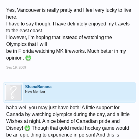
Yes, Vancouver is really pretty and I feel very lucky to live
here.
I have to say though, I have definitely enjoyed my travels
to the east coast.
However, I'm hoping that instead of watching the
Olympics that I will
be in Florida watching MK fireworks. Much better in my
opinion.
Sep 19, 2009
ShanaBanana
New Member
haha well you may just have both! A little support for
Canada by watching olympics during the day, and a little
Wishes at night. A nice blend of Canadian pride and
Disney!
Though that gold medal hockey game would
be an epic thing to experience in person! And this is