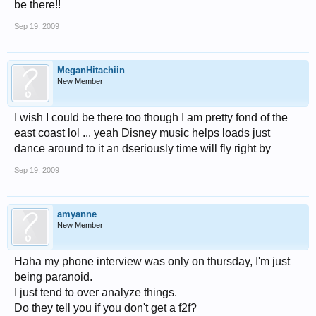
be there!!
Sep 19, 2009
MeganHitachiin
New Member
I wish I could be there too though I am pretty fond of the
east coast lol ... yeah Disney music helps loads just
dance around to it an dseriously time will fly right by
Sep 19, 2009
amyanne
New Member
Haha my phone interview was only on thursday, I'm just
being paranoid.
I just tend to over analyze things.
Do they tell you if you don't get a f2f?