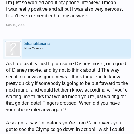
I'm just so worried about my phone interview. I mean
I was really positive and all but I was also very nervous.
I can't even remember half my answers.
Sep 19, 2009
ShanaBanana
New Member
As hard as it is, just flip on some Disney music, or a good
ol' Disney movie, and try not to think about it! The way I
see it, no news is good news. I think they tend to know
pretty quickly if somebody is going to be put forward to the
next round, and would let them know accordingly. If you're
waiting, me thinks that would mean you're just waiting for
that golden date! Fingers crossed! When did you have
your phone interview again?
Also, gotta say I'm jealous you're from Vancouver - you
get to see the Olympics go down in action! I wish I could