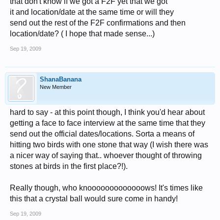
that don't know if we got a F2F yet that we got
it and location/date at the same time or will they
send out the rest of the F2F confirmations and then
location/date? ( I hope that made sense...)
Sep 19, 2009
ShanaBanana
New Member
hard to say - at this point though, I think you'd hear about
getting a face to face interview at the same time that they
send out the official dates/locations. Sorta a means of
hitting two birds with one stone that way (I wish there was
a nicer way of saying that.. whoever thought of throwing
stones at birds in the first place?!).
Really though, who knooooooooooooows! It's times like
this that a crystal ball would sure come in handy!
Sep 19, 2009