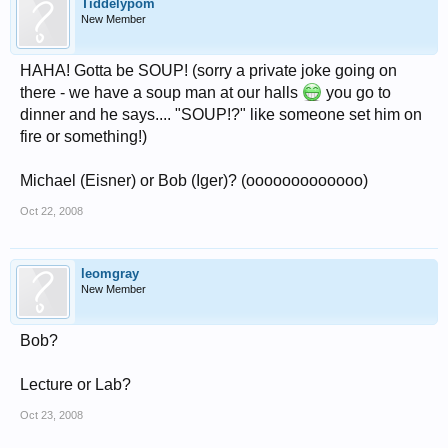
Tiddelypom
New Member
HAHA! Gotta be SOUP! (sorry a private joke going on
there - we have a soup man at our halls
you go to
dinner and he says.... "SOUP!?" like someone set him on
fire or something!)
Michael (Eisner) or Bob (Iger)? (ooooooooooooo)
Oct 22, 2008
leomgray
New Member
Bob?
Lecture or Lab?
Oct 23, 2008