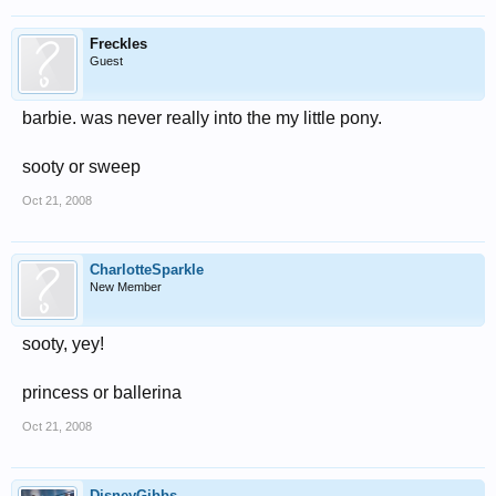
Freckles
Guest
barbie. was never really into the my little pony.
sooty or sweep
Oct 21, 2008
CharlotteSparkle
New Member
sooty, yey!
princess or ballerina
Oct 21, 2008
DisneyGibbs