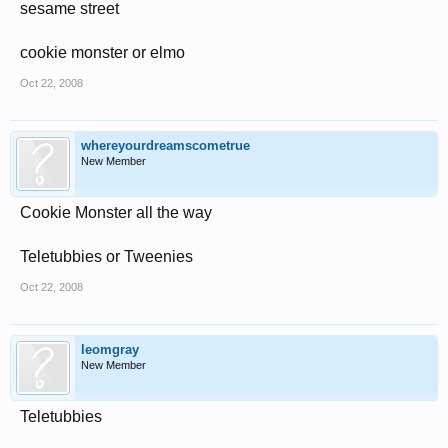
sesame street
cookie monster or elmo
Oct 22, 2008
whereyourdreamscometrue
New Member
Cookie Monster all the way
Teletubbies or Tweenies
Oct 22, 2008
leomgray
New Member
Teletubbies