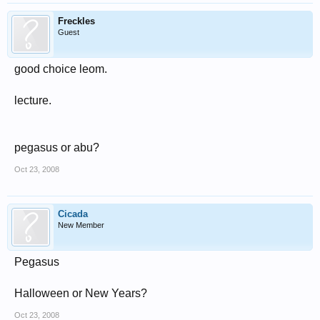
Freckles
Guest
good choice leom.
lecture.
pegasus or abu?
Oct 23, 2008
Cicada
New Member
Pegasus
Halloween or New Years?
Oct 23, 2008