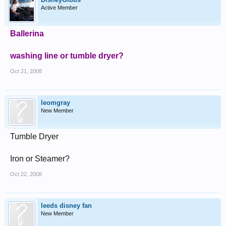
Active Member
Ballerina
washing line or tumble dryer?
Oct 21, 2008
leomgray
New Member
Tumble Dryer
Iron or Steamer?
Oct 22, 2008
leeds disney fan
New Member