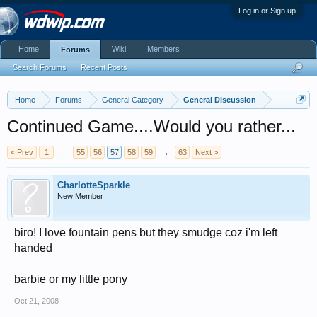
Log in or Sign up
Home
Wiki
Members
Forums
Search Forums
Recent Posts
Home
Forums
General Category
General Discussion
Continued Game....Would you rather...
< Prev
1
←
55
56
57
58
59
→
63
Next >
CharlotteSparkle
New Member
biro! I love fountain pens but they smudge coz i'm left
handed
barbie or my little pony
Oct 21, 2008