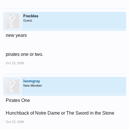
Freckles
Guest
new years
pirates one or two.
Oct 23, 2008
leomgray
New Member
Pirates One
Hunchback of Notre Dame or The Sword in the Stone
Oct 23, 2008