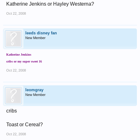
Katherine Jenkins or Hayley Westerna?
Oct 22, 2008
leeds disney fan
New Member
Katherine Jenkins
cribs or my super sweet 16
Oct 22, 2008
leomgray
New Member
cribs
Toast or Cereal?
Oct 22, 2008