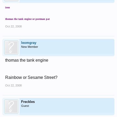
iron
thomas the tank engine or postman pat
Oct 22, 2008
leomgray
New Member
thomas the tank engine
Rainbow or Sesame Street?
Oct 22, 2008
Freckles
Guest