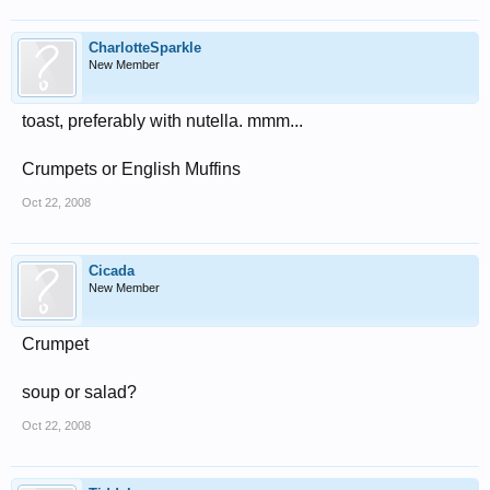
CharlotteSparkle
New Member
toast, preferably with nutella. mmm...
Crumpets or English Muffins
Oct 22, 2008
Cicada
New Member
Crumpet
soup or salad?
Oct 22, 2008