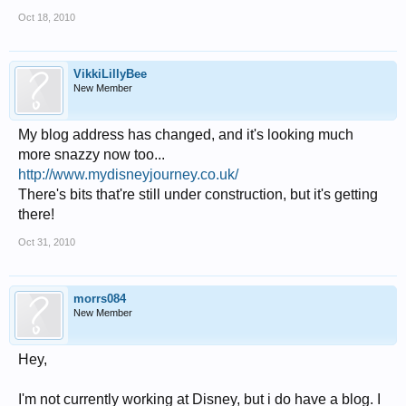
Oct 18, 2010
VikkiLillyBee
New Member
My blog address has changed, and it's looking much
more snazzy now too...
http://www.mydisneyjourney.co.uk/
There's bits that're still under construction, but it's getting
there!
Oct 31, 2010
morrs084
New Member
Hey,
I'm not currently working at Disney, but i do have a blog. I