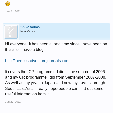
Jan 24, 2011
Shivasauras
New Member
Hi everyone, It has been a long time since I have been on
this site. I have a blog
http://themissadventurejournals.com
It covers the ICP programme I did in the summer of 2006
and my CR programme I did from September 2007-2008.
As well as my year in Japan and now my travels through
South East Asia. I really hope people can find out some
useful information from it.
Jan 27, 2011