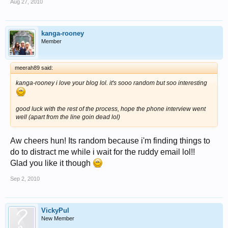
Aug 27, 2010
kanga-rooney
Member
meerah89 said:
kanga-rooney i love your blog lol. it's sooo random but soo interesting
good luck with the rest of the process, hope the phone interview went
well (apart from the line goin dead lol)
Aw cheers hun! Its random because i'm finding things to
do to distract me while i wait for the ruddy email lol!!
Glad you like it though
Sep 2, 2010
VickyPul
New Member