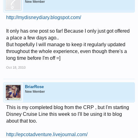
New Member
http://mydisneydiary.blogspot.com/
It only has one post so far! Because I only just got offered
a place a few days ago..
But hopefully I will manage to keep it regularly updated
throughout the whole experience, even though there's a
long time before I'm off =]
Oct 18, 2010
BriarRose
New Member
This is my completed blog from the CRP , but I'm starting
Disney Cruise Line this week so I'll be using it to blog
about that too.
http://epcotadventure.livejournal.com/