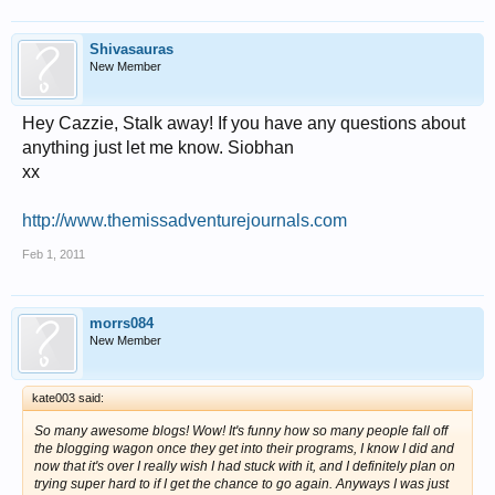
Shivasauras
New Member
Hey Cazzie, Stalk away! If you have any questions about
anything just let me know. Siobhan
xx
http://www.themissadventurejournals.com
Feb 1, 2011
morrs084
New Member
kate003 said:
So many awesome blogs! Wow! It's funny how so many people fall off
the blogging wagon once they get into their programs, I know I did and
now that it's over I really wish I had stuck with it, and I definitely plan on
trying super hard to if I get the chance to go again. Anyways I was just