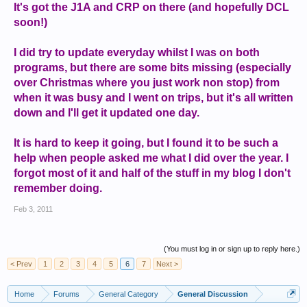
It's got the J1A and CRP on there (and hopefully DCL
soon!)
I did try to update everyday whilst I was on both
programs, but there are some bits missing (especially
over Christmas where you just work non stop) from
when it was busy and I went on trips, but it's all written
down and I'll get it updated one day.
It is hard to keep it going, but I found it to be such a
help when people asked me what I did over the year. I
forgot most of it and half of the stuff in my blog I don't
remember doing.
Feb 3, 2011
(You must log in or sign up to reply here.)
< Prev
1
2
3
4
5
6
7
Next >
Home
Forums
General Category
General Discussion