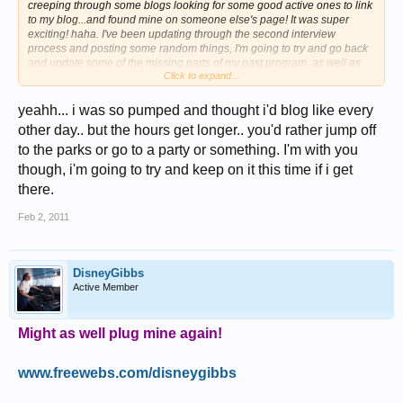
creeping through some blogs looking for some good active ones to link
to my blog...and found mine on someone else's page! It was super
exciting! haha. I've been updating through the second interview
process and posting some random things, I'm going to try and go back
and update some of the missing parts of my past program, as well as
Click to expand...
look forward to the interviews in a month! Fingers crossed there will be
good news to report on soon!!
Just wanted to say how great everyone's blogs are and to keep it up!
yeahh... i was so pumped and thought i'd blog like every
You make life for us back home more exciting
other day.. but the hours get longer.. you'd rather jump off
to the parks or go to a party or something. I'm with you
though, i'm going to try and keep on it this time if i get
there.
Feb 2, 2011
DisneyGibbs
Active Member
Might as well plug mine again!
www.freewebs.com/disneygibbs