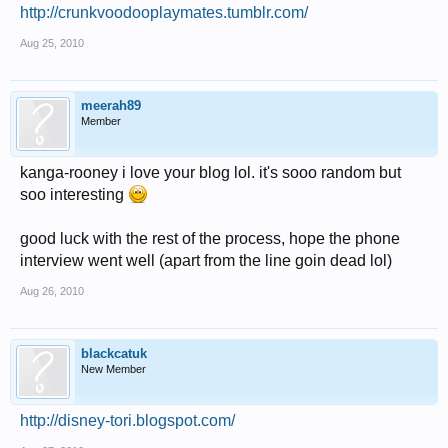
http://crunkvoodooplaymates.tumblr.com/
Aug 25, 2010
meerah89
Member
kanga-rooney i love your blog lol. it's sooo random but
soo interesting
good luck with the rest of the process, hope the phone
interview went well (apart from the line goin dead lol)
Aug 26, 2010
blackcatuk
New Member
http://disney-tori.blogspot.com/