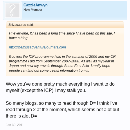
CazzieAnwyn
New Member
Shivasauras said:
Hi everyone, It has been a long time since I have been on this site. I
have a blog
http://themissadventurejournals.com
It covers the ICP programme I did in the summer of 2006 and my CR
programme I did from September 2007-2008. As well as my year in
Japan and now my travels through South East Asia. I really hope
people can find out some useful information from it.
Wow you've done pretty much everything I want to do
myself (except the ICP) I may stalk you.
So many blogs, so many to read through D= I think I've
read through 2 at the moment, which seems not alot but
there is alot D=
Jan 30, 2011