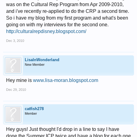
was on the Cultural Rep Program from Apr 2009-2010,
and i've recently re-applied to do the CRP a second time.
So i have my blog from my first program and what's been
going on with my interviews for the second one.
http://culturalrepdisney.blogspot.com/
Dec 3, 2010
LisaInWonderland
New Member
Hey mine is
www.lisa-moran.blogspot.com
Dec 29, 2010
catfish278
Member
Hey guys! Just thought I'd drop in a line to say I have
done the Summer ICP twice and have a blog for each one