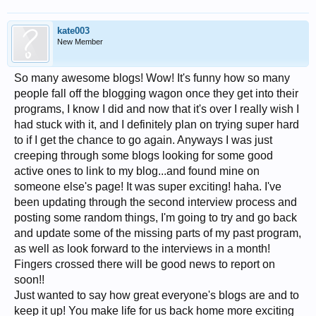
kate003
New Member
So many awesome blogs! Wow! It's funny how so many
people fall off the blogging wagon once they get into their
programs, I know I did and now that it's over I really wish I
had stuck with it, and I definitely plan on trying super hard
to if I get the chance to go again. Anyways I was just
creeping through some blogs looking for some good
active ones to link to my blog...and found mine on
someone else's page! It was super exciting! haha. I've
been updating through the second interview process and
posting some random things, I'm going to try and go back
and update some of the missing parts of my past program,
as well as look forward to the interviews in a month!
Fingers crossed there will be good news to report on
soon!!
Just wanted to say how great everyone's blogs are and to
keep it up! You make life for us back home more exciting