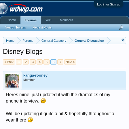
Log in or Sign up
Home
Wiki
Members
Forums
Search Forums
Recent Posts
Home
Forums
General Category
General Discussion
Disney Blogs
< Prev
1
2
3
4
5
6
7
Next >
kanga-rooney
Member
Heres mine, just updated it with the dramatics of my
phone interview.
Will be updating it quite a bit & hopefully throughout a
year there