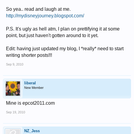
So yea.. read and laugh at me.
http://mydisneyjourney.blogspot.com/
P.S. It's ugly as hell atm, I plan on prettifying it at some
point, but just haven't gotten around to it yet.
Edit: having just updated my blog, I *really* need to start
writing shorter posts!!!
Sep 9, 2010
liberal
New Member
Mine is epcot2011.com
Sep 19, 2010
NZ_Jess