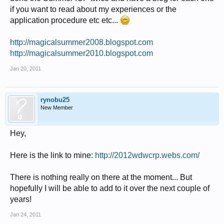
if you want to read about my experiences or the
application procedure etc etc...
http://magicalsummer2008.blogspot.com
http://magicalsummer2010.blogspot.com
Jan 20, 2011
rynobu25
New Member
Hey,
Here is the link to mine:
http://2012wdwcrp.webs.com/
There is nothing really on there at the moment... But
hopefully I will be able to add to it over the next couple of
years!
Jan 24, 2011