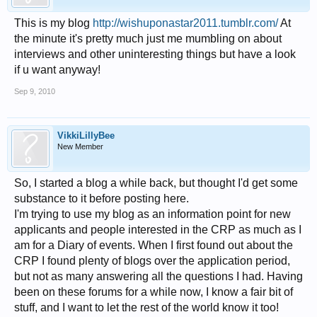
This is my blog
http://wishuponastar2011.tumblr.com/
At
the minute it's pretty much just me mumbling on about
interviews and other uninteresting things but have a look
if u want anyway!
Sep 9, 2010
VikkiLillyBee
New Member
So, I started a blog a while back, but thought I'd get some
substance to it before posting here.
I'm trying to use my blog as an information point for new
applicants and people interested in the CRP as much as I
am for a Diary of events. When I first found out about the
CRP I found plenty of blogs over the application period,
but not as many answering all the questions I had. Having
been on these forums for a while now, I know a fair bit of
stuff, and I want to let the rest of the world know it too!