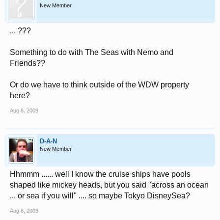
New Member
... ???
Something to do with The Seas with Nemo and
Friends??
Or do we have to think outside of the WDW property
here?
Aug 8, 2009
D-A-N
New Member
Hhmmm ...... well I know the cruise ships have pools
shaped like mickey heads, but you said "across an ocean
... or sea if you will" .... so maybe Tokyo DisneySea?
Aug 8, 2009