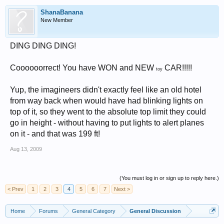
ShanaBanana
New Member
DING DING DING!
Coooooorrect! You have WON and NEW
CAR!!!!!
toy
Yup, the imagineers didn't exactly feel like an old hotel
from way back when would have had blinking lights on
top of it, so they went to the absolute top limit they could
go in height - without having to put lights to alert planes
on it - and that was 199 ft!
Aug 13, 2009
(You must log in or sign up to reply here.)
< Prev
1
2
3
4
5
6
7
Next >
Home
Forums
General Category
General Discussion