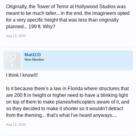
Originally, the Tower of Terror at Hollywood Studios was
meant to be much taller... in the end, the imagineers opted
for a very specific height that was less than originally
planned... 199 ft. Why?
Aug 13, 2009
Matt1133
New Member
I think I know!!!
Is it because there's a law in Florida where structures that
are 200 ft in height or higher need to have a blinking light
on top of them to make planes/helicopters aware of it, and
so they decided to make it shorter so it wouldn't detract
from the theming... that's what I've heard anyways....
Aug 13, 2009