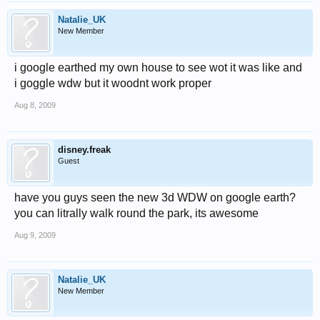
Natalie_UK
New Member
i google earthed my own house to see wot it was like and
i goggle wdw but it woodnt work proper
Aug 8, 2009
disney.freak
Guest
have you guys seen the new 3d WDW on google earth?
you can litrally walk round the park, its awesome
Aug 9, 2009
Natalie_UK
New Member