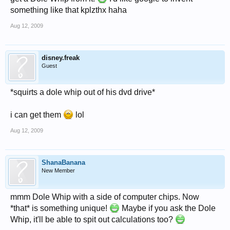
something like that kplzthx haha
Aug 12, 2009
disney.freak
Guest
*squirts a dole whip out of his dvd drive*
i can get them
lol
Aug 12, 2009
ShanaBanana
New Member
mmm Dole Whip with a side of computer chips. Now
*that* is something unique!
Maybe if you ask the Dole
Whip, it'll be able to spit out calculations too?