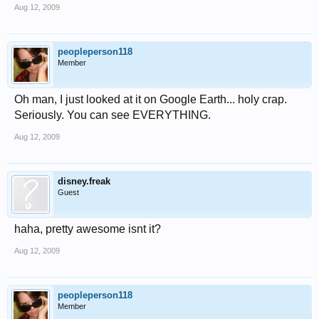
Aug 12, 2009
peopleperson118
Member
Oh man, I just looked at it on Google Earth... holy crap.
Seriously. You can see EVERYTHING.
Aug 12, 2009
disney.freak
Guest
haha, pretty awesome isnt it?
Aug 12, 2009
peopleperson118
Member