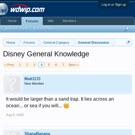
Log in or Sign up
Home
Wiki
Members
Forums
Search Forums
Recent Posts
Home
Forums
General Category
General Discussion
Disney General Knowledge
< Prev
1
2
3
4
5
6
7
Next >
Matt1133
New Member
It would be larger than a sand trap. It lies across an
ocean... or sea if you will...
Aug 8, 2009
ShanaBanana