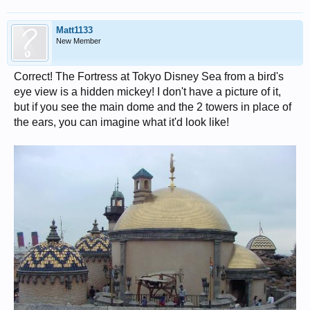
Matt1133
New Member
Correct! The Fortress at Tokyo Disney Sea from a bird's
eye view is a hidden mickey! I don't have a picture of it,
but if you see the main dome and the 2 towers in place of
the ears, you can imagine what it'd look like!