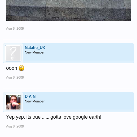
Aug 8, 2009
Natalie_UK
New Member
oooh
Aug 8, 2009
D-A-N
New Member
Yep yep, its true ...... gotta love google earth!
Aug 8, 2009