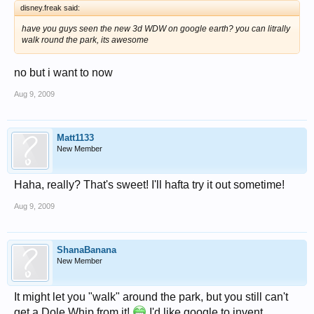
disney.freak said:
have you guys seen the new 3d WDW on google earth? you can litrally
walk round the park, its awesome
no but i want to now
Aug 9, 2009
Matt1133
New Member
Haha, really? That's sweet! I'll hafta try it out sometime!
Aug 9, 2009
ShanaBanana
New Member
It might let you "walk" around the park, but you still can't
get a Dole Whip from it!
I'd like google to invent