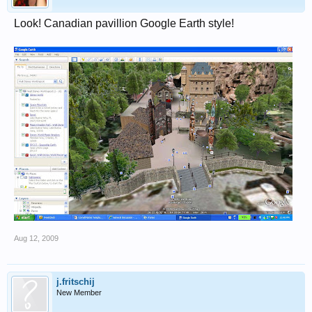
Look! Canadian pavillion Google Earth style!
Aug 12, 2009
j.fritschij
New Member