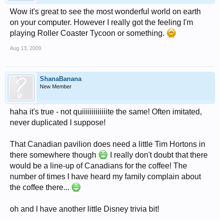
Wow it's great to see the most wonderful world on earth
on your computer. However I really got the feeling I'm
playing Roller Coaster Tycoon or something.
Aug 13, 2009
ShanaBanana
New Member
haha it's true - not quiiiiiiiiiiiiite the same! Often imitated,
never duplicated I suppose!
That Canadian pavilion does need a little Tim Hortons in
there somewhere though
I really don't doubt that there
would be a line-up of Canadians for the coffee! The
number of times I have heard my family complain about
the coffee there...
oh and I have another little Disney trivia bit!