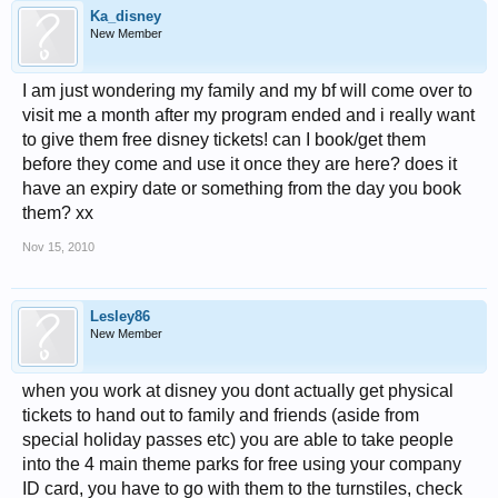
Ka_disney
New Member
I am just wondering my family and my bf will come over to
visit me a month after my program ended and i really want
to give them free disney tickets! can I book/get them
before they come and use it once they are here? does it
have an expiry date or something from the day you book
them? xx
Nov 15, 2010
Lesley86
New Member
when you work at disney you dont actually get physical
tickets to hand out to family and friends (aside from
special holiday passes etc) you are able to take people
into the 4 main theme parks for free using your company
ID card, you have to go with them to the turnstiles, check