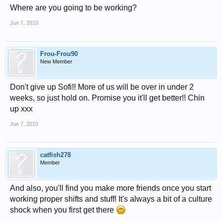
Where are you going to be working?
Jun 7, 2010
Frou-Frou90
New Member
Don't give up Sofi!! More of us will be over in under 2
weeks, so just hold on. Promise you it'll get better!! Chin
up xxx
Jun 7, 2010
catfish278
Member
And also, you'll find you make more friends once you start
working proper shifts and stuff! It's always a bit of a culture
shock when you first get there