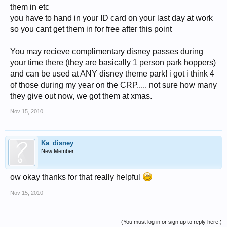
them in etc
you have to hand in your ID card on your last day at work
so you cant get them in for free after this point
You may recieve complimentary disney passes during
your time there (they are basically 1 person park hoppers)
and can be used at ANY disney theme park! i got i think 4
of those during my year on the CRP..... not sure how many
they give out now, we got them at xmas.
Nov 15, 2010
Ka_disney
New Member
ow okay thanks for that really helpful
Nov 15, 2010
(You must log in or sign up to reply here.)