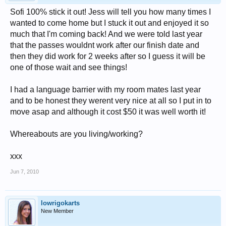
Sofi 100% stick it out! Jess will tell you how many times I
wanted to come home but I stuck it out and enjoyed it so
much that I'm coming back! And we were told last year
that the passes wouldnt work after our finish date and
then they did work for 2 weeks after so I guess it will be
one of those wait and see things!
I had a language barrier with my room mates last year
and to be honest they werent very nice at all so I put in to
move asap and although it cost $50 it was well worth it!
Whereabouts are you living/working?
xxx
Jun 7, 2010
lowrigokarts
New Member