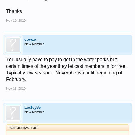
Thanks
Nov 13, 2010
cowza
New Member
You usually have to pay to get in the water parks but
certain times of the year they let cast members in for free.
Typically low season... Novemberish until beginning of
February.
Nov 13, 2010
Lesley86
New Member
marmalade262 said: