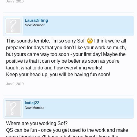
Jun 9, 2010
LauraDilling
New Member
This sounds terrible, I'm so sorry Sofi
I think we're all
prepared for days that you don't like your work so much,
but yours came way too soon - your first day! Maybe the
positive is that it can only be better as soon as you're
taught what to do and how everything works!
Keep your head up, you will be having fun soon!
Jun 9, 2010
katiej22
New Member
Where are you working Sof?
QS can be fun - once you get used to the work and make
some friends you'll have a ball in no time! I know the