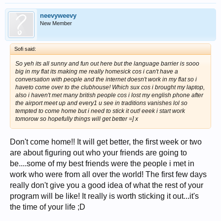
neevyweevy
New Member
Sofi said:
So yeh its all sunny and fun out here but the language barrier is sooo
big in my flat its making me really homesick cos i can't have a
conversation with people and the internet doesn't work in my flat so i
haveto come over to the clubhouse! Which sux cos i brought my laptop,
also i haven't met many british people cos i lost my english phone after
the airport meet up and every1 u see in traditions vanishes lol so
tempted to come home but i need to stick it out! eeek i start work
tomorow so hopefully things will get better =] x
Don't come home!! It will get better, the first week or two
are about figuring out who your friends are going to
be....some of my best friends were the people i met in
work who were from all over the world! The first few days
really don't give you a good idea of what the rest of your
program will be like! It really is worth sticking it out...it's
the time of your life ;D