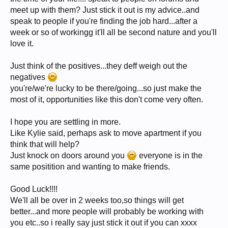
meet up with them? Just stick it out is my advice..and
speak to people if you're finding the job hard...after a
week or so of workingg it'll all be second nature and you'll
love it.
Just think of the positives...they deff weigh out the
negatives
you're/we're lucky to be there/going...so just make the
most of it, opportunities like this don't come very often.
I hope you are settling in more.
Like Kylie said, perhaps ask to move apartment if you
think that will help?
Just knock on doors around you
everyone is in the
same positition and wanting to make friends.
Good Luck!!!!
We'll all be over in 2 weeks too,so things will get
better...and more people will probably be working with
you etc..so i really say just stick it out if you can xxxx