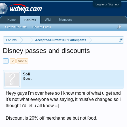
Log in or Sign up
Home
Wiki
Members
Forums
Search Forums
Recent Posts
Forums
...
Accepted/Current ICP Participants
Disney passes and discounts
1
2
Next >
Sofi
Guest
Heyy guys i'm over here so i know more of what u get and
it's not what everyone was saying, it must've changed so i
thought i'd let u all know =]
Discount is 20% off merchandise but not food.