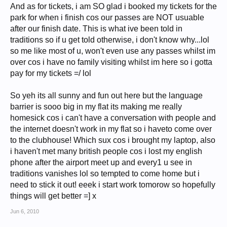
And as for tickets, i am SO glad i booked my tickets for the
park for when i finish cos our passes are NOT usuable
after our finish date. This is what ive been told in
traditions so if u get told otherwise, i don't know why...lol
so me like most of u, won't even use any passes whilst im
over cos i have no family visiting whilst im here so i gotta
pay for my tickets =/ lol
So yeh its all sunny and fun out here but the language
barrier is sooo big in my flat its making me really
homesick cos i can't have a conversation with people and
the internet doesn't work in my flat so i haveto come over
to the clubhouse! Which sux cos i brought my laptop, also
i haven't met many british people cos i lost my english
phone after the airport meet up and every1 u see in
traditions vanishes lol so tempted to come home but i
need to stick it out! eeek i start work tomorow so hopefully
things will get better =] x
Jun 6, 2010