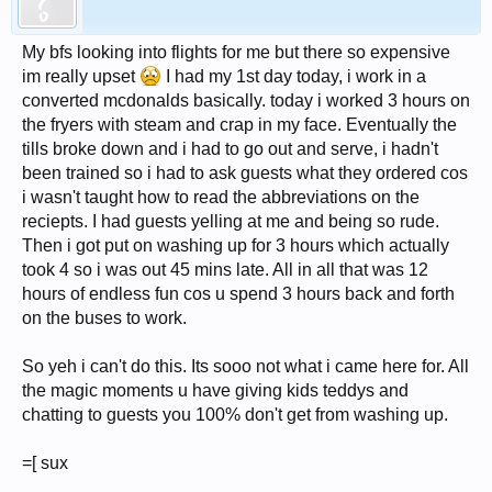
My bfs looking into flights for me but there so expensive
im really upset
I had my 1st day today, i work in a
converted mcdonalds basically. today i worked 3 hours on
the fryers with steam and crap in my face. Eventually the
tills broke down and i had to go out and serve, i hadn't
been trained so i had to ask guests what they ordered cos
i wasn't taught how to read the abbreviations on the
reciepts. I had guests yelling at me and being so rude.
Then i got put on washing up for 3 hours which actually
took 4 so i was out 45 mins late. All in all that was 12
hours of endless fun cos u spend 3 hours back and forth
on the buses to work.
So yeh i can't do this. Its sooo not what i came here for. All
the magic moments u have giving kids teddys and
chatting to guests you 100% don't get from washing up.
=[ sux