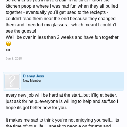
kitchen people where I was had fun when they all pulled
together - eventually you'll get used to the reciepts - I
couldn't read them near the end because they changed
them and I needed my glasses... which meant I couldn't
see the guests!
We'll be over in less than 2 weeks and have fun together
xx
Jun 9, 2010
Disney Jess
New Member
every new job will be hard at the start...but it'llg et better.
just ask for help..everyone is willing to help and stuff.so I
hope its got better now for you.
It makes me sad to think you're not enjoying yourself....its
the time of your life.... speak to people on forums and