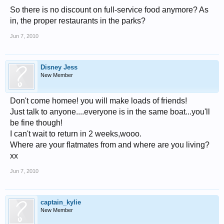
So there is no discount on full-service food anymore? As
in, the proper restaurants in the parks?
Jun 7, 2010
Disney Jess
New Member
Don't come homee! you will make loads of friends!
Just talk to anyone....everyone is in the same boat...you'll
be fine though!
I can't wait to return in 2 weeks,wooo.
Where are your flatmates from and where are you living?
xx
Jun 7, 2010
captain_kylie
New Member