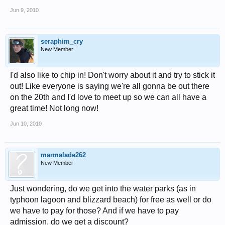
Jun 9, 2010
seraphim_cry
New Member
I'd also like to chip in! Don't worry about it and try to stick it
out! Like everyone is saying we're all gonna be out there
on the 20th and I'd love to meet up so we can all have a
great time! Not long now!
Jun 10, 2010
marmalade262
New Member
Just wondering, do we get into the water parks (as in
typhoon lagoon and blizzard beach) for free as well or do
we have to pay for those? And if we have to pay
admission, do we get a discount?