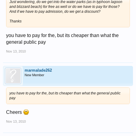
Just wondering, do we get into the water parks (as in typhoon lagoon
and blizzard beach) for free as well or do we have to pay for those?
And if we have to pay admission, do we get a discount?
Thanks
you have to pay for the, but its cheaper than what the
general public pay
Nov 13, 2010
marmalade262
New Member
you have to pay for the, but its cheaper than what the general public
pay
Cheers
Nov 13, 2010