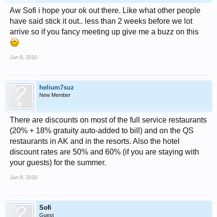
Aw Sofi i hope your ok out there. Like what other people
have said stick it out.. less than 2 weeks before we lot
arrive so if you fancy meeting up give me a buzz on this
Jun 8, 2010
helium7suz
New Member
There are discounts on most of the full service restaurants
(20% + 18% gratuity auto-added to bill) and on the QS
restaurants in AK and in the resorts. Also the hotel
discount rates are 50% and 60% (if you are staying with
your guests) for the summer.
Jun 8, 2010
Sofi
Guest