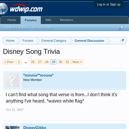
Log in or Sign up
Home
Wiki
Members
Forums
Search Forums
Recent Posts
Home
Forums
General Category
General Discussion
Disney Song Trivia
< Prev
1
←
26
27
28
29
30
31
Next >
*minnie**mouse*
New Member
I can't find what song that verse is from...I don't think it's
anything I've heard. *waves white flag*
Oct 11, 2007
DisneyGibbs