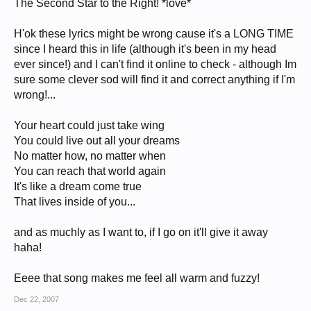
The Second Star to the Right! *love*
H'ok these lyrics might be wrong cause it's a LONG TIME
since I heard this in life (although it's been in my head
ever since!) and I can't find it online to check - although Im
sure some clever sod will find it and correct anything if I'm
wrong!...
Your heart could just take wing
You could live out all your dreams
No matter how, no matter when
You can reach that world again
It's like a dream come true
That lives inside of you...
and as muchly as I want to, if I go on it'll give it away
haha!
Eeee that song makes me feel all warm and fuzzy!
Dec 22, 2007