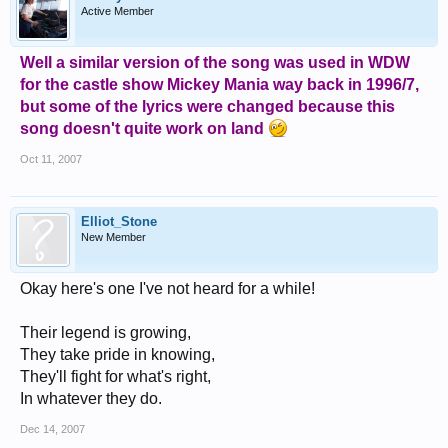
Active Member
Well a similar version of the song was used in WDW
for the castle show Mickey Mania way back in 1996/7,
but some of the lyrics were changed because this
song doesn't quite work on land
Oct 11, 2007
Elliot_Stone
New Member
Okay here's one I've not heard for a while!
Their legend is growing,
They take pride in knowing,
They'll fight for what's right,
In whatever they do.
Dec 14, 2007