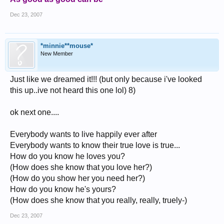
Dec 23, 2007
*minnie**mouse*
New Member
Just like we dreamed it!!! (but only because i've looked
this up..ive not heard this one lol) 8)
ok next one....
Everybody wants to live happily ever after
Everybody wants to know their true love is true...
How do you know he loves you?
(How does she know that you love her?)
(How do you show her you need her?)
How do you know he's yours?
(How does she know that you really, really, truely-)
Dec 23, 2007