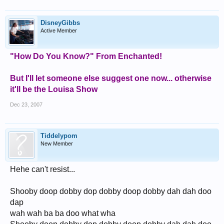
DisneyGibbs
Active Member
"How Do You Know?" From Enchanted!
But I'll let someone else suggest one now... otherwise
it'll be the Louisa Show
Dec 23, 2007
Tiddelypom
New Member
Hehe can't resist...
Shooby doop dobby dop dobby doop dobby dah dah doo
dap
wah wah ba ba doo what wha