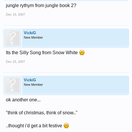
jungle rythym from jungle book 2?
Dec 15, 2007
VickiG
New Member
Its the Silly Song from Snow White
Dec 16, 2007
VickiG
New Member
ok another one...
"think of christmas, think of snow.."
..thought i'd get a bit festive