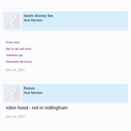
leeds disney fan
New Member
Every town
Has its ups and down
Sometime ups
Outnumber the downs
Dec 24, 2007
Kevus
New Member
robin hood - not in nottingham
Dec 24, 2007