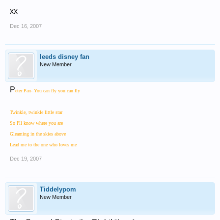
xx
Dec 16, 2007
leeds disney fan
New Member
P
eter Pan- You can fly you can fly
Twinkle, twinkle little star
So I'll know where you are
Gleaming in the skies above
Lead me to the one who loves me
Dec 19, 2007
Tiddelypom
New Member