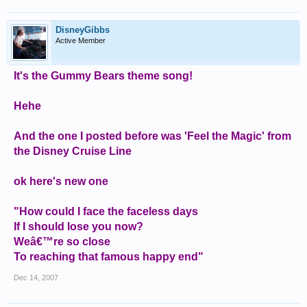
DisneyGibbs
Active Member
It's the Gummy Bears theme song!
Hehe
And the one I posted before was 'Feel the Magic' from
the Disney Cruise Line
ok here's new one
"How could I face the faceless days
If I should lose you now?
Weâ€™re so close
To reaching that famous happy end"
Dec 14, 2007