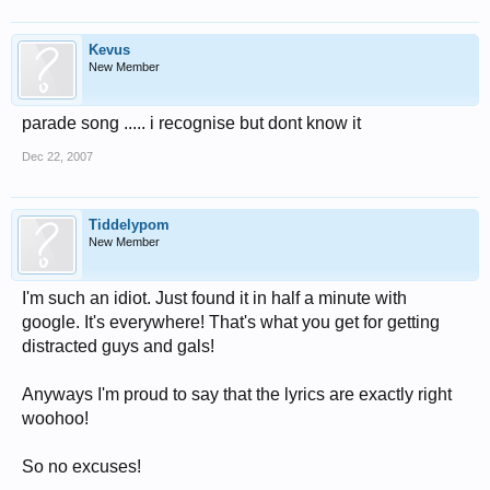
Kevus
New Member
parade song ..... i recognise but dont know it
Dec 22, 2007
Tiddelypom
New Member
I'm such an idiot. Just found it in half a minute with
google. It's everywhere! That's what you get for getting
distracted guys and gals!
Anyways I'm proud to say that the lyrics are exactly right
woohoo!
So no excuses!