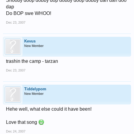
Shooby doop dobby dop dobby doop dobby dah dah doo
dap
Do BOP swe WHOO!
Dec 23, 2007
Kevus
New Member
trashin the camp - tarzan
Dec 23, 2007
Tiddelypom
New Member
Hehe well, what else could it have been!
Love that song
Dec 24, 2007