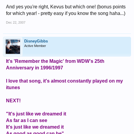
And yes you're right, Kevus but which one! (bonus points
for which year! - pretty easy if you know the song haha...)
Dec 22, 2007
DisneyGibbs
Active Member
It's 'Remember the Magic' from WDW's 25th
Anniversary in 1996/1997
I love that song, it's almost constantly played on my
itunes
NEXT!
"It's just like we dreamed it
As far as I can see
It's just like we dreamed it
As good as good can be"