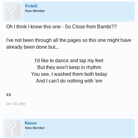
VickiG
New Member
Oh I think I know this one - So Close from Bambi??
I've not been through all the pages so this one might have
already been done but...
I'd like to dance and tap my feet
But they won't keep in rhythm
You see, I washed them both today
And I can't do nothing with 'em​
xx
Dec 15, 2007
Kevus
New Member