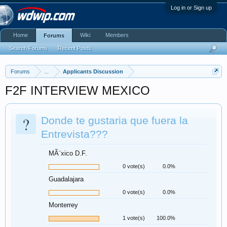
Log in or Sign up
Home
Wiki
Members
Forums
Search Forums
Recent Posts
Forums
...
Applicants Discussion
F2F INTERVIEW MEXICO
?
Donde te gustaria que fuera la
Entrevista???
MÃ¨xico D.F.
0 vote(s)
0.0%
Guadalajara
0 vote(s)
0.0%
Monterrey
1 vote(s)
100.0%