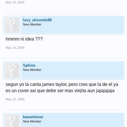
May 14, 2009
lucy_elizondo88
New Member
hmmm ni idea ???
May 14, 2009
Sphinx
New Member
segun yo la canta james taylor, pero creo que la de el ya
es un cover asi que debe ser mas viejita aun jajajajaja
May 14, 2009
kaiserleiner
New Member