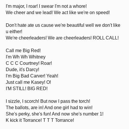
I'm major, I roar! I swear I'm not a whore!
We cheer and we lead! We act like we're on speed!
Don't hate ate us cause we're beautiful well we don't like
u either!
We're cheerleaders! We are cheerleaders! ROLL CALL!
Call me Big Red!
I'm Wh Wh Whitney
C C C Courtney! Roar!
Dude, it's Darcy!
I'm Big Bad Carver! Yeah!
Just call me Kasey! O!
I'M STILL! BIG RED!
I sizzle, I scorch! But now I pass the torch!
The ballots, are in! And one girl had to win!
She's perky, she's fun! And now she's number 1!
K kick it Torrance! T T T Torrance!