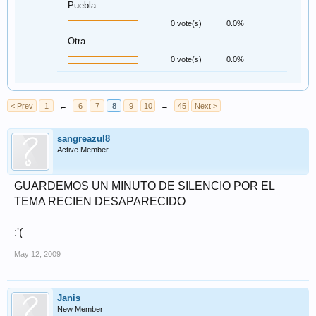
Puebla
0 vote(s)
0.0%
Otra
0 vote(s)
0.0%
< Prev
1
←
6
7
8
9
10
→
45
Next >
sangreazul8
Active Member
GUARDEMOS UN MINUTO DE SILENCIO POR EL
TEMA RECIEN DESAPARECIDO
:'(
May 12, 2009
Janis
New Member