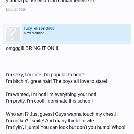
y ahora por ke estan tan cantarineees!???
May 13, 2009
lucy_elizondo88
New Member
omggg!!! BRING IT ON!!!
I'm sexy, I'm cute! I'm popular to boot!
I'm bitchin', great hair! The boys all love to stare!
I'm wanted, I'm hot! I'm everything your not!
I'm pretty, I'm cool! I dominate this school!
Who am I? Just guess! Guys wanna touch my chest!
I'm rockin'! I smile! And many think I'm vile.
I'm flyin', I jump! You can look but don't you hump! Whoo!