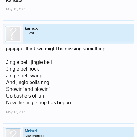
May 13, 2009
karliux
Guest
jajajaja I think we might be missing something...
Jingle bell, jingle bell
Jingle bell rock
Jingle bell swing
And jingle bells ring
Snowin' and blowin'
Up bushels of fun
Now the jingle hop has begun
May 13, 2009
Mrkuri
New Member