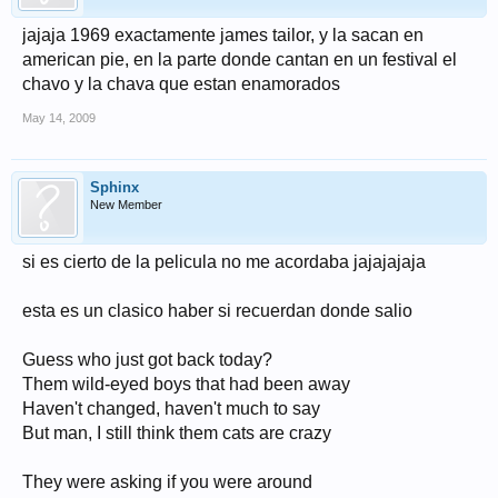
jajaja 1969 exactamente james tailor, y la sacan en
american pie, en la parte donde cantan en un festival el
chavo y la chava que estan enamorados
May 14, 2009
Sphinx
New Member
si es cierto de la pelicula no me acordaba jajajajaja
esta es un clasico haber si recuerdan donde salio
Guess who just got back today?
Them wild-eyed boys that had been away
Haven't changed, haven't much to say
But man, I still think them cats are crazy
They were asking if you were around