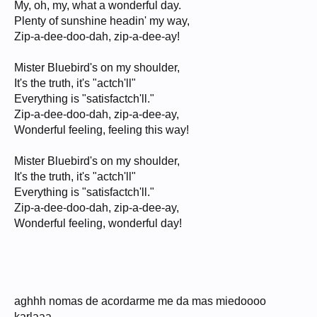
My, oh, my, what a wonderful day.
Plenty of sunshine headin' my way,
Zip-a-dee-doo-dah, zip-a-dee-ay!
Mister Bluebird's on my shoulder,
It's the truth, it's "actch'll"
Everything is "satisfactch'll."
Zip-a-dee-doo-dah, zip-a-dee-ay,
Wonderful feeling, feeling this way!
Mister Bluebird's on my shoulder,
It's the truth, it's "actch'll"
Everything is "satisfactch'll."
Zip-a-dee-doo-dah, zip-a-dee-ay,
Wonderful feeling, wonderful day!
aghhh nomas de acordarme me da mas miedoooo
karlaaa