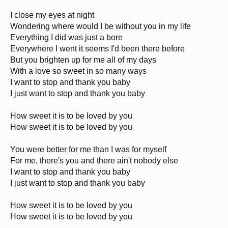
I close my eyes at night
Wondering where would I be without you in my life
Everything I did was just a bore
Everywhere I went it seems I'd been there before
But you brighten up for me all of my days
With a love so sweet in so many ways
I want to stop and thank you baby
I just want to stop and thank you baby
How sweet it is to be loved by you
How sweet it is to be loved by you
You were better for me than I was for myself
For me, there's you and there ain't nobody else
I want to stop and thank you baby
I just want to stop and thank you baby
How sweet it is to be loved by you
How sweet it is to be loved by you