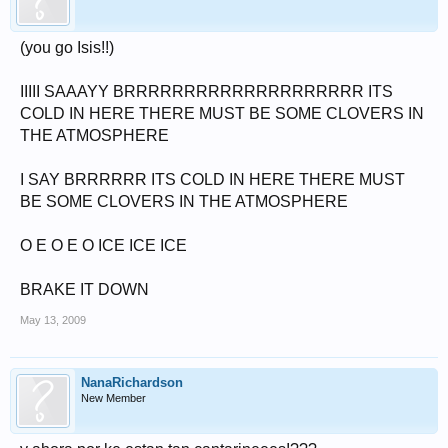
(you go Isis!!)
IIIII SAAAYY BRRRRRRRRRRRRRRRRRRRR ITS
COLD IN HERE THERE MUST BE SOME CLOVERS IN
THE ATMOSPHERE
I SAY BRRRRRR ITS COLD IN HERE THERE MUST
BE SOME CLOVERS IN THE ATMOSPHERE
O E O E O ICE ICE ICE
BRAKE IT DOWN
May 13, 2009
NanaRichardson
New Member