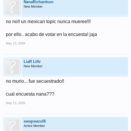
NanaRichardson
New Member
no no!! un mexican topic nunca mueree!!!
por ello.. acabo de votar en la encuesta! jaja
May 13, 2009
LiaR LIAr
New Member
no murio... fue secuestrado!!
cual encuesta nana???
May 13, 2009
sangreazul8
Active Member