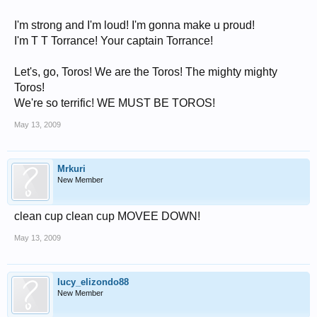
I'm strong and I'm loud! I'm gonna make u proud!
I'm T T Torrance! Your captain Torrance!
Let's, go, Toros! We are the Toros! The mighty mighty
Toros!
We're so terrific! WE MUST BE TOROS!
May 13, 2009
Mrkuri
New Member
clean cup clean cup MOVEE DOWN!
May 13, 2009
lucy_elizondo88
New Member