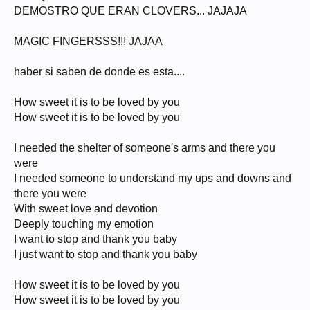
DEMOSTRO QUE ERAN CLOVERS... JAJAJA
MAGIC FINGERSSS!!! JAJAA
haber si saben de donde es esta....
How sweet it is to be loved by you
How sweet it is to be loved by you
I needed the shelter of someone's arms and there you
were
I needed someone to understand my ups and downs and
there you were
With sweet love and devotion
Deeply touching my emotion
I want to stop and thank you baby
I just want to stop and thank you baby
How sweet it is to be loved by you
How sweet it is to be loved by you