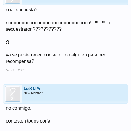
cual encuesta?
nooooooooooooooooooooooooooooooo!!!!!!!!!!!!! lo
secuestraron???????????
:'(
ya se pusieron en contacto con alguien para pedir
recompensa?
May 13, 2009
LiaR LIAr
New Member
no conmigo...
contesten todos porfa!