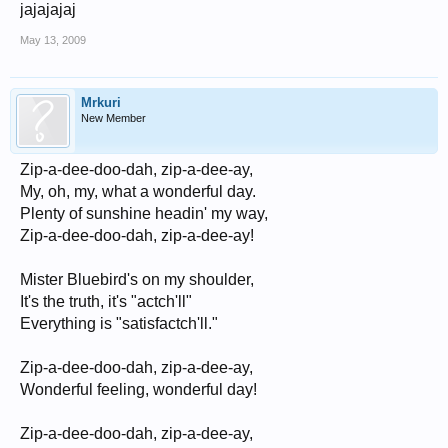
jajajajaj
May 13, 2009
Mrkuri
New Member
Zip-a-dee-doo-dah, zip-a-dee-ay,
My, oh, my, what a wonderful day.
Plenty of sunshine headin' my way,
Zip-a-dee-doo-dah, zip-a-dee-ay!
Mister Bluebird's on my shoulder,
It's the truth, it's "actch'll"
Everything is "satisfactch'll."
Zip-a-dee-doo-dah, zip-a-dee-ay,
Wonderful feeling, wonderful day!
Zip-a-dee-doo-dah, zip-a-dee-ay,