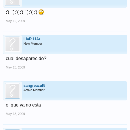
:'( :'( :'( :'( :'( :'( :'(
May 12, 2009
LiaR LIAr
New Member
cual desaparecido?
May 13, 2009
sangreazul8
Active Member
el que ya no esta
May 13, 2009