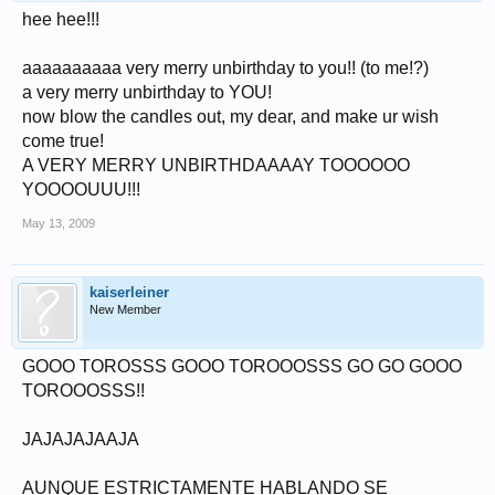
hee hee!!!
aaaaaaaaaa very merry unbirthday to you!! (to me!?)
a very merry unbirthday to YOU!
now blow the candles out, my dear, and make ur wish
come true!
A VERY MERRY UNBIRTHDAAAAY TOOOOOO
YOOOOUUU!!!
May 13, 2009
kaiserleiner
New Member
GOOO TOROSSS GOOO TOROOOSSS GO GO GOOO
TOROOOSSS!!
JAJAJAJAAJA
AUNQUE ESTRICTAMENTE HABLANDO SE