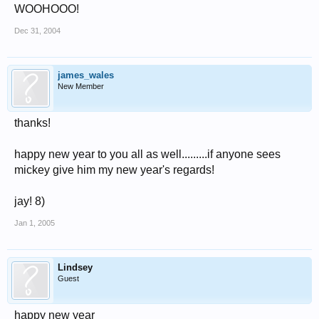
WOOHOOO!
Dec 31, 2004
james_wales
New Member
thanks!
happy new year to you all as well.........if anyone sees
mickey give him my new year's regards!
jay! 8)
Jan 1, 2005
Lindsey
Guest
happy new year