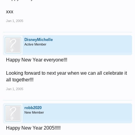
xxx
Jan 1, 2005
DisneyMichelle
Active Member
Happy New Year everyone!!!
Looking forward to next year when we can all celebrate it
all together!!!
Jan 1, 2005
robb2020
New Member
Happy New Year 2005!!!!!