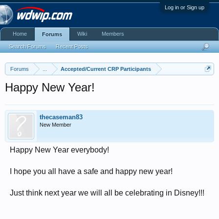
Log in or Sign up
Home
Wiki
Members
Forums
Search Forums
Recent Posts
Forums
...
Accepted/Current CRP Participants
Happy New Year!
thecaseman83
New Member
Happy New Year everybody!
I hope you all have a safe and happy new year!
Just think next year we will all be celebrating in Disney!!!