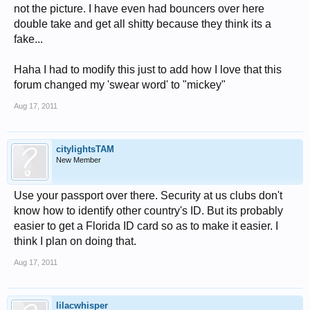
not the picture. I have even had bouncers over here
double take and get all shitty because they think its a
fake...
Haha I had to modify this just to add how I love that this
forum changed my 'swear word' to "mickey"
Aug 17, 2011
citylightsTAM
New Member
Use your passport over there. Security at us clubs don't
know how to identify other country's ID. But its probably
easier to get a Florida ID card so as to make it easier. I
think I plan on doing that.
Aug 17, 2011
lilacwhisper