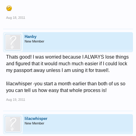
Aug 18, 2011
Hanby
New Member
Thats good! I was worried because I ALWAYS lose things
and figured that it would much much easier if I could lock
my passport away unless I am using it for travel!.
lilacwhisper -you start a month earlier than both of us so
you can tell us how easy that whole process is!
Aug 19, 2011
lilacwhisper
New Member