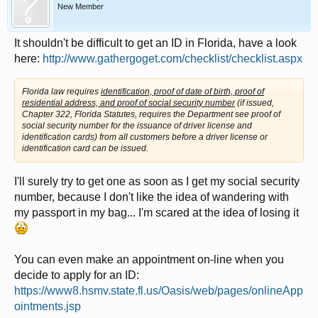
New Member
It shouldn't be difficult to get an ID in Florida, have a look
here:
http://www.gathergoget.com/checklist/checklist.aspx
Florida law requires
identification, proof of date of birth, proof of
residential address, and proof of social security number
(if issued,
Chapter 322, Florida Statutes, requires the Department see proof of
social security number for the issuance of driver license and
identification cards) from all customers before a driver license or
identification card can be issued.
I'll surely try to get one as soon as I get my social security
number, because I don't like the idea of wandering with
my passport in my bag... I'm scared at the idea of losing it
You can even make an appointment on-line when you
decide to apply for an ID:
https://www8.hsmv.state.fl.us/Oasis/web/pages/onlineApp
ointments.jsp