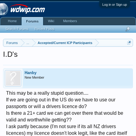
Log in or Sign up
Home
Wiki
Members
Forums
Search Forums
Recent Posts
Forums
...
Accepted/Current ICP Participants
I.D's
Hanby
New Member
This may be a really stupid question....
If we are going out in the US do we have to use our
passports or will a drivers licence do?
Is there a 21+ card we can get over there that would be
valid and worthwhile getting??
I ask partly because (I'm not sure if its all NZ drivers
licences) my licence doesn't look legit, like the card itself