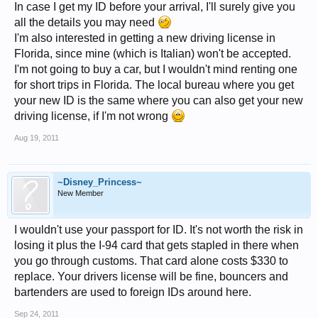
In case I get my ID before your arrival, I'll surely give you
all the details you may need
I'm also interested in getting a new driving license in
Florida, since mine (which is Italian) won't be accepted.
I'm not going to buy a car, but I wouldn't mind renting one
for short trips in Florida. The local bureau where you get
your new ID is the same where you can also get your new
driving license, if I'm not wrong
Aug 19, 2011
~Disney_Princess~
New Member
I wouldn't use your passport for ID. It's not worth the risk in
losing it plus the I-94 card that gets stapled in there when
you go through customs. That card alone costs $330 to
replace. Your drivers license will be fine, bouncers and
bartenders are used to foreign IDs around here.
Sep 24, 2011