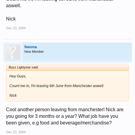
aswell.
Nick
Dec 23, 2004
feeona
New Member
Buzz Lightyear said:
Hey Guys,
Count me in, I'm leaving 6th June from Manchester aswell.
Nick
Cool another person leaving from manchester! Nick are
you going for 3 months or a year? What job have you
been given, e.g food and beverage/merchandise?
Dec 23, 2004