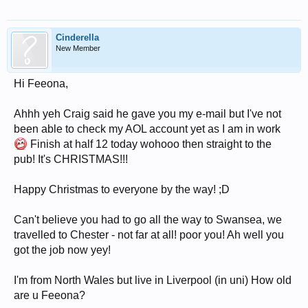
Cinderella
New Member
Hi Feeona,
Ahhh yeh Craig said he gave you my e-mail but I've not
been able to check my AOL account yet as I am in work
Finish at half 12 today wohooo then straight to the
pub! It's CHRISTMAS!!!
Happy Christmas to everyone by the way! ;D
Can't believe you had to go all the way to Swansea, we
travelled to Chester - not far at all! poor you! Ah well you
got the job now yey!
I'm from North Wales but live in Liverpool (in uni) How old
are u Feeona?