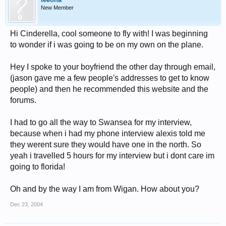
New Member
Hi Cinderella, cool someone to fly with! I was beginning
to wonder if i was going to be on my own on the plane.
Hey I spoke to your boyfriend the other day through email,
(jason gave me a few people's addresses to get to know
people) and then he recommended this website and the
forums.
I had to go all the way to Swansea for my interview,
because when i had my phone interview alexis told me
they werent sure they would have one in the north. So
yeah i travelled 5 hours for my interview but i dont care im
going to florida!
Oh and by the way I am from Wigan. How about you?
Dec 23, 2004