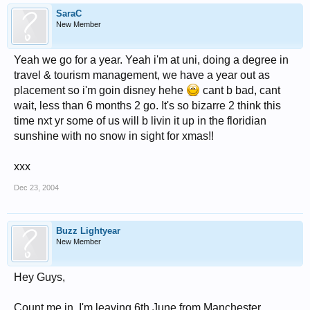
SaraC
New Member
Yeah we go for a year. Yeah i'm at uni, doing a degree in
travel & tourism management, we have a year out as
placement so i'm goin disney hehe
cant b bad, cant
wait, less than 6 months 2 go. It's so bizarre 2 think this
time nxt yr some of us will b livin it up in the floridian
sunshine with no snow in sight for xmas!!
xxx
Dec 23, 2004
Buzz Lightyear
New Member
Hey Guys,
Count me in, I'm leaving 6th June from Manchester