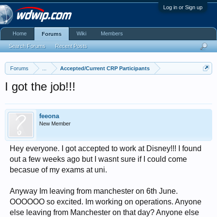
Log in or Sign up
Home
Wiki
Members
Forums
Search Forums
Recent Posts
Forums
...
Accepted/Current CRP Participants
I got the job!!!
feeona
New Member
Hey everyone. I got accepted to work at Disney!!! I found
out a few weeks ago but I wasnt sure if I could come
becasue of my exams at uni.
Anyway Im leaving from manchester on 6th June.
OOOOOO so excited. Im working on operations. Anyone
else leaving from Manchester on that day? Anyone else