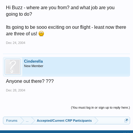
Hi Buzz - where are you from? and what job are you
going to do?
Its going to be sooo exciting on our flight - least now there
are three of us!
Dec 24, 2004
Cinderella
New Member
Anyone out there? ???
Dec 28, 2004
(You must log in or sign up to reply here.)
Forums
...
Accepted/Current CRP Participants