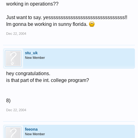
working in operations??
Just want to say. yesssssssssssssssssssssssssssssss!!
Im gonna be working in sunny florida.
Dec 22, 2004
stu_uk
New Member
hey congratulations.
is that part of the int. college program?
8)
Dec 22, 2004
feeona
New Member