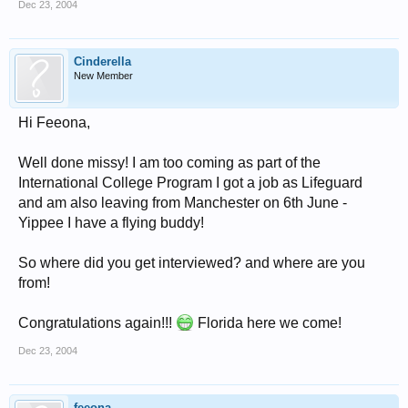
Dec 23, 2004
Cinderella
New Member
Hi Feeona,
Well done missy! I am too coming as part of the
International College Program I got a job as Lifeguard
and am also leaving from Manchester on 6th June -
Yippee I have a flying buddy!
So where did you get interviewed? and where are you
from!
Congratulations again!!!
Florida here we come!
Dec 23, 2004
feeona