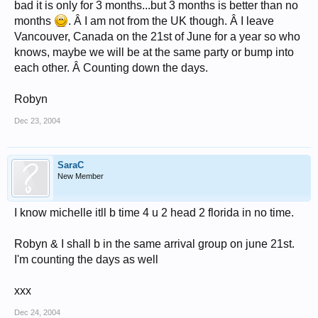
bad it is only for 3 months...but 3 months is better than no
months
. Â I am not from the UK though. Â I leave
Vancouver, Canada on the 21st of June for a year so who
knows, maybe we will be at the same party or bump into
each other. Â Counting down the days.
Robyn
Dec 23, 2004
SaraC
New Member
I know michelle itll b time 4 u 2 head 2 florida in no time.
Robyn & I shall b in the same arrival group on june 21st.
I'm counting the days as well
xxx
Dec 24, 2004