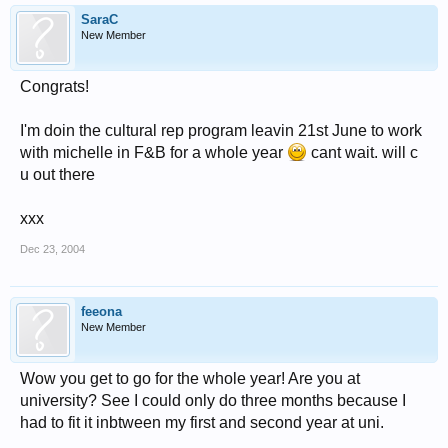
SaraC
New Member
Congrats!
I'm doin the cultural rep program leavin 21st June to work
with michelle in F&B for a whole year
cant wait. will c
u out there
xxx
Dec 23, 2004
feeona
New Member
Wow you get to go for the whole year! Are you at
university? See I could only do three months because I
had to fit it inbtween my first and second year at uni.