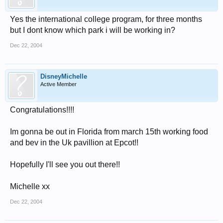
Yes the international college program, for three months
but I dont know which park i will be working in?
Dec 22, 2004
DisneyMichelle
Active Member
Congratulations!!!!
Im gonna be out in Florida from march 15th working food
and bev in the Uk pavillion at Epcot!!
Hopefully I'll see you out there!!
Michelle xx
Dec 22, 2004