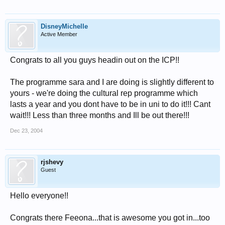
DisneyMichelle
Active Member
Congrats to all you guys headin out on the ICP!!
The programme sara and I are doing is slightly different to
yours - we're doing the cultural rep programme which
lasts a year and you dont have to be in uni to do it!!! Cant
wait!!! Less than three months and Ill be out there!!!
Dec 23, 2004
rjshevy
Guest
Hello everyone!!
Congrats there Feeona...that is awesome you got in...too