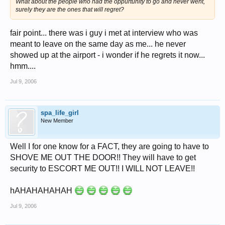
What about the people who had the oppurtunity to go and never went,
surely they are the ones that will regret?
fair point... there was i guy i met at interview who was
meant to leave on the same day as me... he never
showed up at the airport - i wonder if he regrets it now...
hmm....
Jul 9, 2006
spa_life_girl
New Member
Well I for one know for a FACT, they are going to have to
SHOVE ME OUT THE DOOR!! They will have to get
security to ESCORT ME OUT!! I WILL NOT LEAVE!!
hAHAHAHAHAH
Jul 9, 2006