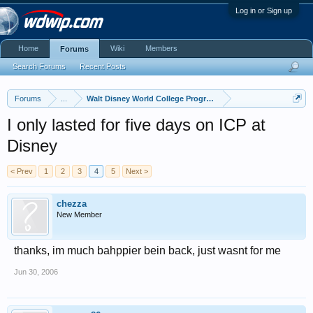
Log in or Sign up
Home
Wiki
Members
Forums
Search Forums
Recent Posts
Forums
...
Walt Disney World College Program
I only lasted for five days on ICP at
Disney
< Prev
1
2
3
4
5
Next >
chezza
New Member
thanks, im much bahppier bein back, just wasnt for me
Jun 30, 2006