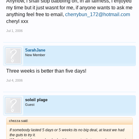
Anyhow, i shall stop babbling on, in all fairness, i enjoyed
my time but it just wasnt for me, if anyone wants to ask me
anything feel free to email,
cherrybun_172@hotmail.com
cheryl xxx
Jul 1, 2006
SarahJane
New Member
Three weeks is better than five days!
Jul 4, 2006
soleil plage
Guest
chezza said:
If somebody lasted 5 days or 5 weeks its no big deal, at least we had
the guts to try it.