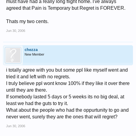
must have had a really long flight home. I've always
agreed that Pain is Temporary but Regret is FOREVER.
Thats my two cents.
Jun 30, 2006
chezza
New Member
i totally agree with you but some ppl like myself went and
tried it and left with no regrets.
I truly believe ppl wont know 100% if they like it over there
until they are there.
If somebody lasted 5 days or 5 weeks its no big deal, at
least we had the guts to try it.
What about the people who had the oppurtunity to go and
never went, surely they are the ones that will regret?
Jun 30, 2006