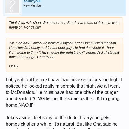
soumya86
New Member
Think 5 days is short. We got here on Sunday and one of the guys went
home on Monday!!!!!!
Yip. One day. Can't quite believe it myself. I don't think I even met him.
Huh I just feel really bad for the poor guy. He had the whole 9+ hour
flight home to think "Have I done the right thing?" Undecided That must
have been tough. Undecided
Ona x
Lol, yeah but he must have had his exectations too high; I
noticed he looked really miserable that night we all went
to McDonalds. He must have had one bite of the burger
and decided "OMG tis' not the same as the UK I'm going
home NAO!!!"
Jokes aside I feel sorry for the dude. Everyone gets
homesick after a while, it's natural. But like Ona said he