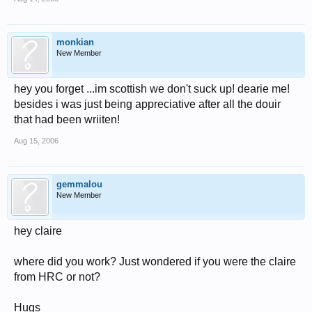
monkian
New Member
hey you forget ...im scottish we don't suck up! dearie me!
besides i was just being appreciative after all the douir
that had been wriiten!
Aug 15, 2006
gemmalou
New Member
hey claire
where did you work? Just wondered if you were the claire
from HRC or not?
Hugs