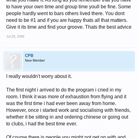
to have your own time and group time youll be fine. Some
people hardly went to bars others lived there. You dont
need to be #1 and if you are happy thats all that matters.
Give it its time and find your groove. Thats the best advice
Jul 29, 2006
CPB
New Member
I really wouldn't worry about it.
The first night i arrived to do the program i cried in my
room. I think it was more of exhaustion from flying and it
was the first time i had ever been away from home.
However, once i started work and socialising with friends,
whether it be sitting in and ordering chinese or going out
to clubs, i had the best time ever.
Of course there is people you might not get on with and