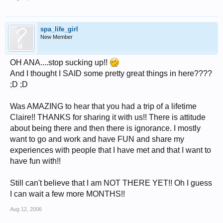
spa_life_girl
New Member
OH ANA....stop sucking up!!
And I thought I SAID some pretty great things in here????
;D ;D
Was AMAZING to hear that you had a trip of a lifetime
Claire!! THANKS for sharing it with us!! There is attitude
about being there and then there is ignorance. I mostly
want to go and work and have FUN and share my
experiences with people that I have met and that I want to
have fun with!!
Still can't believe that I am NOT THERE YET!! Oh I guess
I can wait a few more MONTHS!!
Aug 12, 2006