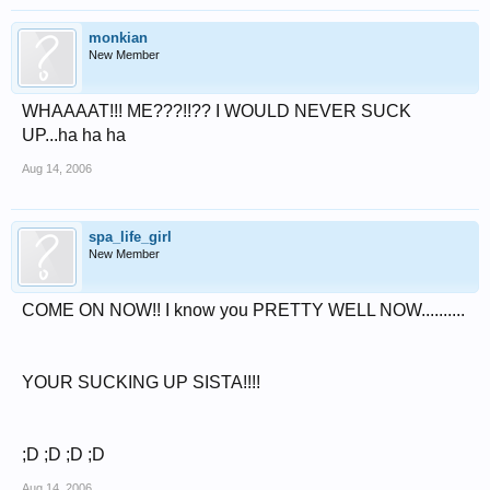
monkian
New Member
WHAAAAT!!! ME???!!?? I WOULD NEVER SUCK
UP...ha ha ha
Aug 14, 2006
spa_life_girl
New Member
COME ON NOW!! I know you PRETTY WELL NOW..........
YOUR SUCKING UP SISTA!!!!
;D ;D ;D ;D
Aug 14, 2006