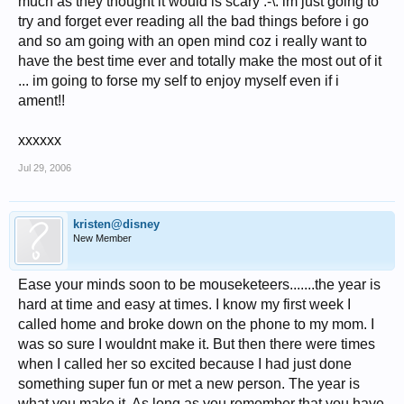
much as they thought it would is scary :-\. im just going to
try and forget ever reading all the bad things before i go
and so am going with an open mind coz i really want to
have the best time ever and totally make the most out of it
... im going to forse my self to enjoy myself even if i
ament!!
xxxxxx
Jul 29, 2006
kristen@disney
New Member
Ease your minds soon to be mouseketeers.......the year is
hard at time and easy at times. I know my first week I
called home and broke down on the phone to my mom. I
was so sure I wouldnt make it. But then there were times
when I called her so excited because I had just done
something super fun or met a new person. The year is
what you make it. As long as you remember that you have