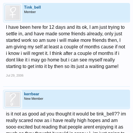
Tink_bell
Member
I have been here for 12 days and its ok, I am just trying to
settle in, and have made some friends already, only just
started work so am sure i will make more friends then, I
am giving my self at least a couple of months cause if not
i know i will regret it. I think after a couple of months if i
dont like it i may go home but i can see myself really
starting to get into it by then so its just a waiting game!
Jul 29, 2006
kerrbear
New Member
is it not as good ad you thought it would be tink_bell?? im
really scared now as i have really high hopes and am
sooo excited but reading that people arent enjoying it as