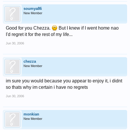
soumya86
New Member
Good for you Chezza.
But I knew if I went home nao
I'd regret it for the rest of my life...
Jun 30, 2006
chezza
New Member
im sure you would because you appear to enjoy it, i didnt
so thats why im certain i have no regrets
Jun 30, 2006
monkian
New Member