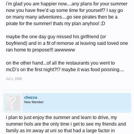
i'm glad you are happier now....any plans for your summer
now you have free'd up some time for yourself? I say go
on many many adventures....go see pirates then be a
pirate for the summer! thats my plan anyhoo! ;D
maybe the one day guy missed his girlfriend (or
boyfriend) and in a fit of remorse at leaving said loved one
ran home to propose!!! awwwww
on the other hand...of all the restaurants you went to
mcD's on the first night?!? maybe it was food poisning....
Jul 1, 2006
chezza
New Member
i plan to just enjoy the summer and learn to drive, my
summer hols are the only time i get to see my friends and
family as im away at uni so that had a large factor in