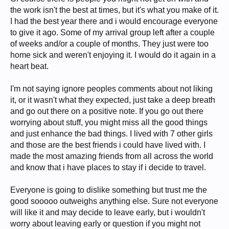
the work isn't the best at times, but it's what you make of it.
I had the best year there and i would encourage everyone
to give it ago. Some of my arrival group left after a couple
of weeks and/or a couple of months. They just were too
home sick and weren't enjoying it. I would do it again in a
heart beat.
I'm not saying ignore peoples comments about not liking
it, or it wasn't what they expected, just take a deep breath
and go out there on a positive note. If you go out there
worrying about stuff, you might miss all the good things
and just enhance the bad things. I lived with 7 other girls
and those are the best friends i could have lived with. I
made the most amazing friends from all across the world
and know that i have places to stay if i decide to travel.
Everyone is going to dislike something but trust me the
good sooooo outweighs anything else. Sure not everyone
will like it and may decide to leave early, but i wouldn't
worry about leaving early or question if you might not