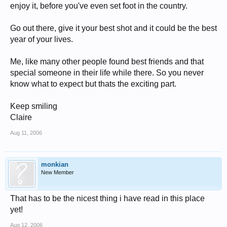
enjoy it, before you've even set foot in the country.
Go out there, give it your best shot and it could be the best
year of your lives.
Me, like many other people found best friends and that
special someone in their life while there. So you never
know what to expect but thats the exciting part.
Keep smiling
Claire
Aug 11, 2006
monkian
New Member
That has to be the nicest thing i have read in this place
yet!
Aug 12, 2006