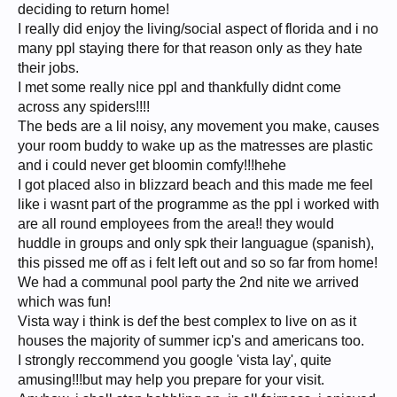
deciding to return home!
I really did enjoy the living/social aspect of florida and i no
many ppl staying there for that reason only as they hate
their jobs.
I met some really nice ppl and thankfully didnt come
across any spiders!!!!
The beds are a lil noisy, any movement you make, causes
your room buddy to wake up as the matresses are plastic
and i could never get bloomin comfy!!!hehe
I got placed also in blizzard beach and this made me feel
like i wasnt part of the programme as the ppl i worked with
are all round employees from the area!! they would
huddle in groups and only spk their languague (spanish),
this pissed me off as i felt left out and so so far from home!
We had a communal pool party the 2nd nite we arrived
which was fun!
Vista way i think is def the best complex to live on as it
houses the majority of summer icp's and americans too.
I strongly reccommend you google 'vista lay', quite
amusing!!!but may help you prepare for your visit.