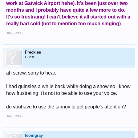
work at Gatwick Airport hehe). It's been just over two
months and I probably have quite a few more to do.
It's so frustraing! I can't believe it all started out with a
really bad cold (not to mention too much singing).
Jul 8, 2008
Freckles
Guest
ah screw. sorry to hear.
i had quinsies a while back while doing a show so i know
how frustrating it is not to be able to use your voice.
do youhave to use the tannoy to get people's attention?
Jul 8, 2008
leomgray