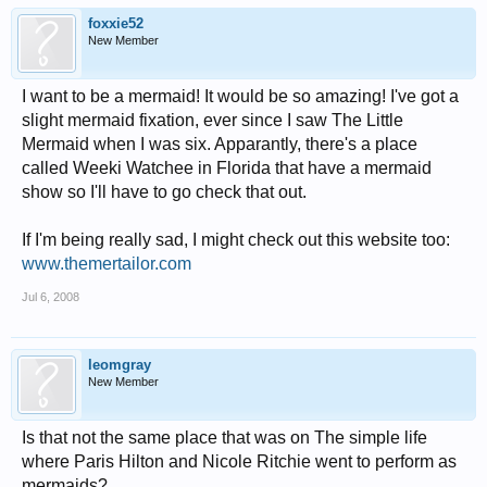
foxxie52
New Member
I want to be a mermaid! It would be so amazing! I've got a
slight mermaid fixation, ever since I saw The Little
Mermaid when I was six. Apparantly, there's a place
called Weeki Watchee in Florida that have a mermaid
show so I'll have to go check that out.
If I'm being really sad, I might check out this website too:
www.themertailor.com
Jul 6, 2008
leomgray
New Member
Is that not the same place that was on The simple life
where Paris Hilton and Nicole Ritchie went to perform as
mermaids?