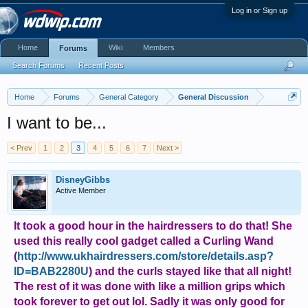
Log in or Sign up
Home
Wiki
Members
Forums
Search Forums
Recent Posts
Home
Forums
General Category
General Discussion
I want to be...
< Prev
1
2
3
4
5
6
7
Next >
DisneyGibbs
Active Member
It took a good hour in the hairdressers to do that! She
used this really cool gadget called a Curling Wand
(
http://www.ukhairdressers.com/store/details.asp?
ID=BAB2280U
) and the curls stayed like that all night!
The rest of it was done with like a million grips which
took forever to get out lol. Sadly it was only good for