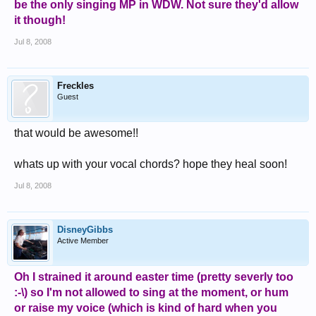
be the only singing MP in WDW. Not sure they'd allow
it though!
Jul 8, 2008
Freckles
Guest
that would be awesome!!
whats up with your vocal chords? hope they heal soon!
Jul 8, 2008
DisneyGibbs
Active Member
Oh I strained it around easter time (pretty severly too
:-\) so I'm not allowed to sing at the moment, or hum
or raise my voice (which is kind of hard when you