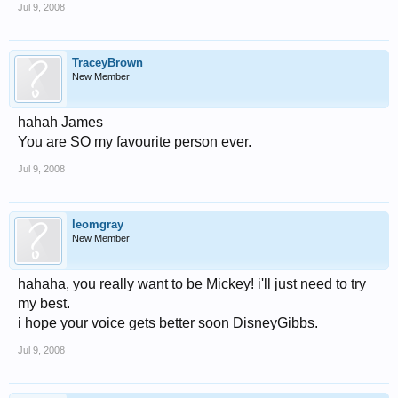
Jul 9, 2008
TraceyBrown
New Member
hahah James
You are SO my favourite person ever.
Jul 9, 2008
leomgray
New Member
hahaha, you really want to be Mickey! i'll just need to try
my best.
i hope your voice gets better soon DisneyGibbs.
Jul 9, 2008