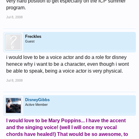
very hard position to get especially on the ICP summer
program.
Jul 8, 2008
Freckles
Guest
i would love to be a voice actor and do a role for disney
henece why i want to be a character, even though i wont
be able to speak, being a voice actor is very physical.
Jul 8, 2008
DisneyGibbs
Active Member
I would love to be Mary Poppins... I have the accent
and the singing voice! (well I will once my vocal
chords have healed!) That would be so awesome, to