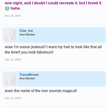
one night, and I doubt I could recreate it, but I loved it
hehe.
May 28, 2008
Char_fox
New Member
wow I'm soooo jealous!! I want my hair to look like that all
the time!! you look fabulous!!
May 29, 2008
TraceyBrown
New Member
even the name of the iron sounds magical!
May 31, 2008