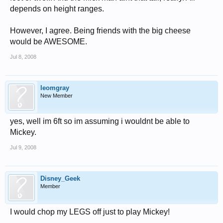
depends on height ranges.
However, I agree. Being friends with the big cheese
would be AWESOME.
Jul 8, 2008
leomgray
New Member
yes, well im 6ft so im assuming i wouldnt be able to
Mickey.
Jul 9, 2008
Disney_Geek
Member
I would chop my LEGS off just to play Mickey!