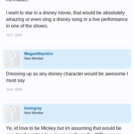
I want to star in a disney movie, that would be absolutely
amazing or even sing a disney song in a live performance
in one of the shows.
Jul 7, 2008
MeganHitachiin
New Member
Dressing up as any disney character would be awesome I
must say
Jul 8, 2008
leomgray
New Member
Ye, id love to be Mickey but im assuming that would be