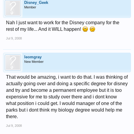
Disney_Geek
Member
Nah I just want to work for the Disney company for the
rest of my life... And it WILL happen!
Jul 9, 2008
leomgray
New Member
That would be amazing, i want to do that. I was thinking of
actually going over and doing a specific degree for disney
and try and become a permanent employee but it is too
expensive for me to study over there and i dont know
what position i could get. I would manager of one of the
parks but i dont think my biology degree would help me
there.
Jul 9, 2008