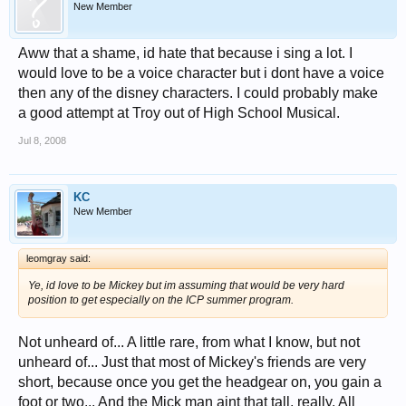
New Member
Aww that a shame, id hate that because i sing a lot. I
would love to be a voice character but i dont have a voice
then any of the disney characters. I could probably make
a good attempt at Troy out of High School Musical.
Jul 8, 2008
KC
New Member
leomgray said:
Ye, id love to be Mickey but im assuming that would be very hard
position to get especially on the ICP summer program.
Not unheard of... A little rare, from what I know, but not
unheard of... Just that most of Mickey's friends are very
short, because once you get the headgear on, you gain a
foot or two... And the Mick man aint that tall, really. All