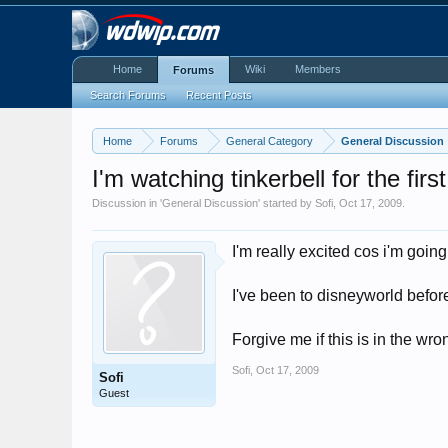
Home
Wiki
Members
Forums
Search Forums
Recent Posts
Home
Forums
General Category
General Discussion
I'm watching tinkerbell for the firs
Discussion in '
General Discussion
' started by
Sofi
,
Oct 17, 2009
.
I'm really excited cos i'm goi
I've been to disneyworld before
Forgive me if this is in the wr
Sofi
,
Oct 17, 2009
Sofi
Guest