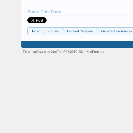
Share This Page
Home
Forums
General Category
General Discussion
Forum software by XenForo™
©2010-2014 XenForo Ltd.