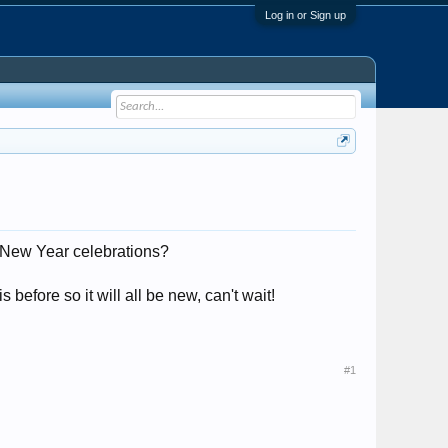
Log in or Sign up
 New Year celebrations?
efore so it will all be new, can't wait!
#1