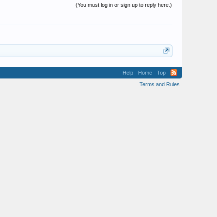
(You must log in or sign up to reply here.)
Help
Home
Top
Terms and Rules