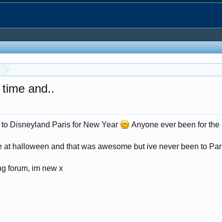
t time and..
ng to Disneyland Paris for New Year
Anyone ever been for the
 at halloween and that was awesome but ive never been to Paris b
ong forum, im new x