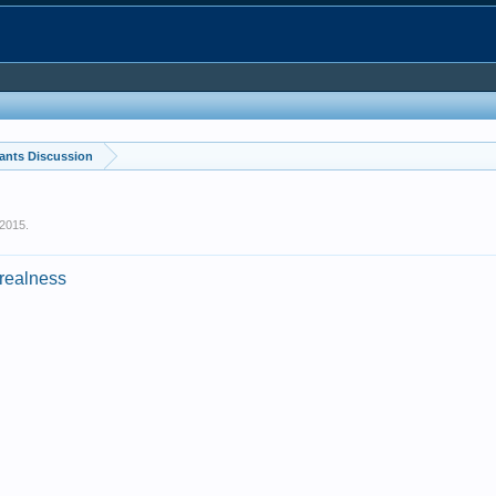
ants Discussion
 2015
.
_realness