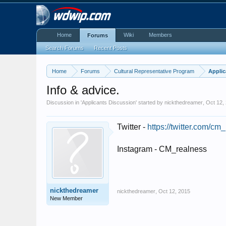
Home
Wiki
Members
Forums
Search Forums
Recent Posts
Home
Forums
Cultural Representative Program
Applic
Info & advice.
Discussion in '
Applicants Discussion
' started by
nickthedreamer
,
Oct 12,
Twitter -
https://twitter.com/cm
Instagram - CM_realness
nickthedreamer
nickthedreamer
,
Oct 12, 2015
New Member