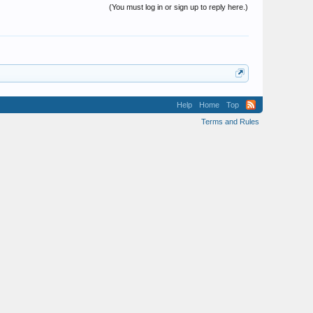
(You must log in or sign up to reply here.)
Help
Home
Top
Terms and Rules