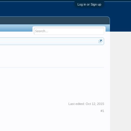
Log in or Sign up
Last edited:
Oct 12, 2015
#1