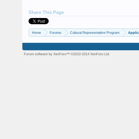
Share This Page
Home
Forums
Cultural Representative Program
Applic
Forum software by XenForo™
©2010-2014 XenForo Ltd.