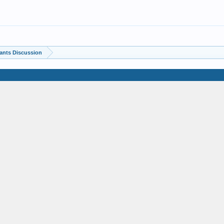
ants Discussion