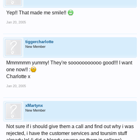
Yep!! That made me smile!!
Jan 20, 2005
tiggercharlotte
New Member
Mmmmmm yummy! They're sooooooooooo good!!! I want
one now!! :
Charlotte x
Jan 20, 2005
xMartynx
New Member
Not sure if i should give them a call and find out why i was
rejected, i have the customer services and toursim stuff