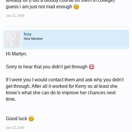
already lol (i did a bloody course on them in college)
guess i am just not mad enough
Jan 21, 2005
Izzy
New Member
Hi Martyn.
Sorry to hear that you didn't get through
If I were you I would contact them and ask why you didn't
get through. After all it worked for Kerry so at least she
know's what she can do to improve her chances next
time.
Good luck
Jan 22, 2005