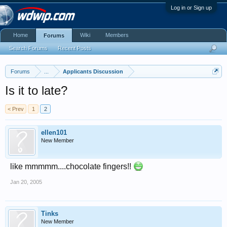
Log in or Sign up
Home
Wiki
Members
Forums
Search Forums
Recent Posts
Forums
...
Applicants Discussion
Is it to late?
< Prev
1
2
ellen101
New Member
like mmmmm....chocolate fingers!!
Jan 20, 2005
Tinks
New Member