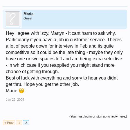
Marie
Guest
Hey i agree with Izzy, Martyn - it cant harm to ask why.
Particularly if you have a job in customer service. Theres
a lot of people down for interview in Feb and its quite
competitive so it could be the late thing - maybe they only
have one or two spaces left and are being extra selective
- in which case if you reapplied you might stand more
chance of getting through.
Best of luck with everything and sorry to hear you didnt
get thru. Hope you get the other job.
Marie
Jan 22, 2005
(You must log in or sign up to reply here.)
< Prev
1
2