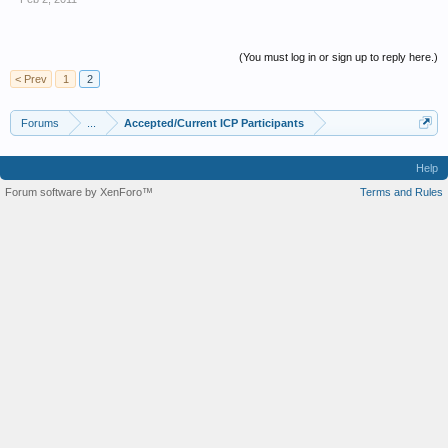
(You must log in or sign up to reply here.)
< Prev
1
2
Forums
...
Accepted/Current ICP Participants
Help
Forum software by XenForo™
Terms and Rules