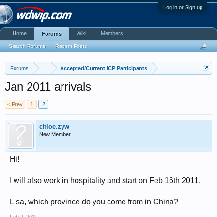
Log in or Sign up
Home
Wiki
Members
Forums
Search Forums
Recent Posts
Forums
...
Accepted/Current ICP Participants
Jan 2011 arrivals
< Prev
1
2
chloe.zyw
New Member
Hi!
I will also work in hospitality and start on Feb 16th 2011.
Lisa, which province do you come from in China?
Feb 2, 2011