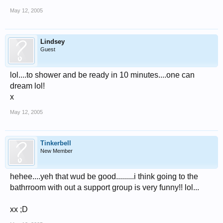
May 12, 2005
Lindsey
Guest
lol....to shower and be ready in 10 minutes....one can
dream lol!
x
May 12, 2005
Tinkerbell
New Member
hehee....yeh that wud be good.........i think going to the
bathrroom with out a support group is very funny!! lol...
xx ;D