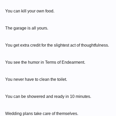
You can kill your own food.
The garage is all yours.
You get extra credit for the slightest act of thoughtfulness.
You see the humor in Terms of Endearment.
You never have to clean the toilet.
You can be showered and ready in 10 minutes.
Wedding plans take care of themselves.