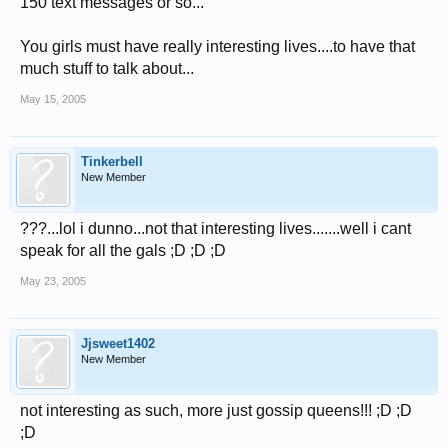
150 text messages or so...
You girls must have really interesting lives....to have that
much stuff to talk about...
May 15, 2005
Tinkerbell
New Member
???...lol i dunno...not that interesting lives.......well i cant
speak for all the gals ;D ;D ;D
May 23, 2005
Jjsweet1402
New Member
not interesting as such, more just gossip queens!!! ;D ;D
;D