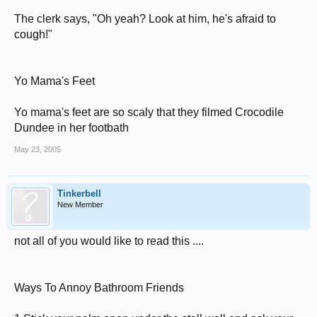
The clerk says, "Oh yeah? Look at him, he's afraid to
cough!"
Yo Mama's Feet
Yo mama's feet are so scaly that they filmed Crocodile
Dundee in her footbath
May 23, 2005
Tinkerbell
New Member
not all of you would like to read this ....
Ways To Annoy Bathroom Friends