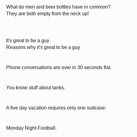
What do men and beer bottles have in common?
They are both empty from the neck up!
It's great to be a guy
Reasons why it's great to be a guy
Phone conversations are over in 30 seconds flat.
You know stuff about tanks.
A five day vacation requires only one suitcase.
Monday Night Football.