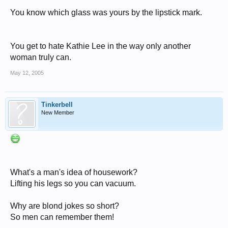
You know which glass was yours by the lipstick mark.
You get to hate Kathie Lee in the way only another
woman truly can.
May 12, 2005
Tinkerbell
New Member
What's a man's idea of housework?
Lifting his legs so you can vacuum.
Why are blond jokes so short?
So men can remember them!