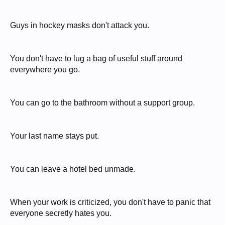
Guys in hockey masks don't attack you.
You don't have to lug a bag of useful stuff around
everywhere you go.
You can go to the bathroom without a support group.
Your last name stays put.
You can leave a hotel bed unmade.
When your work is criticized, you don't have to panic that
everyone secretly hates you.