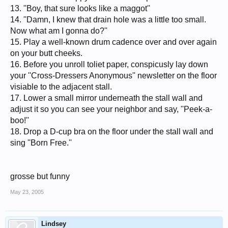
13. ''Boy, that sure looks like a maggot''
14. ''Damn, I knew that drain hole was a little too small.
Now what am I gonna do?''
15. Play a well-known drum cadence over and over again
on your butt cheeks.
16. Before you unroll toliet paper, conspicusly lay down
your ''Cross-Dressers Anonymous'' newsletter on the floor
visiable to the adjacent stall.
17. Lower a small mirror underneath the stall wall and
adjust it so you can see your neighbor and say, ''Peek-a-
boo!''
18. Drop a D-cup bra on the floor under the stall wall and
sing ''Born Free.''
grosse but funny
May 23, 2005
Lindsey