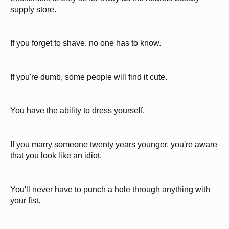
supply store.
If you forget to shave, no one has to know.
If you're dumb, some people will find it cute.
You have the ability to dress yourself.
If you marry someone twenty years younger, you're aware
that you look like an idiot.
You'll never have to punch a hole through anything with
your fist.