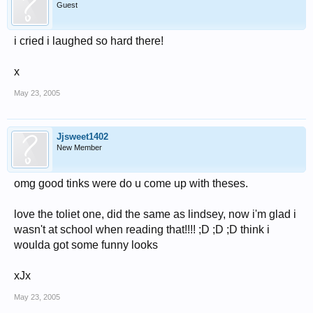
Guest
i cried i laughed so hard there!
x
May 23, 2005
Jjsweet1402
New Member
omg good tinks were do u come up with theses.
love the toliet one, did the same as lindsey, now i'm glad i
wasn't at school when reading that!!!! ;D ;D ;D think i
woulda got some funny looks
xJx
May 23, 2005