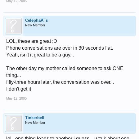
May 12, 2005
CelephaÃ¯s
New Member
LOL, these are great ;D
Phone conversations are over in 30 seconds flat.
Yeah, isn't it great to be a guy...
The other day my mother called someone to ask ONE
thing...
fifty-three hours later, the conversation was over...
I don't get it
May 12, 2005
Tinkerbell
New Member
lol...one thing leads to another i guess....u talk about one