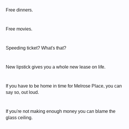
Free dinners.
Free movies.
Speeding ticket? What's that?
New lipstick gives you a whole new lease on life.
If you have to be home in time for Melrose Place, you can
say so, out loud.
If you're not making enough money you can blame the
glass ceiling.