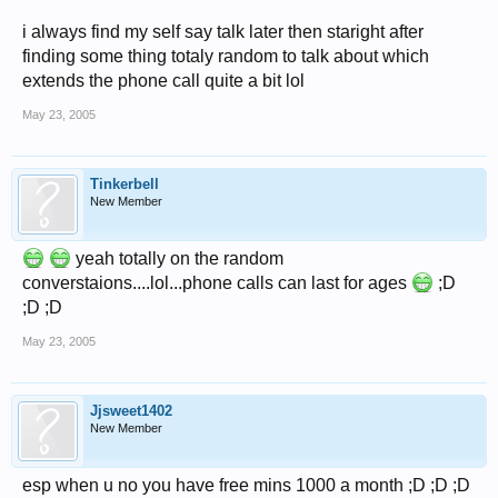
i always find my self say talk later then staright after
finding some thing totaly random to talk about which
extends the phone call quite a bit lol
May 23, 2005
Tinkerbell
New Member
yeah totally on the random
converstaions....lol...phone calls can last for ages
;D
;D ;D
May 23, 2005
Jjsweet1402
New Member
esp when u no you have free mins 1000 a month ;D ;D ;D