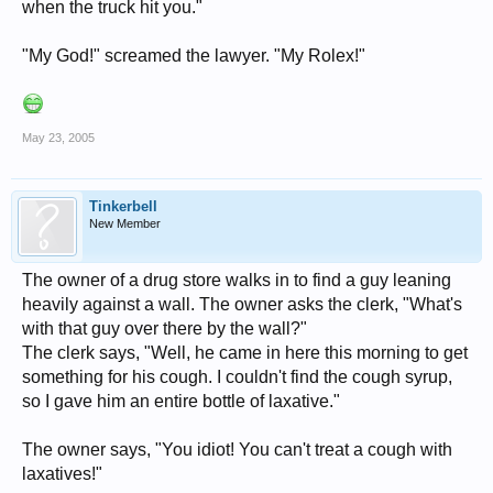
when the truck hit you."
"My God!" screamed the lawyer. "My Rolex!"
May 23, 2005
Tinkerbell
New Member
The owner of a drug store walks in to find a guy leaning
heavily against a wall. The owner asks the clerk, "What's
with that guy over there by the wall?"
The clerk says, "Well, he came in here this morning to get
something for his cough. I couldn't find the cough syrup,
so I gave him an entire bottle of laxative."
The owner says, "You idiot! You can't treat a cough with
laxatives!"