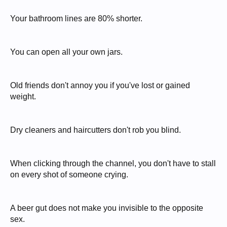
Your bathroom lines are 80% shorter.
You can open all your own jars.
Old friends don't annoy you if you've lost or gained
weight.
Dry cleaners and haircutters don't rob you blind.
When clicking through the channel, you don't have to stall
on every shot of someone crying.
A beer gut does not make you invisible to the opposite
sex.