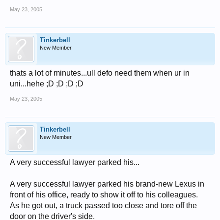
May 23, 2005
Tinkerbell
New Member
thats a lot of minutes...ull defo need them when ur in
uni...hehe ;D ;D ;D ;D
May 23, 2005
Tinkerbell
New Member
A very successful lawyer parked his...
A very successful lawyer parked his brand-new Lexus in
front of his office, ready to show it off to his colleagues.
As he got out, a truck passed too close and tore off the
door on the driver's side.