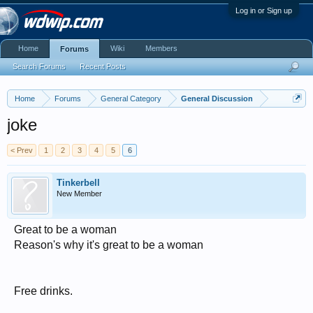
Log in or Sign up
Home
Wiki
Members
Forums
Search Forums
Recent Posts
Home
Forums
General Category
General Discussion
joke
< Prev
1
2
3
4
5
6
Tinkerbell
New Member
Great to be a woman
Reason's why it's great to be a woman
Free drinks.