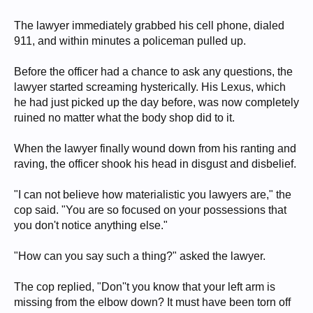
The lawyer immediately grabbed his cell phone, dialed
911, and within minutes a policeman pulled up.
Before the officer had a chance to ask any questions, the
lawyer started screaming hysterically. His Lexus, which
he had just picked up the day before, was now completely
ruined no matter what the body shop did to it.
When the lawyer finally wound down from his ranting and
raving, the officer shook his head in disgust and disbelief.
"I can not believe how materialistic you lawyers are," the
cop said. "You are so focused on your possessions that
you don't notice anything else."
"How can you say such a thing?" asked the lawyer.
The cop replied, "Don''t you know that your left arm is
missing from the elbow down? It must have been torn off