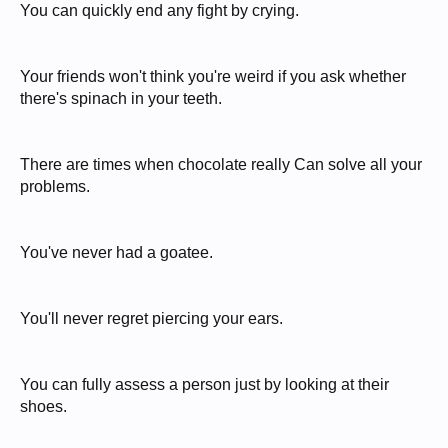
You can quickly end any fight by crying.
Your friends won't think you're weird if you ask whether
there's spinach in your teeth.
There are times when chocolate really Can solve all your
problems.
You've never had a goatee.
You'll never regret piercing your ears.
You can fully assess a person just by looking at their
shoes.