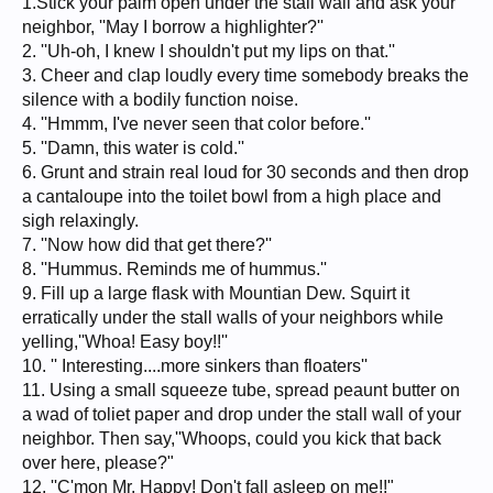
1.Stick your palm open under the stall wall and ask your
neighbor, ''May I borrow a highlighter?''
2. ''Uh-oh, I knew I shouldn't put my lips on that.''
3. Cheer and clap loudly every time somebody breaks the
silence with a bodily function noise.
4. ''Hmmm, I've never seen that color before.''
5. ''Damn, this water is cold.''
6. Grunt and strain real loud for 30 seconds and then drop
a cantaloupe into the toilet bowl from a high place and
sigh relaxingly.
7. ''Now how did that get there?''
8. ''Hummus. Reminds me of hummus.''
9. Fill up a large flask with Mountian Dew. Squirt it
erratically under the stall walls of your neighbors while
yelling,''Whoa! Easy boy!!''
10. '' Interesting....more sinkers than floaters''
11. Using a small squeeze tube, spread peaunt butter on
a wad of toliet paper and drop under the stall wall of your
neighbor. Then say,''Whoops, could you kick that back
over here, please?"
12. ''C'mon Mr. Happy! Don't fall asleep on me!!"