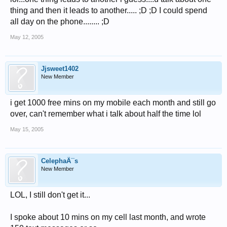
thing and then it leads to another..... ;D ;D I could spend
all day on the phone........ ;D
May 12, 2005
Jjsweet1402
New Member
i get 1000 free mins on my mobile each month and still go
over, can't remember what i talk about half the time lol
May 15, 2005
CelephaÃ¯s
New Member
LOL, I still don't get it...
I spoke about 10 mins on my cell last month, and wrote