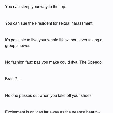
You can sleep your way to the top.
You can sue the President for sexual harassment.
It's possible to live your whole life without ever taking a
group shower.
No fashion faux pas you make could rival The Speedo.
Brad Pitt.
No one passes out when you take off your shoes.
Excitement is only as far away as the nearest beauty-