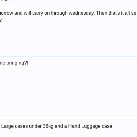
orrow and will carry on through wednesday. Then that's it all se
y.
ne bringing?!
me. 2 Large cases under 36kg and a Hand Luggage case