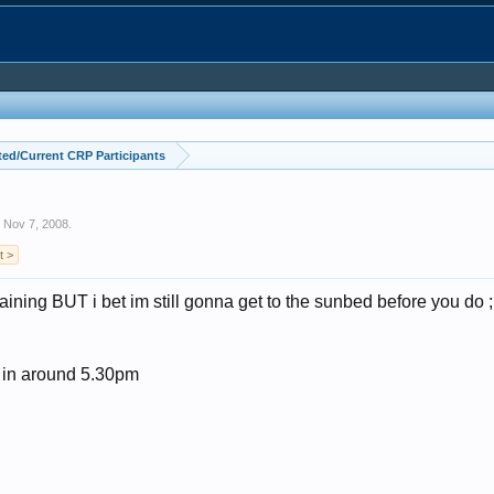
ed/Current CRP Participants
,
Nov 7, 2008
.
t >
ining BUT i bet im still gonna get to the sunbed before you do 
s in around 5.30pm