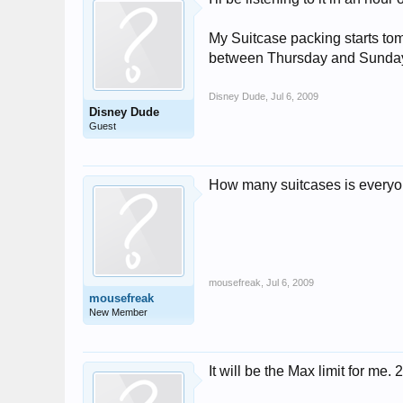
My Suitcase packing starts tom
between Thursday and Sunda
Disney Dude
,
Jul 6, 2009
Disney Dude
Guest
How many suitcases is everyo
mousefreak
,
Jul 6, 2009
mousefreak
New Member
It will be the Max limit for 