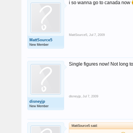
i so wanna go to canada now
MattSource5
,
Jul 7, 2009
MattSource5
New Member
Single figures now! Not long to
disneyjp
,
Jul 7, 2009
disneyjp
New Member
MattSource5 said: