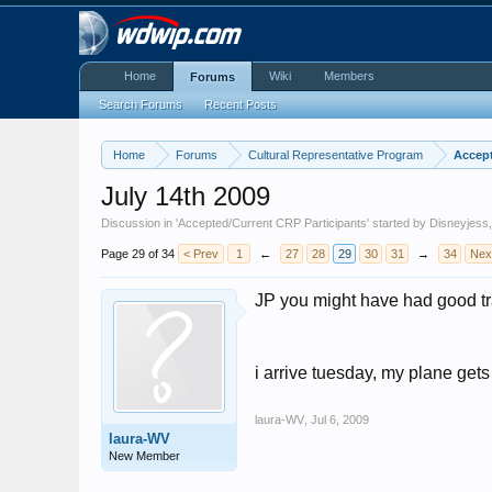
Home
Wiki
Members
Forums
Search Forums
Recent Posts
Home
Forums
Cultural Representative Program
Accept
July 14th 2009
Discussion in '
Accepted/Current CRP Participants
' started by
Disneyjess
Page 29 of 34
< Prev
1
←
27
28
29
30
31
→
34
Nex
JP you might have had good tra
i arrive tuesday, my plane get
laura-WV
,
Jul 6, 2009
laura-WV
New Member