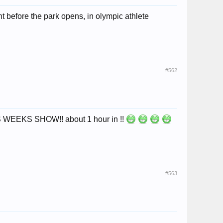
t before the park opens, in olympic athlete
#562
IS WEEKS SHOW!! about 1 hour in !!
#563