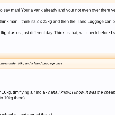
o say man! Your a yank already and your not even over there ye
think man, I think its 2 x 23kg and then the Hand Luggage can b
ght as us, just different day..Think its that, will check before I s
rge cases under 36kg and a Hand Luggage case
10kg. (im flying air india -
haha i know, i know..it was the cheape
 to 10kg there)
 wheel all that around tho. :-\