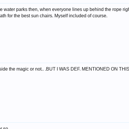
the water parks then, when everyone lines up behind the rope righ
eath for the best sun chairs. Myself included of course.
o inside the magic or not.. .BUT I WAS DEF. MENTIONED ON TH
or so.