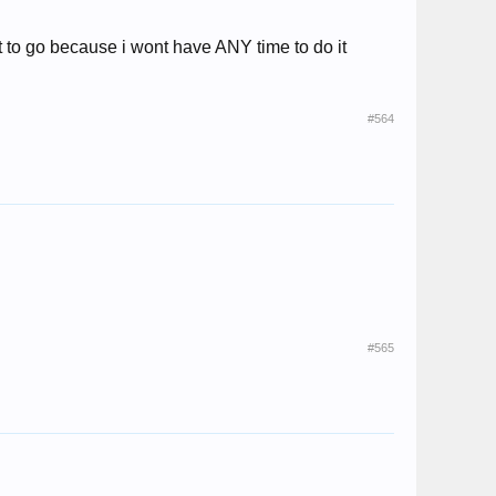
t to go because i wont have ANY time to do it
#564
#565