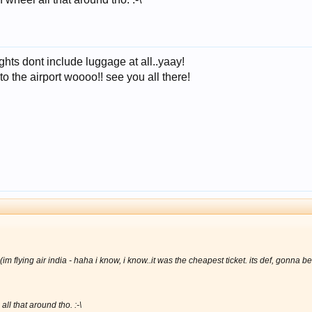
lights dont include luggage at all..yaay!
o the airport woooo!! see you all there!
m flying air india -
haha i know, i know..it was the cheapest ticket. its def, gonna be
ll that around tho. :-\