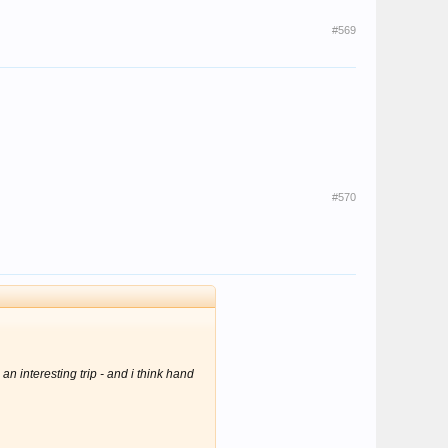
#569
#570
 an interesting trip
- and i think hand