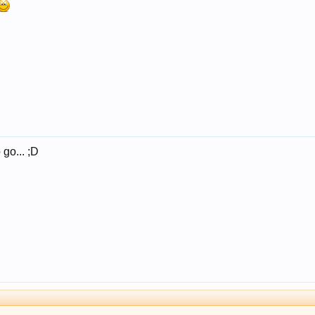
 go... ;D