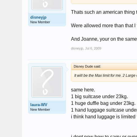
Thats such an american thing t
disneyjp
New Member
Were allowed more than that I 
And Joanne, your on the same fli
disneyjp
,
Jul 6, 2009
Disney Dude said:
It will be the Max limit for me. 2 La
same here.
1 big suitcase under 23kg.
1 huge duffle bag under 23kg.
laura-WV
1 hand luggage suitcase under 
New Member
i think hand luggage is limited
i dont now how to carry or even