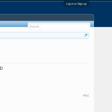
Log in or Sign up
;D
#561