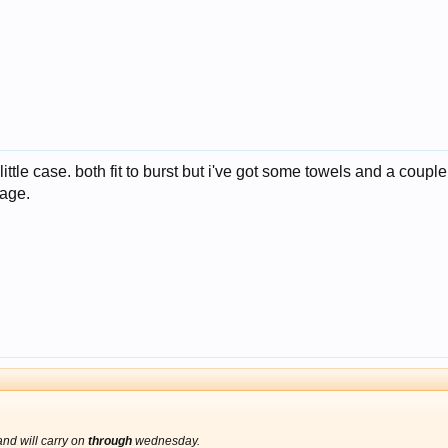
tle case. both fit to burst but i've got some towels and a couple fl
age.
nd will carry on
through
wednesday.