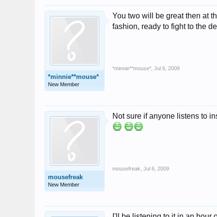
You two will be great then at 
fashion, ready to fight to the d
*minnie**mouse*
,
Jul 6, 2009
*minnie**mouse*
New Member
Not sure if anyone listens t
mousefreak
,
Jul 6, 2009
mousefreak
New Member
I'll be listening to it in an hour 