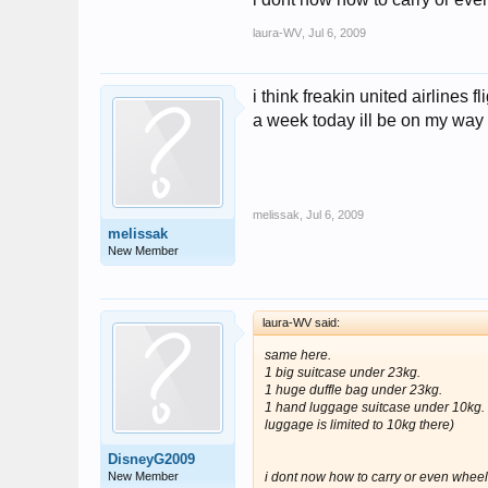
laura-WV
,
Jul 6, 2009
i think freakin united airlines f
a week today ill be on my way t
melissak
,
Jul 6, 2009
melissak
New Member
laura-WV said:
same here.
1 big suitcase under 23kg.
1 huge duffle bag under 23kg.
1 hand luggage suitcase under 10kg. (i
luggage is limited to 10kg there)
DisneyG2009
New Member
i dont now how to carry or even wheel a