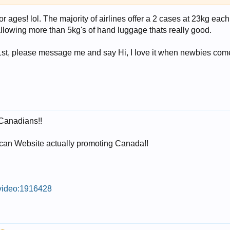
r ages! lol. The majority of airlines offer a 2 cases at 23kg e
s allowing more than 5kg's of hand luggage thats really good.
1st, please message me and say Hi, I love it when newbies come
 Canadians!!
can Website actually promoting Canada!!
/video:1916428