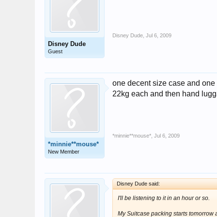
Disney Dude
,
Jul 6, 2009
Disney Dude
Guest
one decent size case and one lit
22kg each and then hand lugg
*minnie**mouse*
,
Jul 6, 2009
*minnie**mouse*
New Member
Disney Dude said:
I'll be listening to it in an hour or so.
My Suitcase packing starts tomorrow a