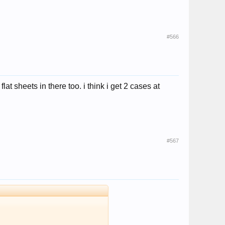
#566
at sheets in there too. i think i get 2 cases at
#567