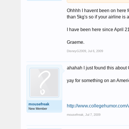
Ohhhh I havent been on here fo
than 5kg's so if your airline i
I have been here since April 2
Graeme.
DisneyG2009
,
Jul 6, 2009
ahahah I just found this about
yay for something on an Ameri
mousefreak
http://www.collegehumor.com
New Member
mousefreak
,
Jul 7, 2009