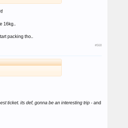
t!
e 16kg..
tart packing tho..
#568
st ticket. its def, gonna be an interesting trip
- and