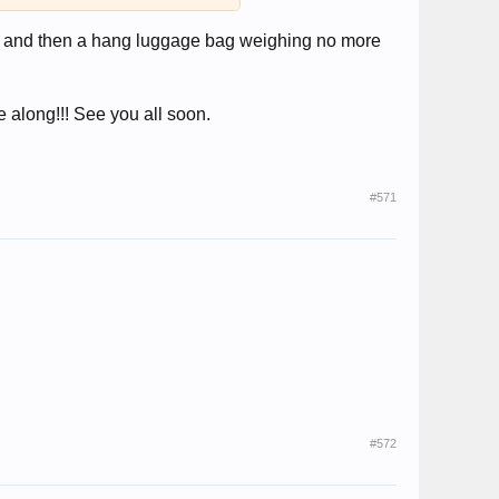
ach and then a hang luggage bag weighing no more
 along!!! See you all soon.
#571
#572