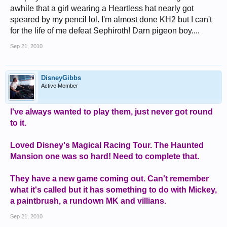
awhile that a girl wearing a Heartless hat nearly got
speared by my pencil lol. I'm almost done KH2 but I can't
for the life of me defeat Sephiroth! Darn pigeon boy....
Sep 21, 2010
DisneyGibbs
Active Member
I've always wanted to play them, just never got round
to it.
Loved Disney's Magical Racing Tour. The Haunted
Mansion one was so hard! Need to complete that.
They have a new game coming out. Can't remember
what it's called but it has something to do with Mickey,
a paintbrush, a rundown MK and villians.
Sep 21, 2010