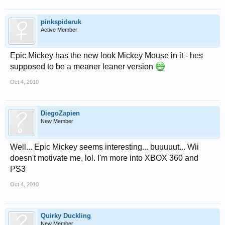
pinkspideruk
Active Member
Epic Mickey has the new look Mickey Mouse in it - hes
supposed to be a meaner leaner version
Oct 4, 2010
DiegoZapien
New Member
Well... Epic Mickey seems interesting... buuuuut... Wii
doesn't motivate me, lol. I'm more into XBOX 360 and
PS3
Oct 4, 2010
Quirky Duckling
New Member