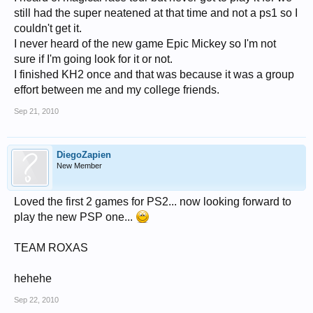
still had the super neatened at that time and not a ps1 so I
couldn't get it.
I never heard of the new game Epic Mickey so I'm not
sure if I'm going look for it or not.
I finished KH2 once and that was because it was a group
effort between me and my college friends.
Sep 21, 2010
DiegoZapien
New Member
Loved the first 2 games for PS2... now looking forward to
play the new PSP one...
TEAM ROXAS
hehehe
Sep 22, 2010