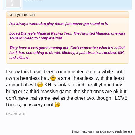
DisneyGibbs said:
I've always wanted to play them, just never got round to it.
Loved Disney's Magical Racing Tour. The Haunted Mansion one was
so hard! Need to complete that.
They have a new game coming out. Can't remember what it's called
but it has something to do with Mickey, a paintbrush, a rundown MK
and villians.
I know this hasn't been commmented on in a while, but i
own a heartless hat.
a small heartless, with the least
amount of evil
KH is fantastic and I reall yhope they
bring out a third massive game. the short ones are ok but
don't have that same feel as the other two. though i LOVE
Roxas, he is very cool
May 28, 2011
(You must log in or sign up to reply here.)