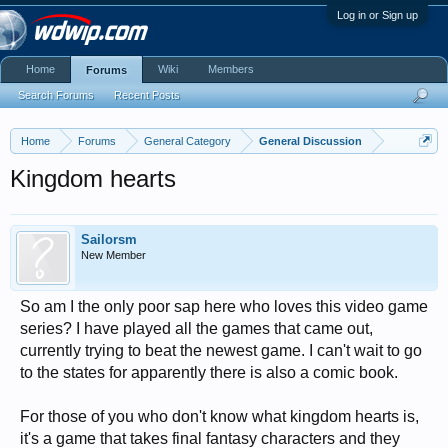
Log in or Sign up
Home
Wiki
Members
Forums
Search Forums
Recent Posts
Home
Forums
General Category
General Discussion
Kingdom hearts
Sailorsm
New Member
So am I the only poor sap here who loves this video game
series? I have played all the games that came out,
currently trying to beat the newest game. I can't wait to go
to the states for apparently there is also a comic book.
For those of you who don't know what kingdom hearts is,
it's a game that takes final fantasy characters and they