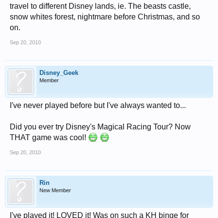
travel to different Disney lands, ie. The beasts castle,
snow whites forest, nightmare before Christmas, and so
on.
Sep 20, 2010
Disney_Geek
Member
I've never played before but I've always wanted to...
Did you ever try Disney's Magical Racing Tour? Now
THAT game was cool!
Sep 20, 2010
Rin
New Member
I've played it! LOVED it! Was on such a KH binge for