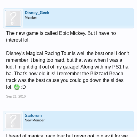
Disney_Geek
Member
The new game is called Epic Mickey. But I have no
interest lol.
Disney's Magical Racing Tour is well the best one! I don't
remember it being too hard, but that was when I was a
kid. I might dig it out of my garage! Along with my PS1 ha
ha. That's how old it is! I remember the Blizzard Beach
track was the best cause you could go down the slides
lol.
;D
Sep 21, 2010
Sailorsm
New Member
I heard of magical race tour but never got to play it for we