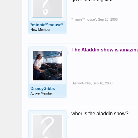
*minnie**mouse*
,
Sep 18, 2008
*minnie**mouse*
New Member
The Aladdin show is amazing
DisneyGibbs
,
Sep 18, 2008
DisneyGibbs
Active Member
wher is the aladdin show?