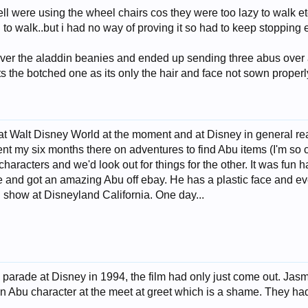
l were using the wheel chairs cos they were too lazy to walk et
 to walk..but i had no way of proving it so had to keep stopping 
ver the aladdin beanies and ended up sending three abus over
pts the botched one as its only the hair and face not sown properl
at Walt Disney World at the moment and at Disney in general really 
ent my six months there on adventures to find Abu items (I'm so c
 characters and we'd look out for things for the other. It was fun 
e and got an amazing Abu off ebay. He has a plastic face and ev
 show at Disneyland California. One day...
 parade at Disney in 1994, the film had only just come out. Jas
n Abu character at the meet at greet which is a shame. They had 