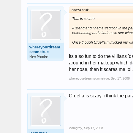
cowza said:
That is so true
A friend and I had a tradition in the pa
entertaining and hilarious to see wha
Once though Cruella mimicked my wave 
whereyourdream
scometrue
Its also fun to do the villian
New Member
around in her makeup which do
her nose, then it scares me lol
whereyourdreamscometrue
,
Sep 17, 2008
Cruella is scary, i think the 
leomgray
,
Sep 17, 2008