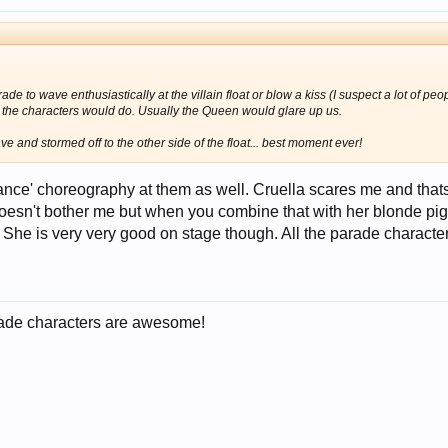
rade to wave enthusiastically at the villain float or blow a kiss (I suspect a lot of peo
t the characters would do. Usually the Queen would glare up us.
and stormed off to the other side of the float... best moment ever!
s 'dance' choreography at them as well. Cruella scares me and t
esn't bother me but when you combine that with her blonde pig
. She is very very good on stage though. All the parade character
parade characters are awesome!