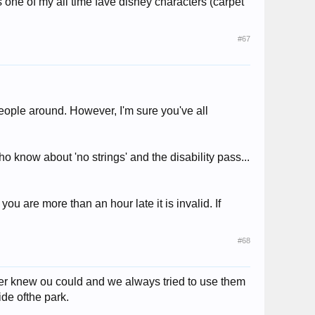
 one of my all time fave disney characters (carpet
#67
eople around. However, I'm sure you've all
o know about 'no strings' and the disability pass...
 you are more than an hour late it is invalid. If
#68
ver knew ou could and we always tried to use them
ide ofthe park.