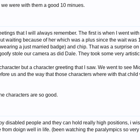
so we were with them a good 10 minues.
etings that I will always remember. The first is when I went with a
out waiting because of her which was a plus since the wait was 1
r wearing a just married badge) and chip. That was a surprise on
 goofy stole our camera as did Dale. They took some very artistic 
character but a character greeting that I saw. We went to see M
before us and the way that those characters where with that child
he characters are so good.
loy disabled people and they can hold really high positions, i wi
 from doign well in life. (been watching the paralympics so very