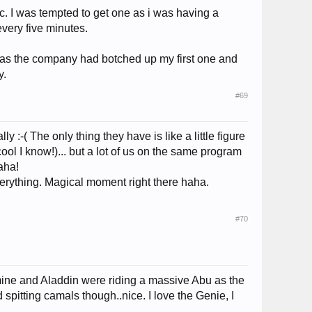
c. I was tempted to get one as i was having a
every five minutes.
 as the company had botched up my first one and
y.
#69
:-( The only thing they have is like a little figure
ool I know!)... but a lot of us on the same program
haha!
erything. Magical moment right there haha.
#70
mine and Aladdin were riding a massive Abu as the
spitting camals though..nice. I love the Genie, I