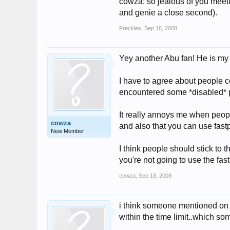
cowza: so jealous of you meeti
and genie a close second).
Freckles
,
Sep 18, 2008
Yey another Abu fan! He is m
I have to agree about people c
encountered some *disabled* 
It really annoys me when people
cowza
and also that you can use fastp
New Member
I think people should stick to th
you're not going to use the fast
cowza
,
Sep 18, 2008
i think someone mentioned on h
within the time limit..which so