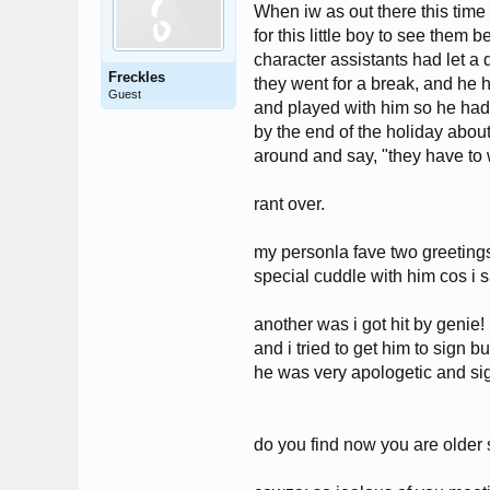
When iw as out there this time
for this little boy to see them
character assistants had let a 
Freckles
they went for a break, and he h
Guest
and played with him so he had 
by the end of the holiday abou
around and say, "they have to wa
rant over.
my personla fave two greeting
special cuddle with him cos i 
another was i got hit by genie
and i tried to get him to sign 
he was very apologetic and si
do you find now you are older 