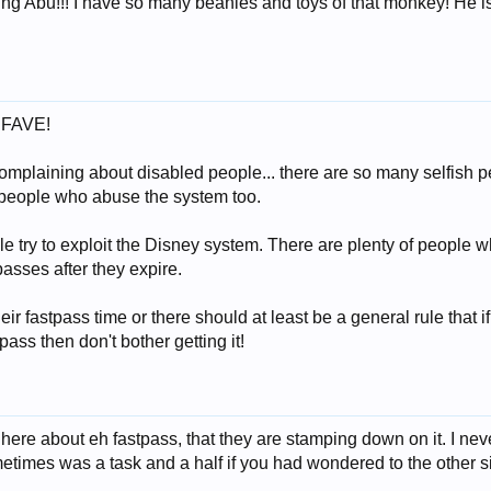
ng Abu!!! I have so many beanies and toys of that monkey! He is
y FAVE!
omplaining about disabled people... there are so many selfish p
people who abuse the system too.
 try to exploit the Disney system. There are plenty of people wh
asses after they expire.
eir fastpass time or there should at least be a general rule that if
pass then don't bother getting it!
ere about eh fastpass, that they are stamping down on it. I ne
metimes was a task and a half if you had wondered to the other s