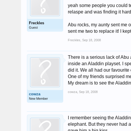
yeah some people you could tel
relaspe and was finding it hard
Freckles
Abu rocks, my aunty sent me o
Guest
sent me two to replace it! I ke
Freckles
,
Sep 18, 2008
There is a serious lack of Abu 
inside an Aladdin playset. I sp
did it. We all had our favourite
One of my friends surprised m
My dream is to see the Aladdin
cowza
,
Sep 18, 2008
cowza
New Member
I remember seeing the Aladdin
elephant. But they never had a
gave him a big kiss.