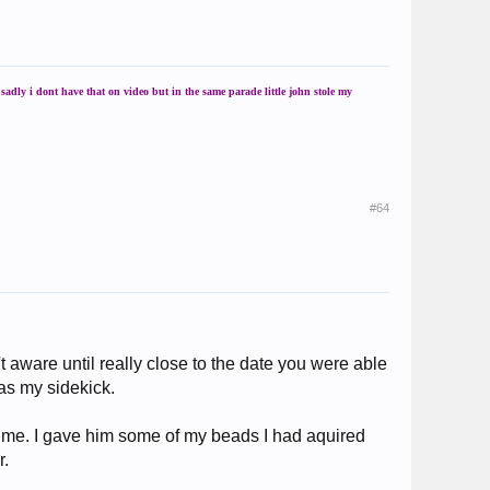
adly i dont have that on video but in the same parade little john stole my
#64
 aware until really close to the date you were able
as my sidekick.
e me. I gave him some of my beads I had aquired
r.