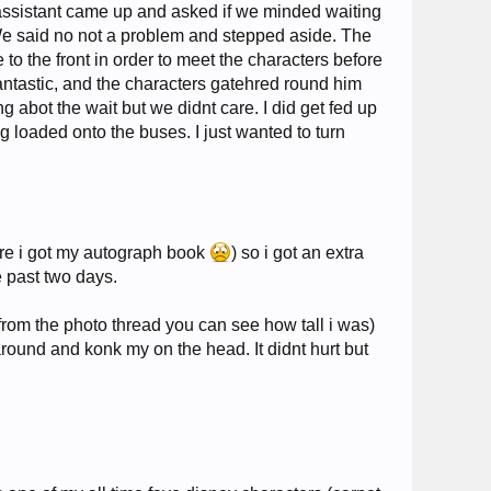
 assistant came up and asked if we minded waiting
t. We said no not a problem and stepped aside. The
to the front in order to meet the characters before
 fantastic, and the characters gatehred round him
abot the wait but we didnt care. I did get fed up
 loaded onto the buses. I just wanted to turn
ore i got my autograph book
) so i got an extra
e past two days.
from the photo thread you can see how tall i was)
around and konk my on the head. It didnt hurt but