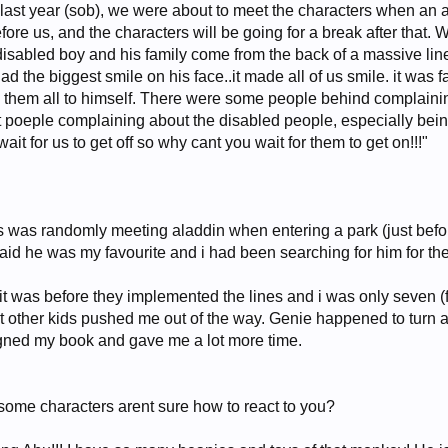
 last year (sob), we were about to meet the characters when an
 before us, and the characters will be going for a break after tha
disabled boy and his family come from the back of a massive line 
ad the biggest smile on his face..it made all of us smile. it was
them all to himself. There were some people behind complaining 
t poeple complaining about the disabled people, especially being
it for us to get off so why cant you wait for them to get on!!!"
s was randomly meeting aladdin when entering a park (just bef
said he was my favourite and i had been searching for him for th
! it was before they implemented the lines and i was only seven (
but other kids pushed me out of the way. Genie happened to turn 
gned my book and gave me a lot more time.
some characters arent sure how to react to you?