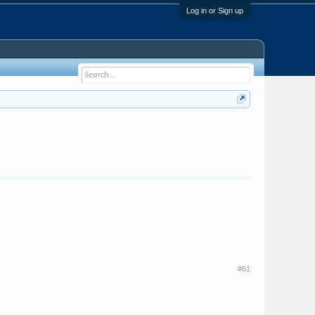
Log in or Sign up
#61