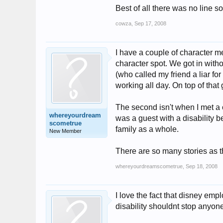
Best of all there was no line 
cowza
,
Sep 17, 2008
I have a couple of character me
character spot. We got in with
(who called my friend a liar fo
working all day. On top of that
The second isn't when I met a 
whereyourdream
was a guest with a disability 
scometrue
family as a whole.
New Member
There are so many stories as t
whereyourdreamscometrue
,
Sep 18, 2008
I love the fact that disney emp
disability shouldnt stop anyone