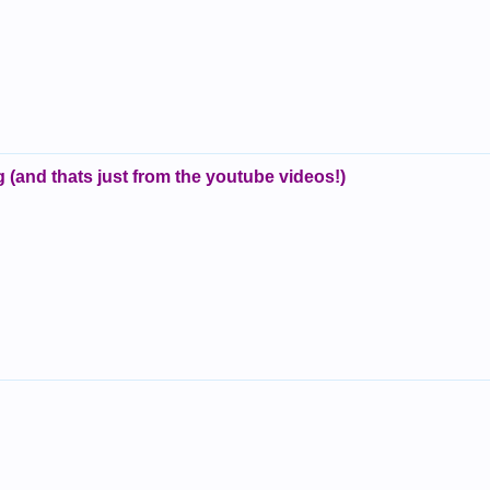
 (and thats just from the youtube videos!)