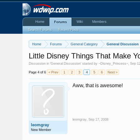
Home
Wiki
Members
Forums
Search Forums
Recent Posts
Home
Forums
General Category
General Discussion
Little Disney Things That Make Y
Discussion in '
General Discussion
' started by
~Disney_Princess~
,
Sep 1
Page 4 of 6
< Prev
1
2
3
4
5
6
Next >
Aww, that is awesome!
leomgray
,
Sep 17, 2008
leomgray
New Member