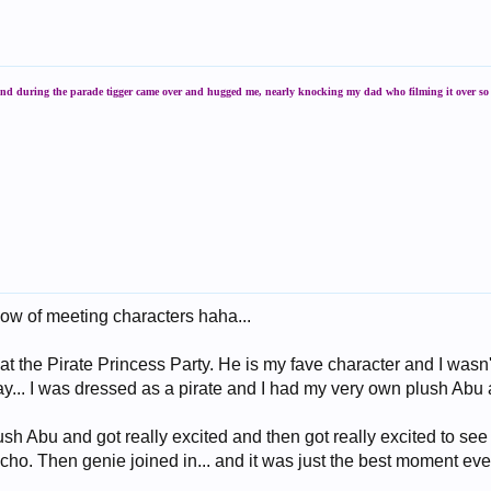
 and during the parade tigger came over and hugged me, nearly knocking my dad who filming it over so s
ow of meeting characters haha...
t the Pirate Princess Party. He is my fave character and I wasn't
ay... I was dressed as a pirate and I had my very own plush Abu 
sh Abu and got really excited and then got really excited to se
cho. Then genie joined in... and it was just the best moment eve