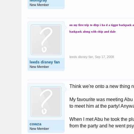
leomgray
New Member
on my first trip to dlrp i ha d a tigger backpack
backpack along with chip and dale
leeds disney fan
,
Sep 17, 2008
leeds disney fan
New Member
Think we're onto a new thing n
My favourite was meeting Abu a
to meet him at the party! Anyw
When I met Abu he took the plu
cowza
from the party and he went psy
New Member