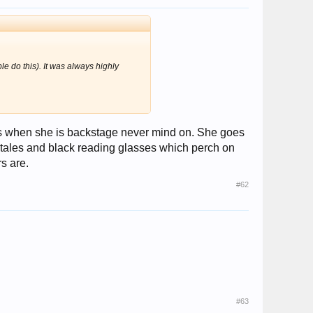
ple do this). It was always highly
hats when she is backstage never mind on. She goes
tales and black reading glasses which perch on
s are.
#62
#63