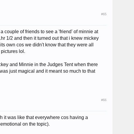
#65
 couple of friends to see a 'friend' of minnie at
hr 1/2 and then it turned out that i knew mickey
 its own cos we didn't know that they were all
pictures lol.
ickey and Minnie in the Judges Tent when there
 was just magical and it meant so much to that
#66
sh it was like that everywhere cos having a
 emotional on the topic).