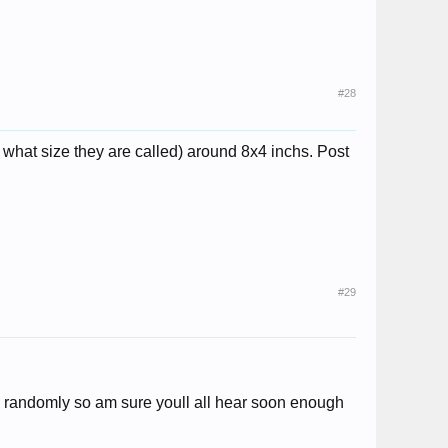
#28
 what size they are called) around 8x4 inchs. Post
#29
ive randomly so am sure youll all hear soon enough