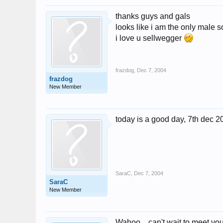
thanks guys and gals
looks like i am the only male s
i love u sellwegger
frazdog
,
Dec 7, 2004
frazdog
New Member
today is a good day, 7th dec 2
SaraC
,
Dec 7, 2004
SaraC
New Member
Wahoo....can't wait to meet yo