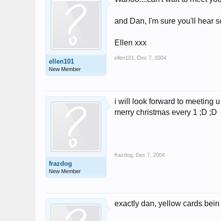
and Dan, I'm sure you'll hear 
Ellen xxx
ellen101
,
Dec 7, 2004
ellen101
New Member
i will look forward to meeting u 
merry christmas every 1 ;D ;D
frazdog
,
Dec 7, 2004
frazdog
New Member
exactly dan, yellow cards bein