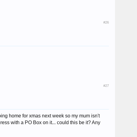
#26
#27
 going home for xmas next week so my mum isn't
ss with a PO Box on it... could this be it? Any