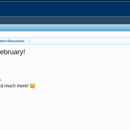
ants Discussion
February!
.
rded much more!