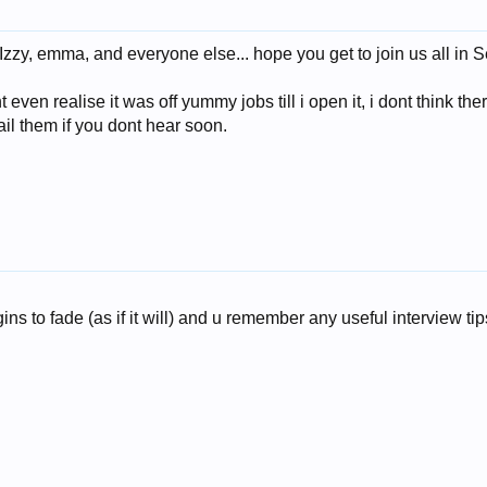
zzy, emma, and everyone else... hope you get to join us all in S
nt even realise it was off yummy jobs till i open it, i dont think t
il them if you dont hear soon.
s to fade (as if it will) and u remember any useful interview tips i