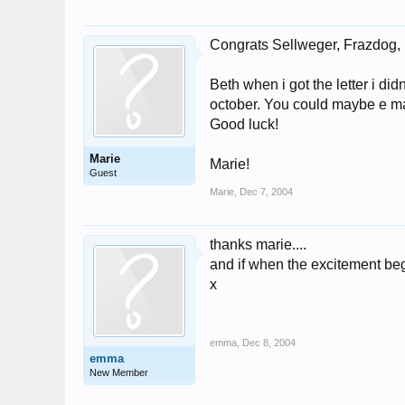
Congrats Sellweger, Frazdog, I
Beth when i got the letter i did
october. You could maybe e ma
Good luck!
Marie
Marie!
Guest
Marie
,
Dec 7, 2004
thanks marie....
and if when the excitement begin
x
emma
,
Dec 8, 2004
emma
New Member