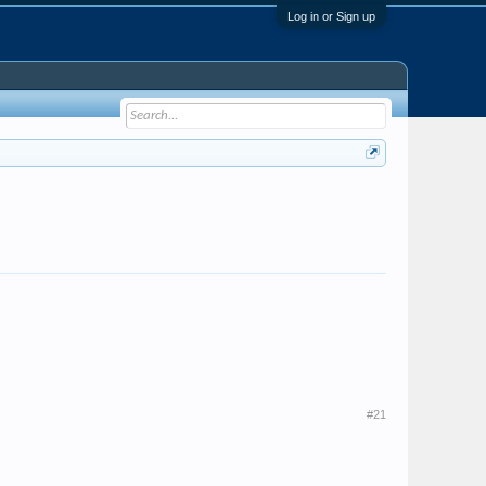
Log in or Sign up
#21