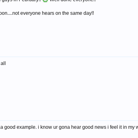
soon....not everyone hears on the same day!!
all
 a good example. i know ur gona hear good news i feel it in my w