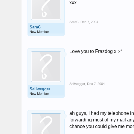
xxx
SaraC
,
Dec 7, 2004
SaraC
New Member
Love you to Frazdog x :-*
Sellwegger
,
Dec 7, 2004
Sellwegger
New Member
ah guys, i had my telephone in
forwarding most of my mail any
chance you could give me more 