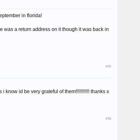
eptember in florida!
here was a return address on it though it was back in
#35
 know id be very grateful of them!!!!!!!!!!! thanks x
#36