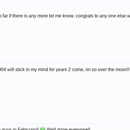
o far if there is any more let me know. congrats to any one else 
004 will stick in my mind for years 2 come, im so over the moon!!
u guys in February!!
Well done everyone!!