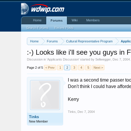
Home
Wiki
Members
Forums
Search Forums
Recent Posts
Home
Forums
Cultural Representative Program
Applic
:-) Looks like i'll see you guys in 
Discussion in '
Applicants Discussion
' started by
Sellwegger
,
Dec 7, 2004
.
Page 2 of 5
< Prev
1
2
3
4
5
Next >
I was a second time passer too
Don't think I could have affo
Kerry
Tinks
,
Dec 7, 2004
Tinks
New Member