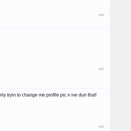
#30
#31
ly tryin to change me profile pic n ive dun that!
#32