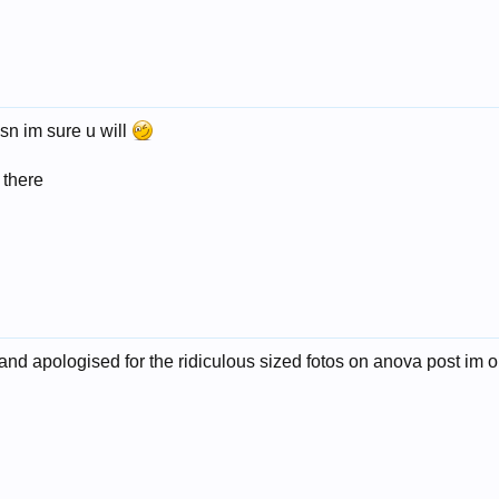
msn im sure u will
 there
 and apologised for the ridiculous sized fotos on anova post im on