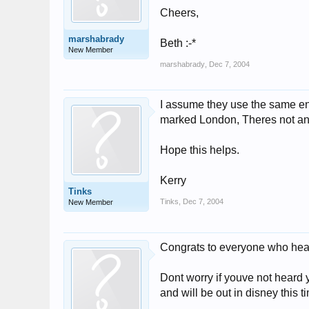
Cheers,
marshabrady
Beth :-*
New Member
marshabrady
,
Dec 7, 2004
I assume they use the same env
marked London, Theres not anthi
Hope this helps.
Kerry
Tinks
Tinks
,
Dec 7, 2004
New Member
Congrats to everyone who heard
Dont worry if youve not heard 
and will be out in disney this t