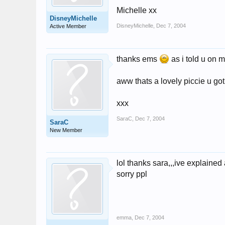
Michelle xx
DisneyMichelle
DisneyMichelle
,
Dec 7, 2004
Active Member
thanks ems
as i told u on 
aww thats a lovely piccie u got
xxx
SaraC
,
Dec 7, 2004
SaraC
New Member
lol thanks sara,,,ive explained
sorry ppl
emma
,
Dec 7, 2004