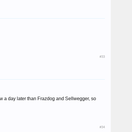
#33
ew a day later than Frazdog and Sellwegger, so
#34