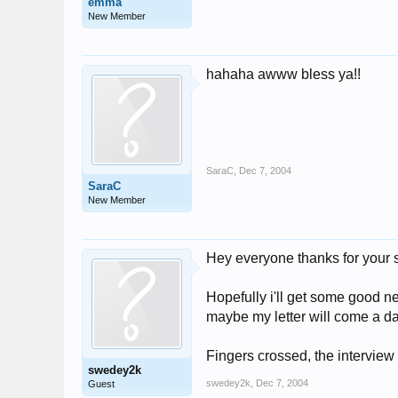
emma
New Member
hahaha awww bless ya!!
SaraC
,
Dec 7, 2004
SaraC
New Member
Hey everyone thanks for your 
Hopefully i'll get some good 
maybe my letter will come a day
Fingers crossed, the interview
swedey2k
swedey2k
,
Dec 7, 2004
Guest