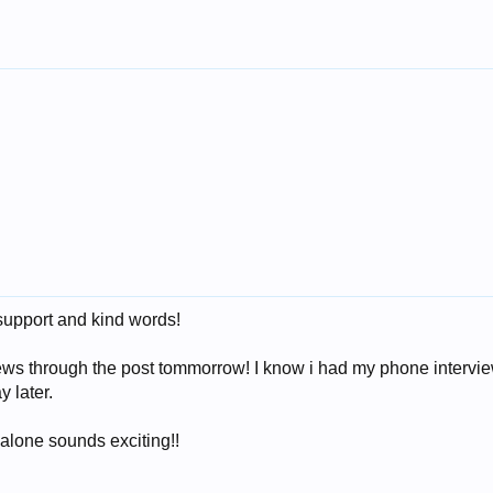
support and kind words!
news through the post tommorrow! I know i had my phone intervi
 later.
 alone sounds exciting!!