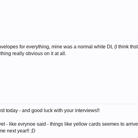
elopes for everything, mine was a normal white DL (I think thst
ng really obvious on it at all.
 today - and good luck with your interviews!!
yet - like evrynoe said - things like yellow cards seemes to arr
ime next year!! ;D