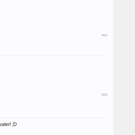
#24
#25
ater! ;D