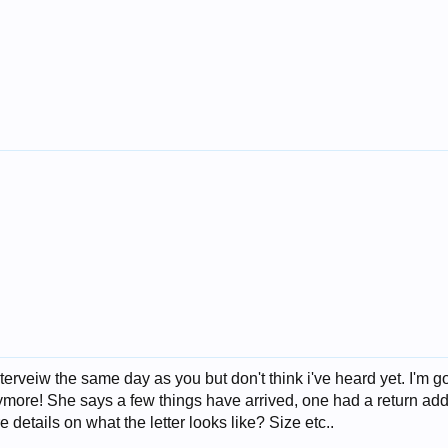
terveiw the same day as you but don't think i've heard yet. I'm
more! She says a few things have arrived, one had a return addre
details on what the letter looks like? Size etc..