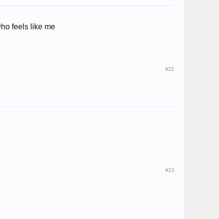
who feels like me
#22
#23