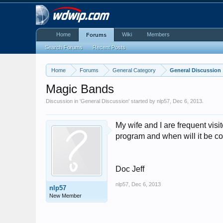
Home
Wiki
Members
Forums
Search Forums
Recent Posts
Home
Forums
General Category
General Discussion
Magic Bands
Discussion in '
General Discussion
' started by
nlp57
,
Dec 6, 2013
.
My wife and I are frequent vis
program and when will it be c
Doc Jeff
nlp57
,
Dec 6, 2013
nlp57
New Member