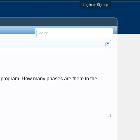
Log in or Sign up
al program. How many phases are there to the
#1