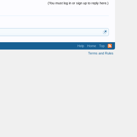
(You must log in or sign up to reply here.)
Help
Home
Top
Terms and Rules