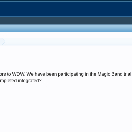
itors to WDW. We have been participating in the Magic Band tri
ompleted integrated?