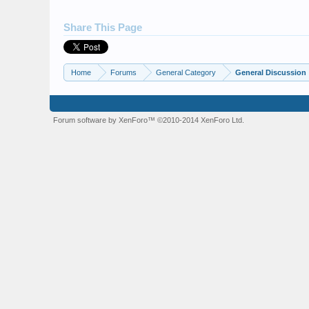
Share This Page
Home
Forums
General Category
General Discussion
Forum software by XenForo™
©2010-2014 XenForo Ltd.