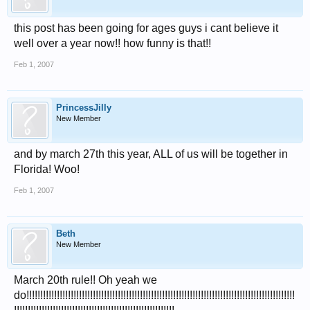
this post has been going for ages guys i cant believe it
well over a year now!! how funny is that!!
Feb 1, 2007
PrincessJilly
New Member
and by march 27th this year, ALL of us will be together in
Florida! Woo!
Feb 1, 2007
Beth
New Member
March 20th rule!! Oh yeah we
do!!!!!!!!!!!!!!!!!!!!!!!!!!!!!!!!!!!!!!!!!!!!!!!!!!!!!!!!!!!!!!!!!!!!!!!!!!!!!!!!!!!!!!!!!!!!!!!!!