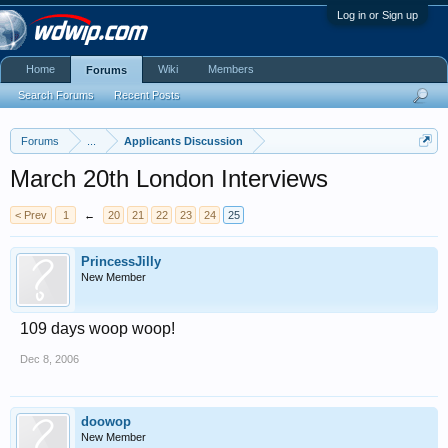
Log in or Sign up
Home
Wiki
Members
Forums
Search Forums
Recent Posts
Forums
...
Applicants Discussion
March 20th London Interviews
< Prev
1
←
20
21
22
23
24
25
PrincessJilly
New Member
109 days woop woop!
Dec 8, 2006
doowop
New Member