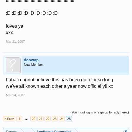
!!!!!!!!!!!!!!!!!!!!!!!!!!!!!!!!!!!!!!!!!!!!!!!!!!!!!!!!!!
;D ;D ;D ;D ;D ;D ;D ;D ;D
loves ya
xxx
Mar 21, 2007
doowop
New Member
haha i cannot believe this has been goin for so long
we've all known each other a year now officially!! xx
Mar 24, 2007
(You must log in or sign up to reply here.)
< Prev
1
←
20
21
22
23
24
25
Forums
...
Applicants Discussion