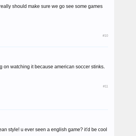
 we really should make sure we go see some games
#10
big on watching it because american soccer stinks.
#11
ean style! u ever seen a english game? it'd be cool