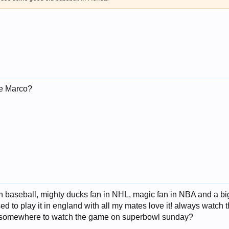
ke Marco?
 in baseball, mighty ducks fan in NHL, magic fan in NBA and a b
used to play it in england with all my mates love it! always watch
ng somewhere to watch the game on superbowl sunday?