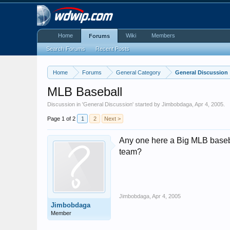
Home
Wiki
Members
Forums
Search Forums
Recent Posts
Home
Forums
General Category
General Discussion
MLB Baseball
Discussion in '
General Discussion
' started by
Jimbobdaga
,
Apr 4, 2005
.
Page 1 of 2
1
2
Next >
Any one here a Big MLB baseba
team?
Jimbobdaga
,
Apr 4, 2005
Jimbobdaga
Member