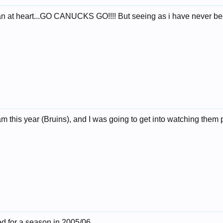
n at heart...GO CANUCKS GO!!!! But seeing as i have never been
this year (Bruins), and I was going to get into watching them pla
ed for a season in 2005/06