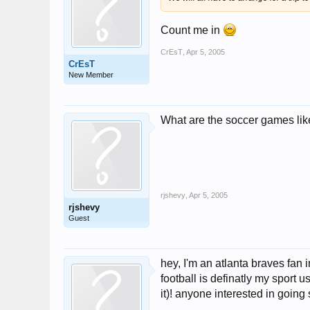
Count me in
CrEsT
,
Apr 5, 2005
CrEsT
New Member
What are the soccer games li
rjshevy
,
Apr 5, 2005
rjshevy
Guest
hey, I'm an atlanta braves fan
football is definatly my sport 
it)! anyone interested in goi