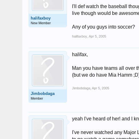
I'll def watch the baseball th
live though would be awesom
halifaxboy
New Member
Any of you guys into soccer?
halifaxboy
,
Apr 5, 2005
halifax,
Man you have teams all over the
(but we do have Mia Hamm ;D
Jimbobdaga
,
Apr 5, 2005
Jimbobdaga
Member
yeah I've heard of her! and I 
I've never watched any Major L