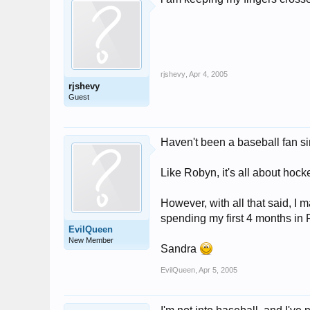
rjshevy
,
Apr 4, 2005
rjshevy
Guest
Haven't been a baseball fan s
Like Robyn, it's all about hoc
However, with all that said, I m
spending my first 4 months in F
EvilQueen
New Member
Sandra
EvilQueen
,
Apr 5, 2005