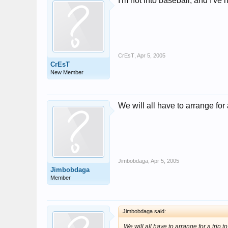
I'm not into baseball, and I've
CrEsT
,
Apr 5, 2005
CrEsT
New Member
We will all have to arrange for
Jimbobdaga
,
Apr 5, 2005
Jimbobdaga
Member
Jimbobdaga said:
We will all have to arrange for a trip 