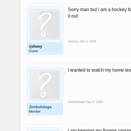
Sorry man but i am a hockey fa
it out
rjshevy
,
Apr 4, 2005
rjshevy
Guest
I wanted to watch my home team 
Jimbobdaga
,
Apr 4, 2005
Jimbobdaga
Member
i am keeping my fingers cross