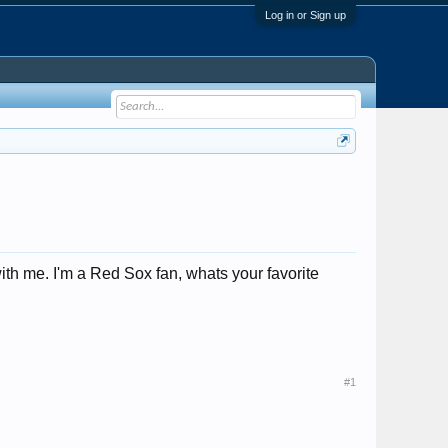
Log in or Sign up
th me. I'm a Red Sox fan, whats your favorite
#1