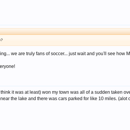
o?
... we are truly fans of soccer... just wait and you'll see how
veryone!
 think it was at least) won my town was all of a sudden taken ov
ar the lake and there was cars parked for like 10 miles. (alot of 