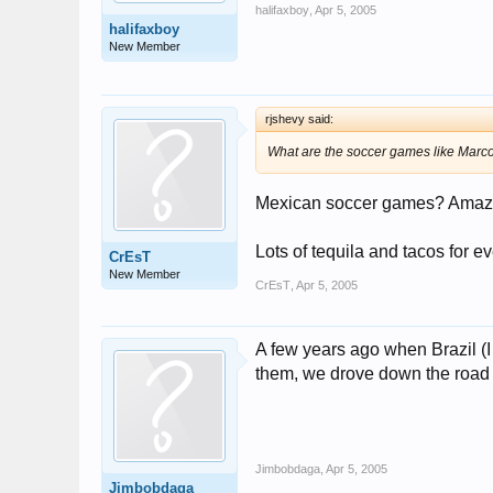
halifaxboy
,
Apr 5, 2005
halifaxboy
New Member
rjshevy said:
What are the soccer games like Marc
Mexican soccer games? Amazing
Lots of tequila and tacos for e
CrEsT
New Member
CrEsT
,
Apr 5, 2005
A few years ago when Brazil (I
them, we drove down the road ne
Jimbobdaga
,
Apr 5, 2005
Jimbobdaga