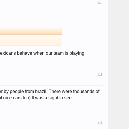
#14
 Mexicans behave when our team is playing
#15
er by people from brazil. There were thousands of
nice cars too) It was a sight to see.
#16