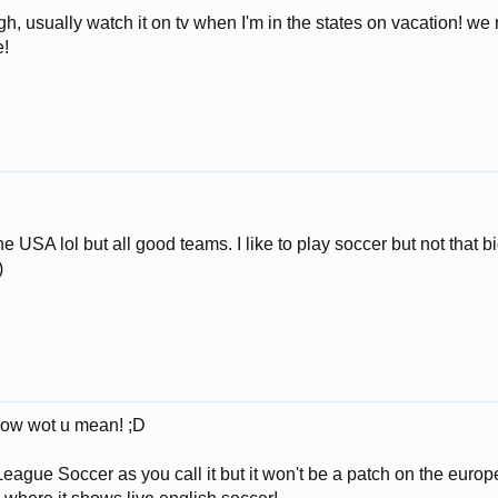
ough, usually watch it on tv when I'm in the states on vacation!
e!
 USA lol but all good teams. I like to play soccer but not that 
)
know wot u mean! ;D
eague Soccer as you call it but it won't be a patch on the europ