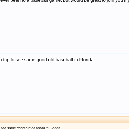
 never been to a baseball game, but would be great to join you if
 a trip to see some good old baseball in Florida.
to see some good old baseball in Florida.