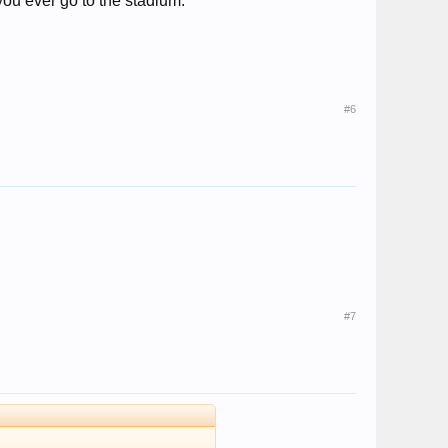
 you ever go to the stadium.
#6
#7