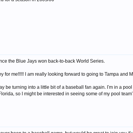
ince the Blue Jays won back-to-back World Series.
key for me!!!!! I am really looking forward to going to Tampa and
ay be turning into a little bit of a baseball fan again. I'm in a po
lorida, so I might be interested in seeing some of my pool team'