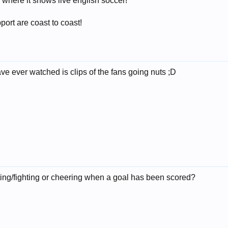
here it shows live english soccer!
port are coast to coast!
ve ever watched is clips of the fans going nuts ;D
oting/fighting or cheering when a goal has been scored?