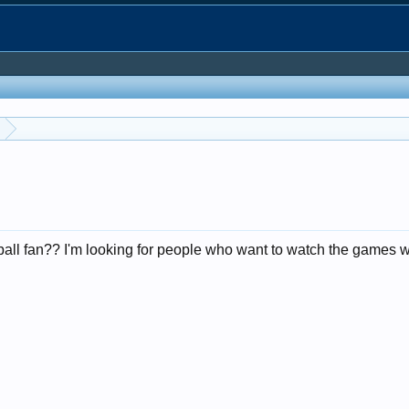
ll fan?? I'm looking for people who want to watch the games wi