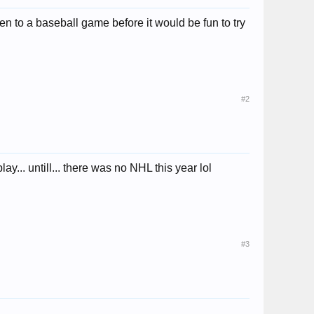
 to a baseball game before it would be fun to try
#2
y... untill... there was no NHL this year lol
#3