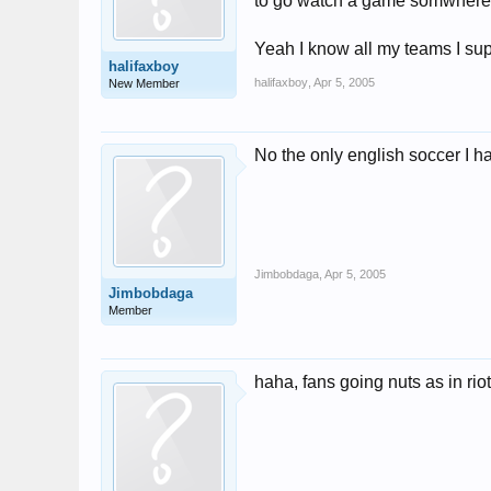
to go watch a game somwhere w
Yeah I know all my teams I sup
halifaxboy
halifaxboy
,
Apr 5, 2005
New Member
No the only english soccer I ha
Jimbobdaga
,
Apr 5, 2005
Jimbobdaga
Member
haha, fans going nuts as in ri