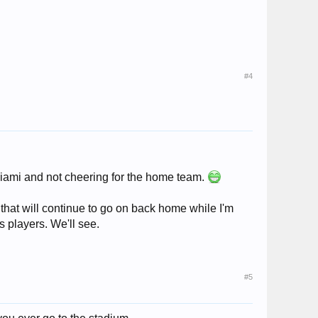
#4
 Miami and not cheering for the home team.
ol that will continue to go on back home while I'm
s players. We'll see.
#5