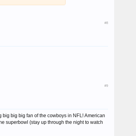
#8
#9
ig big big big fan of the cowboys in NFL! American
 the superbowl (stay up through the night to watch