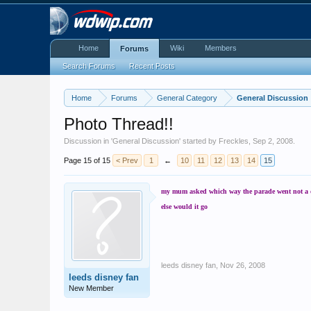
Home
Wiki
Members
Forums
Search Forums
Recent Posts
Home
Forums
General Category
General Discussion
Photo Thread!!
Discussion in '
General Discussion
' started by
Freckles
,
Sep 2, 2008
.
Page 15 of 15
< Prev
1
←
10
11
12
13
14
15
my mum asked which way the parade went not a daft
else would it go
leeds disney fan
,
Nov 26, 2008
leeds disney fan
New Member