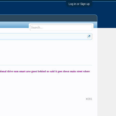
Log in or Sign up
tional drive sum smart arse guest behind us said it goes down main street where
#281