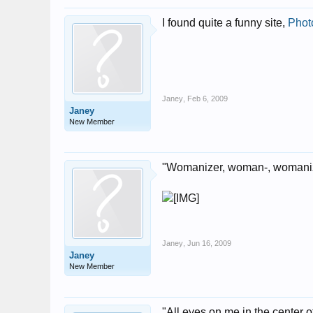
I found quite a funny site,
Phot
Janey
,
Feb 6, 2009
Janey
New Member
"Womanizer, woman-, womanize
Janey
,
Jun 16, 2009
Janey
New Member
"All eyes on me in the center of 