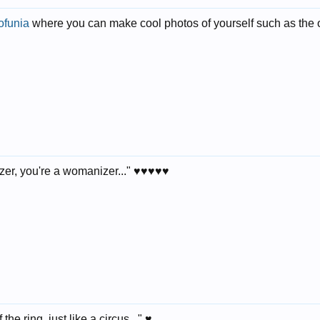
ofunia
where you can make cool photos of yourself such as the on
r, you're a womanizer..." ♥♥♥♥♥
the ring, just like a circus..." ♥