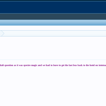
 question as it was spectro magic and we had to leave to get the last bus back to the hotel on interna