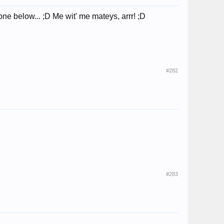
e below... ;D Me wit' me mateys, arrr! ;D
#282
#283