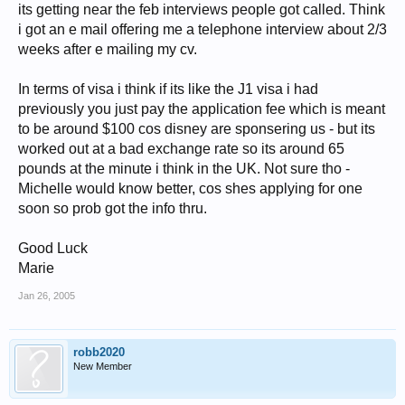
its getting near the feb interviews people got called. Think
i got an e mail offering me a telephone interview about 2/3
weeks after e mailing my cv.
In terms of visa i think if its like the J1 visa i had
previously you just pay the application fee which is meant
to be around $100 cos disney are sponsering us - but its
worked out at a bad exchange rate so its around 65
pounds at the minute i think in the UK. Not sure tho -
Michelle would know better, cos shes applying for one
soon so prob got the info thru.
Good Luck
Marie
Jan 26, 2005
robb2020
New Member