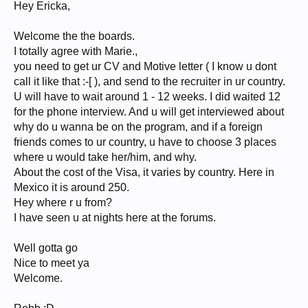
Hey Ericka,
Welcome the the boards.
I totally agree with Marie.,
you need to get ur CV and Motive letter ( I know u dont
call it like that :-[ ), and send to the recruiter in ur country.
U will have to wait around 1 - 12 weeks. I did waited 12
for the phone interview. And u will get interviewed about
why do u wanna be on the program, and if a foreign
friends comes to ur country, u have to choose 3 places
where u would take her/him, and why.
About the cost of the Visa, it varies by country. Here in
Mexico it is around 250.
Hey where r u from?
I have seen u at nights here at the forums.
Well gotta go
Nice to meet ya
Welcome.