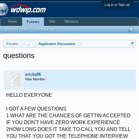
Log in or Sign up
Home
Wiki
Members
Forums
Search Forums
Recent Posts
Forums
...
Applicants Discussion
questions
ericka86
New Member
HELLO EVERYONE
I GOT A FEW QUESTIONS
1 WHAT ARE THE CHANCES OF GETTIN ACCEPTED
IF YOU DON'T HAVE ZERO WORK EXPERIENCE
2HOW LONG DOES IT TAKE TO CALL YOU AND TELL
YOU THAT YOU GOT THE TELEPHONE INTERVIEW