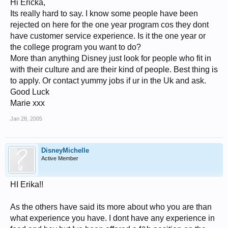
Hi Ericka,
Its really hard to say. I know some people have been
rejected on here for the one year program cos they dont
have customer service experience. Is it the one year or
the college program you want to do?
More than anything Disney just look for people who fit in
with their culture and are their kind of people. Best thing is
to apply. Or contact yummy jobs if ur in the Uk and ask.
Good Luck
Marie xxx
Jan 28, 2005
DisneyMichelle
Active Member
HI Erika!!
As the others have said its more about who you are than
what experience you have. I dont have any experience in