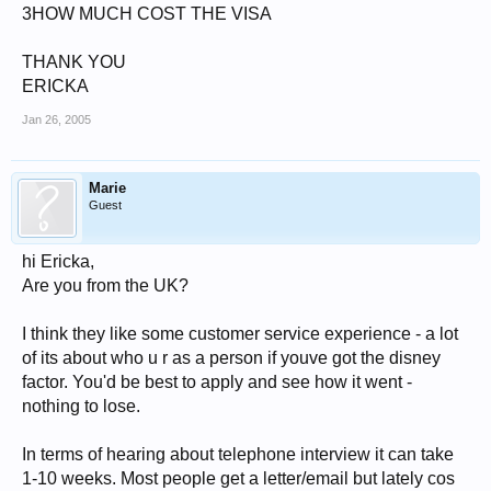
3HOW MUCH COST THE VISA
THANK YOU
ERICKA
Jan 26, 2005
Marie
Guest
hi Ericka,
Are you from the UK?
I think they like some customer service experience - a lot
of its about who u r as a person if youve got the disney
factor. You'd be best to apply and see how it went -
nothing to lose.
In terms of hearing about telephone interview it can take
1-10 weeks. Most people get a letter/email but lately cos