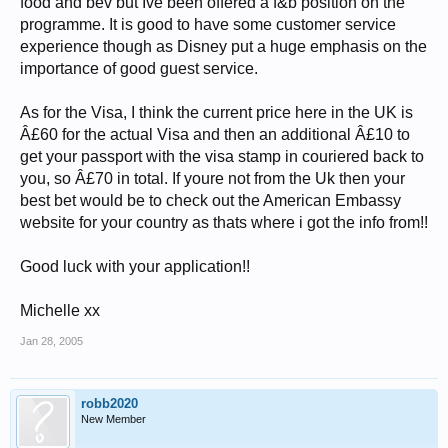
food and bev but Ive been offered a f&b position on the
programme. It is good to have some customer service
experience though as Disney put a huge emphasis on the
importance of good guest service.
As for the Visa, I think the current price here in the UK is
Â£60 for the actual Visa and then an additional Â£10 to
get your passport with the visa stamp in couriered back to
you, so Â£70 in total. If youre not from the Uk then your
best bet would be to check out the American Embassy
website for your country as thats where i got the info from!!
Good luck with your application!!
Michelle xx
Jan 28, 2005
robb2020
New Member