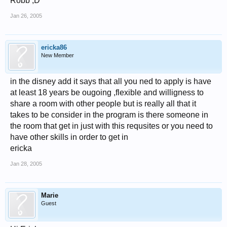
Robb ;D
Jan 26, 2005
ericka86
New Member
in the disney add it says that all you ned to apply is have
at least 18 years be ougoing ,flexible and willigness to
share a room with other people but is really all that it
takes to be consider in the program is there someone in
the room that get in just with this requsites or you need to
have other skills in order to get in
ericka
Jan 28, 2005
Marie
Guest