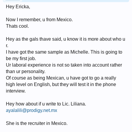
Hey Ericka,
Now I remember, u from Mexico.
Thats cool.
Hey as the gals thave said, u know it is more about who u
r.
I have got the same sample as Michelle. This is going to
be my first job.
Ur laboral experience is not so taken into account rather
than ur personality.
Of course as being Mexican, u have got to go a really
high level on English, but they will test it in the phone
interview.
Hey how about if u write to Lic. Liliana.
ayalalili@prodigy.net.mx
She is the recruiter in Mexico.