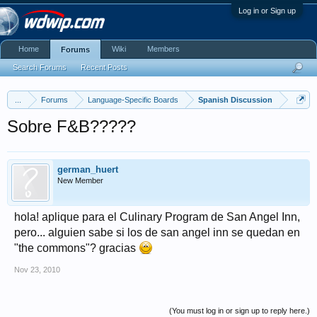
Log in or Sign up
Home
Wiki
Members
Forums
Search Forums
Recent Posts
...
Forums
Language-Specific Boards
Spanish Discussion
Sobre F&B?????
german_huert
New Member
hola! aplique para el Culinary Program de San Angel Inn,
pero... alguien sabe si los de san angel inn se quedan en
"the commons"? gracias
Nov 23, 2010
(You must log in or sign up to reply here.)