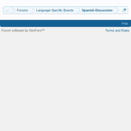
...
Forums
Language-Specific Boards
Spanish Discussion
Help
Forum software by XenForo™
Terms and Rules