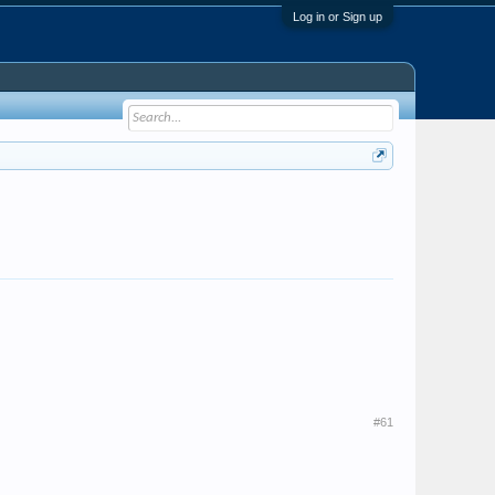
Log in or Sign up
#61