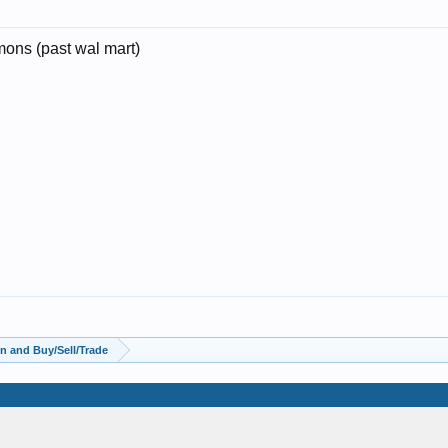
ons (past wal mart)
n and Buy/Sell/Trade