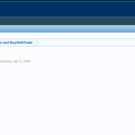
n and Buy/Sell/Trade
ybanany
,
Apr 5, 2005
.