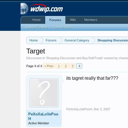
Home
Wiki
Members
Forums
Search Forums
Recent Posts
Home
Forums
General Category
Shopping Discussio
Target
Discussion in '
Shopping Discussion and Buy/Sell/Trade
' started by
shann
Page 4 of 4
< Prev
1
2
3
4
its tagret really that far???
PeXoXaLoVePooH
,
Mar 2, 2007
PeXoXaLoVePoo
H
Active Member