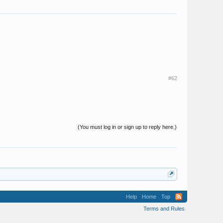
#62
(You must log in or sign up to reply here.)
Help
Home
Top
Terms and Rules