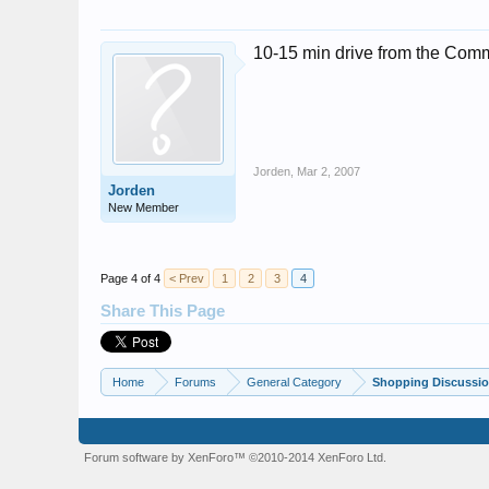
10-15 min drive from the Comm
Jorden
,
Mar 2, 2007
Jorden
New Member
Page 4 of 4
< Prev
1
2
3
4
Share This Page
Home
Forums
General Category
Shopping Discussio
Forum software by XenForo™
©2010-2014 XenForo Ltd.