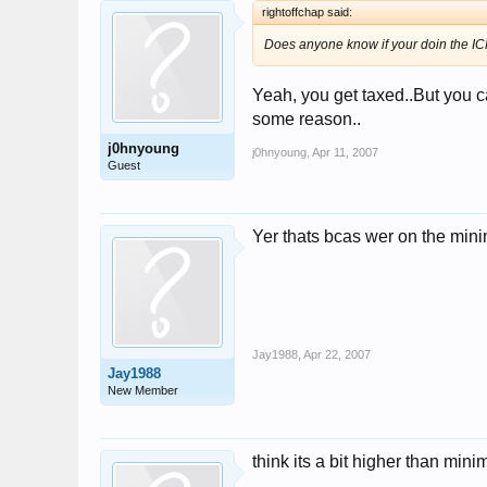
rightoffchap said:
Does anyone know if your doin the ICP 
Yeah, you get taxed..But you can
some reason..
j0hnyoung
j0hnyoung
,
Apr 11, 2007
Guest
Yer thats bcas wer on the min
Jay1988
,
Apr 22, 2007
Jay1988
New Member
think its a bit higher than mini