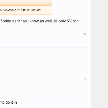
l tax us coz we'll be foreigners.
florida as far as i know as well..Its only 6% for
#2
#3
to do it in