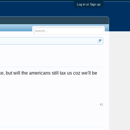
Log in or Sign up
 but will the americans still tax us coz we'll be
#1