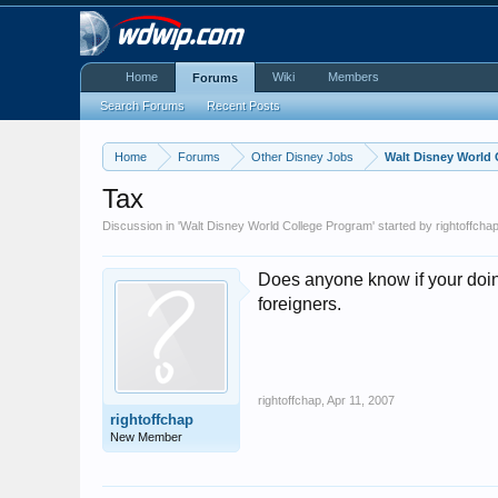
Home
Wiki
Members
Forums
Search Forums
Recent Posts
Home
Forums
Other Disney Jobs
Walt Disney World
Tax
Discussion in '
Walt Disney World College Program
' started by
rightoffcha
Does anyone know if your doin t
foreigners.
rightoffchap
,
Apr 11, 2007
rightoffchap
New Member