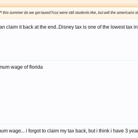
this summer do we get taxed?coz were still students like, but will the americans stil
 claim it back at the end..Disney tax is one of the lowest tax in 
imum wage of florida
mum wage... i forgot to claim my tax back, but i think i have 3 year 