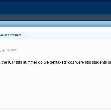
 College Program
p
,
Apr 11, 2007
.
he ICP this summer do we get taxed?coz were still students like,