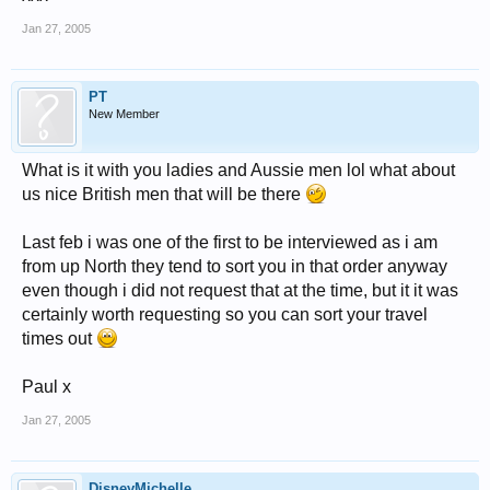
Jan 27, 2005
PT
New Member
What is it with you ladies and Aussie men lol what about
us nice British men that will be there
Last feb i was one of the first to be interviewed as i am
from up North they tend to sort you in that order anyway
even though i did not request that at the time, but it it was
certainly worth requesting so you can sort your travel
times out
Paul x
Jan 27, 2005
DisneyMichelle