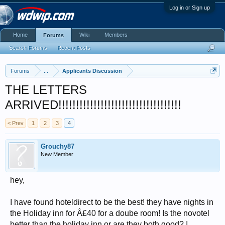
Log in or Sign up
Home
Wiki
Members
Forums
Search Forums
Recent Posts
Forums
...
Applicants Discussion
THE LETTERS
ARRIVED!!!!!!!!!!!!!!!!!!!!!!!!!!!!!!!!!!!
< Prev
1
2
3
4
Grouchy87
New Member
hey,
I have found hoteldirect to be the best! they have nights in
the Holiday inn for Â£40 for a doube room! Is the novotel
better than the holiday inn or are they both good? I