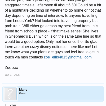
staggered times all afternoon til about 6.30! Could be a bit
of a nightmare deciding on whether to go home or not that
day depending on time of interview. Is anyone travelling
from Leeds/York? Not looked into travelling properly but
prob train. Will either gatecrash my best friend from uni's
friend from school's place - if that make sense! She lives
in Shepherd's Bush which is on the same tube line so that
would be a good option. Only met her once tho. So glad
there are other crazy disney nutters on here like me! Let
me know what your plans are guys and feel free to get in
touch via msn contacts
zoe_ellis4815@hotmail.com
Zoe xxx
Jan 27, 2005
Marie
Guest
Hi Zoe,