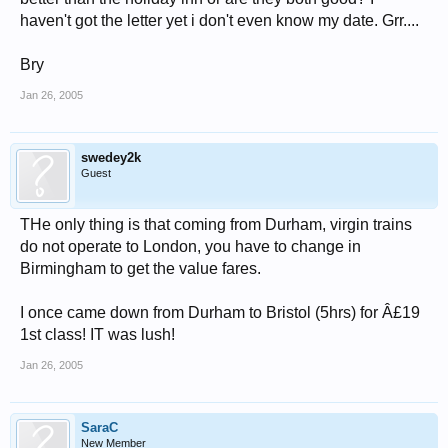
haven't got the letter yet i don't even know my date. Grr....
Bry
Jan 26, 2005
swedey2k
Guest
THe only thing is that coming from Durham, virgin trains
do not operate to London, you have to change in
Birmingham to get the value fares.
I once came down from Durham to Bristol (5hrs) for Â£19
1st class! IT was lush!
Jan 26, 2005
SaraC
New Member