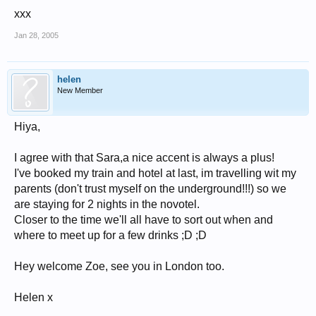
xxx
Jan 28, 2005
helen
New Member
Hiya,
I agree with that Sara,a nice accent is always a plus!
I've booked my train and hotel at last, im travelling wit my
parents (don't trust myself on the underground!!!) so we
are staying for 2 nights in the novotel.
Closer to the time we'll all have to sort out when and
where to meet up for a few drinks ;D ;D
Hey welcome Zoe, see you in London too.
Helen x