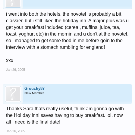
i went into both the hotels, the novotel is probably a bit
classier, but i still liked the holiday inn. A major plus was u
get your breakfast included (cereal, muffins, juice, tea,
toast, yoghurt etc) in the mornin and u don't at the novotel,
so i managed to get some food in me before goin to the
interview with a stomach rumbling for england!
xxx
Jan 26, 2005
Grouchy87
New Member
Thanks Sara thats really useful, think am gonna go with
the Holiday Inn! saves having to buy breakfast. lol. now
all i need is the final date!
Jan 26, 2005