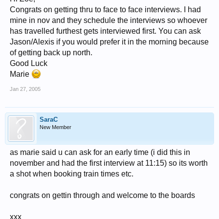
Congrats on getting thru to face to face interviews. I had
mine in nov and they schedule the interviews so whoever
has travelled furthest gets interviewed first. You can ask
Jason/Alexis if you would prefer it in the morning because
of getting back up north.
Good Luck
Marie
Jan 27, 2005
SaraC
New Member
as marie said u can ask for an early time (i did this in
november and had the first interview at 11:15) so its worth
a shot when booking train times etc.
congrats on gettin through and welcome to the boards
xxx