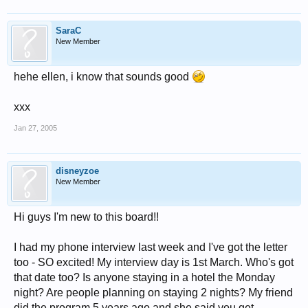
SaraC
New Member
hehe ellen, i know that sounds good
xxx
Jan 27, 2005
disneyzoe
New Member
Hi guys I'm new to this board!!
I had my phone interview last week and I've got the letter
too - SO excited! My interview day is 1st March. Who's got
that date too? Is anyone staying in a hotel the Monday
night? Are people planning on staying 2 nights? My friend
did the program 5 years ago and she said you get