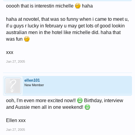
ooooh that is interestin michelle
haha
haha at novotel, that was so funny when i came to meet u,
if u guys r lucky in february u may get lots of good lookin
australian men in the hotel like michelle did. haha that
was fun
xxx
Jan 27, 2005
ellen101
New Member
ooh, I'm even more excited now!!
Birthday, interview
and Aussie men all in one weekend!
Ellen xxx
Jan 27, 2005