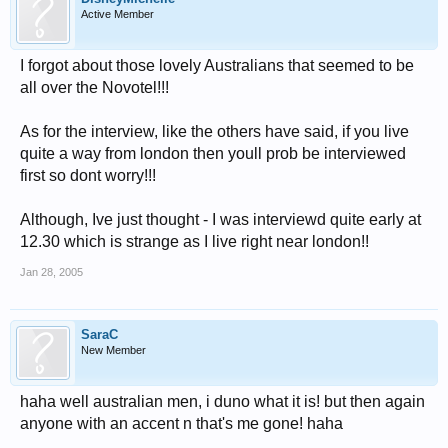
Active Member
I forgot about those lovely Australians that seemed to be
all over the Novotel!!!
As for the interview, like the others have said, if you live
quite a way from london then youll prob be interviewed
first so dont worry!!!
Although, Ive just thought - I was interviewd quite early at
12.30 which is strange as I live right near london!!
Jan 28, 2005
SaraC
New Member
haha well australian men, i duno what it is! but then again
anyone with an accent n that's me gone! haha