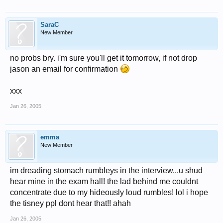
SaraC
New Member
no probs bry. i'm sure you'll get it tomorrow, if not drop
jason an email for confirmation
xxx
Jan 26, 2005
emma
New Member
im dreading stomach rumbleys in the interview...u shud
hear mine in the exam hall! the lad behind me couldnt
concentrate due to my hideously loud rumbles! lol i hope
the tisney ppl dont hear that!! ahah
Jan 26, 2005