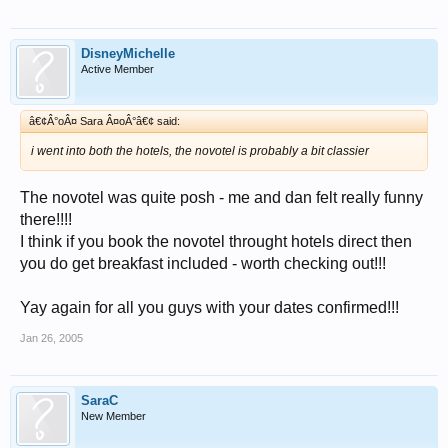
DisneyMichelle
Active Member
â€¢Â°oÂ¤ Sara Â¤oÂ°â€¢ said:
i went into both the hotels, the novotel is probably a bit classier
The novotel was quite posh - me and dan felt really funny
there!!!!
I think if you book the novotel throught hotels direct then
you do get breakfast included - worth checking out!!!
Yay again for all you guys with your dates confirmed!!!
Jan 26, 2005
SaraC
New Member