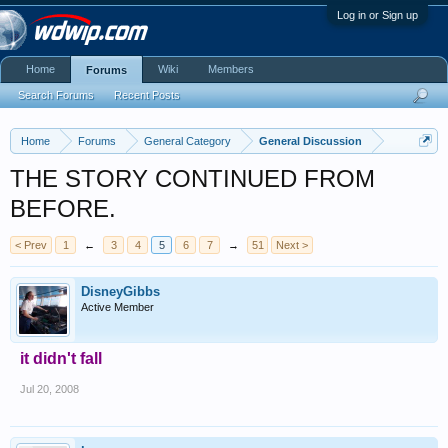
Log in or Sign up
Home
Wiki
Members
Forums
Search Forums
Recent Posts
Home
Forums
General Category
General Discussion
THE STORY CONTINUED FROM
BEFORE.
< Prev
1
←
3
4
5
6
7
→
51
Next >
DisneyGibbs
Active Member
it didn't fall
Jul 20, 2008