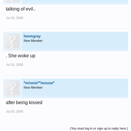
talking of evil..
Jul 20, 2008
leomgray
New Member
. She woke up
Jul 20, 2008
*minnie**mouse*
New Member
after being kissed
Jul 20, 2008
(You must log in or sign up to reply here.)