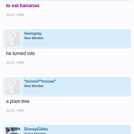
to eat bananas
Jul 20, 2008
leomgray
New Member
he turned into
Jul 20, 2008
*minnie**mouse*
New Member
a plam tree
Jul 20, 2008
DisneyGibbs
Active Member