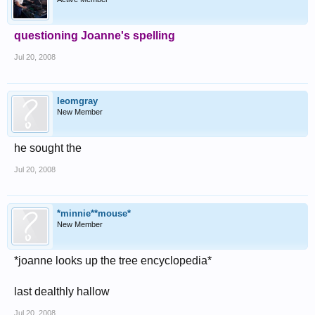
questioning Joanne's spelling
Jul 20, 2008
leomgray
New Member
he sought the
Jul 20, 2008
*minnie**mouse*
New Member
*joanne looks up the tree encyclopedia*
last dealthly hallow
Jul 20, 2008