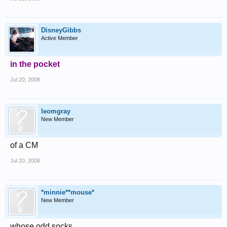
DisneyGibbs
Active Member
in the pocket
Jul 20, 2008
leomgray
New Member
of a CM
Jul 20, 2008
*minnie**mouse*
New Member
whose odd socks