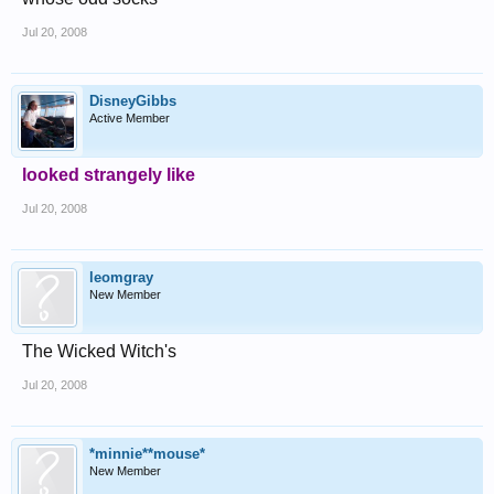
Jul 20, 2008
DisneyGibbs
Active Member
looked strangely like
Jul 20, 2008
leomgray
New Member
The Wicked Witch's
Jul 20, 2008
*minnie**mouse*
New Member