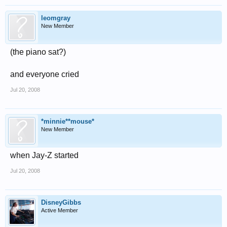
leomgray
New Member
(the piano sat?)
and everyone cried
Jul 20, 2008
*minnie**mouse*
New Member
when Jay-Z started
Jul 20, 2008
DisneyGibbs
Active Member