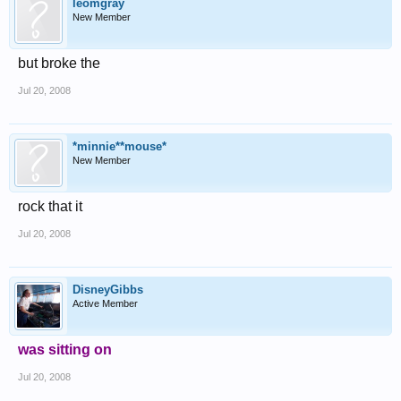
leomgray
New Member
but broke the
Jul 20, 2008
*minnie**mouse*
New Member
rock that it
Jul 20, 2008
DisneyGibbs
Active Member
was sitting on
Jul 20, 2008