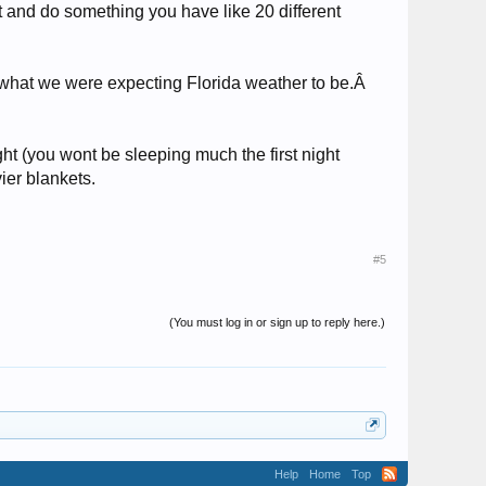
t and do something you have like 20 different
ot what we were expecting Florida weather to be.Â
ght (you wont be sleeping much the first night
er blankets.
#5
(You must log in or sign up to reply here.)
Help
Home
Top