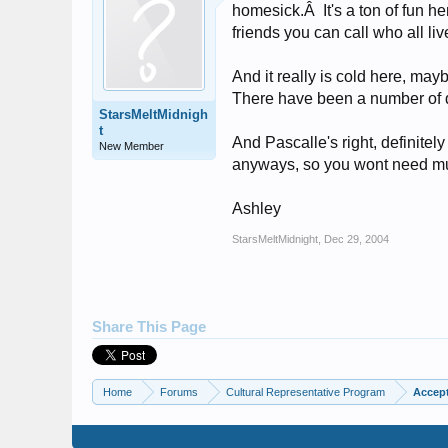
homesick.Â It's a ton of fun h
friends you can call who all li
And it really is cold here, ma
There have been a number of 
StarsMeltMidnigh
t
And Pascalle's right, definitel
New Member
anyways, so you wont need mu
Ashley
StarsMeltMidnight
,
Dec 29, 2004
Share This Page
Home
Forums
Cultural Representative Program
Accept