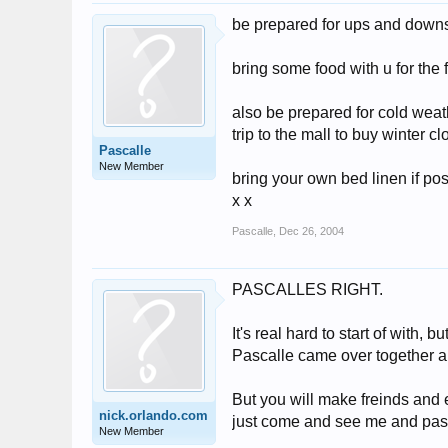
be prepared for ups and downs.
bring some food with u for the 
also be prepared for cold weat
trip to the mall to buy winter c
Pascalle
New Member
bring your own bed linen if pos
x x
Pascalle
,
Dec 26, 2004
PASCALLES RIGHT.
It's real hard to start of with,
Pascalle came over together and
But you will make freinds and e
nick.orlando.com
just come and see me and pasc
New Member