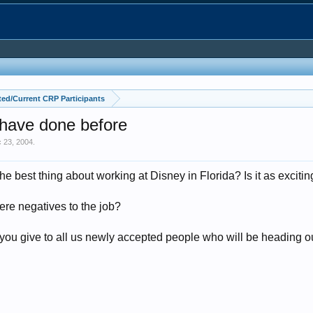
ed/Current CRP Participants
 have done before
 23, 2004
.
 best thing about working at Disney in Florida? Is it as exciting
ere negatives to the job?
ou give to all us newly accepted people who will be heading out 