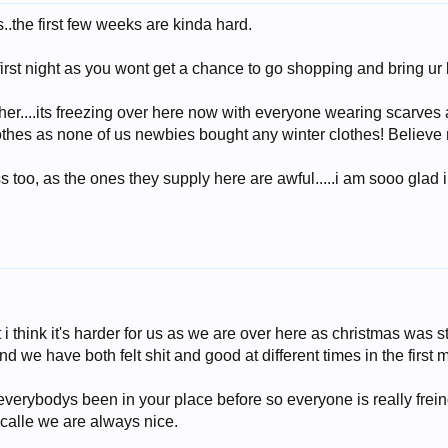
.the first few weeks are kinda hard.
first night as you wont get a chance to go shopping and bring ur 
her....its freezing over here now with everyone wearing scarves 
lothes as none of us newbies bought any winter clothes! Believe me
s too, as the ones they supply here are awful.....i am sooo glad
 but i think it's harder for us as we are over here as christmas wa
 we have both felt shit and good at different times in the first 
verybodys been in your place before so everyone is really freind
alle we are always nice.