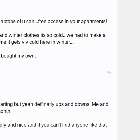
laptops of u can...free access in your apartments!
and winter clothes its so cold...we had to make a
 it gets v v cold here in winter....
 i bought my own.
#2
s starting but yeah deffinatly ups and downs. Me and
month.
ly and nice and if you can't find anyone like that