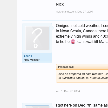
Nick
nick.orlando.com
,
Dec 27, 2004
Omigod, not cold weather, I coul
in Nova Scotia, Canada there 
extremely high winds and 40cm of
te he he
, can't wait till Mar
zero1
New Member
Pascalle said:
also be prepared for cold weather....i
to buy winter clothes as none of us new
zero1
,
Dec 27, 2004
I got here on Dec 7th, same as 