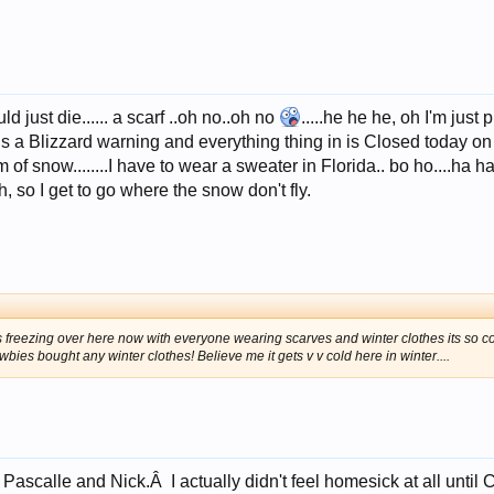
d just die...... a scarf ..oh no..oh no
.....he he he, oh I'm just
is a Blizzard warning and everything thing in is Closed today o
 snow........I have to wear a sweater in Florida.. bo ho....ha ha I
ch, so I get to go where the snow don't fly.
ts freezing over here now with everyone wearing scarves and winter clothes its so col
bies bought any winter clothes! Believe me it gets v v cold here in winter....
Pascalle and Nick.Â I actually didn't feel homesick at all until 