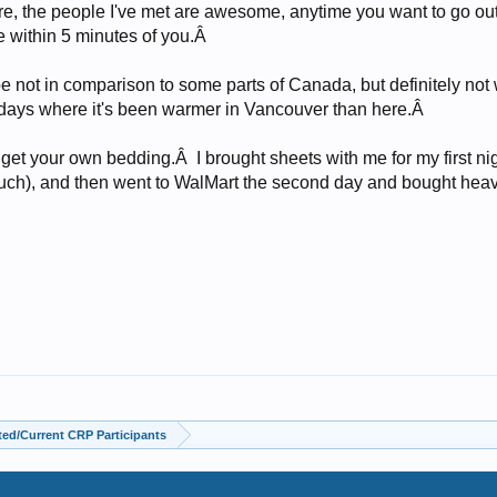
ere, the people I've met are awesome, anytime you want to go ou
ve within 5 minutes of you.Â
ybe not in comparison to some parts of Canada, but definitely n
days where it's been warmer in Vancouver than here.Â
y get your own bedding.Â I brought sheets with me for my first ni
ch), and then went to WalMart the second day and bought heavi
ed/Current CRP Participants