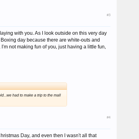
#3
 playing with you. As I look outside on this very day
n Boxing day because there are white-outs and
'm not making fun of you, just having a little fun,
d...we had to make a trip to the mall
#4
Christmas Day, and even then I wasn't all that