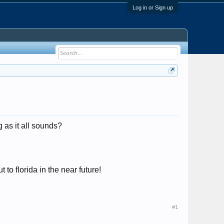
Log in or Sign up
 as it all sounds?
to florida in the near future!
#1