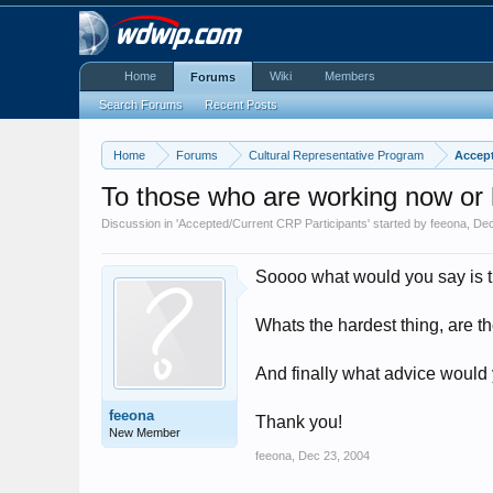
Home
Wiki
Members
Forums
Search Forums
Recent Posts
Home
Forums
Cultural Representative Program
Accept
To those who are working now or
Discussion in '
Accepted/Current CRP Participants
' started by
feeona
,
Dec
Soooo what would you say is the
Whats the hardest thing, are th
And finally what advice would y
feeona
Thank you!
New Member
feeona
,
Dec 23, 2004