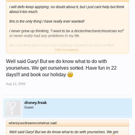
i will defo keep applying. no doubt about it, but i just cant help but think
about it too much.
this is the only thing i have really ever wanted!
i never grew up thinking, "i want to be a doctor/mechanic/musician ect"
or never really had any ambitions in my life.
the only thing that i have ever reallyyyy wanted is to work at Walt
Click to expand...
Disney World. It's all i have ever wanted and the have refused me that
and the next 6/7 months or how ever long it will be are gonna be
Well said Gary! But we do know what to do with
awfull for me, i seriosly have no idea what i will do.
yourselves. We get ourselves sorted. Have fun in 22
i missed the jan applications by only a few days or so of having founs
days!!! and book our holiday
out about the CRP and was gutted, but to wait untill now, apply, then get
rejected. now i dont know how much you guys REALLLLY want this, but
Aug 12, 2009
when i heard i was rejected, my heart just broke in two!
i really dont know what to do with myself now
disney.freak
Guest
whereyourdreamscometrue said:
Well said Gary! But we do know what to do with yourselves. We get