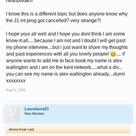
heartbreak!!!
I know this is a different topic but does anyone know why
the J1 int prog got cancelled? very strange?!
I hope your all well and I hope you dont think I am some
know-it-all.... because I am not and I doubt I will get past
my phone interview....but i just want to share my thoughts
and past experiences with all you lovely people!
.... if
anyone wants to add me to face book my name is alex
wallington and i am on the kent network.....what a div...
you can see my name is alex wallington already....durrrr
xxxxxxxx
Aug 12, 2009
Lauralaura21
New Member
disney.freak said: