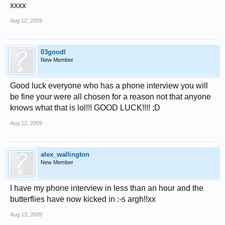
xxxx
Aug 12, 2009
03goodl
New Member
Good luck everyone who has a phone interview you will
be fine your were all chosen for a reason not that anyone
knows what that is lol!!! GOOD LUCK!!!! ;D
Aug 12, 2009
alex_wallington
New Member
I have my phone interview in less than an hour and the
butterflies have now kicked in :-s argh!!xx
Aug 13, 2009