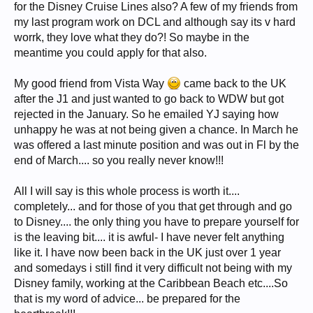
for the Disney Cruise Lines also? A few of my friends from
my last program work on DCL and although say its v hard
worrk, they love what they do?! So maybe in the
meantime you could apply for that also.
My good friend from Vista Way
came back to the UK
after the J1 and just wanted to go back to WDW but got
rejected in the January. So he emailed YJ saying how
unhappy he was at not being given a chance. In March he
was offered a last minute position and was out in Fl by the
end of March.... so you really never know!!!
All I will say is this whole process is worth it....
completely... and for those of you that get through and go
to Disney.... the only thing you have to prepare yourself for
is the leaving bit.... it is awful- I have never felt anything
like it. I have now been back in the UK just over 1 year
and somedays i still find it very difficult not being with my
Disney family, working at the Caribbean Beach etc....So
that is my word of advice... be prepared for the