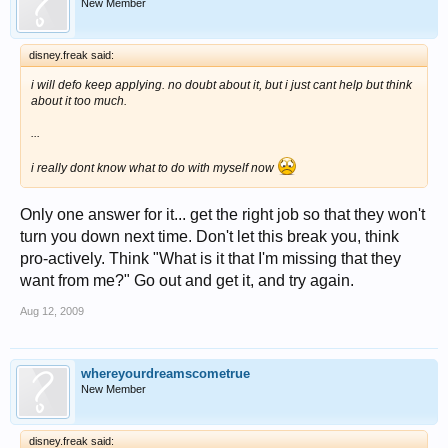
New Member
disney.freak said:
i will defo keep applying. no doubt about it, but i just cant help but think
about it too much.
...
i really dont know what to do with myself now
Only one answer for it... get the right job so that they won't
turn you down next time. Don't let this break you, think
pro-actively. Think "What is it that I'm missing that they
want from me?" Go out and get it, and try again.
Aug 12, 2009
whereyourdreamscometrue
New Member
disney.freak said: