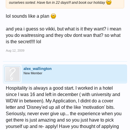
ourselves sorted. Have fun in 22 days!!! and book our holiday
lol sounds like a plan
and yea i guess so vikki, but what is it they want? i mean
you do waitressing and they obv dont wan that? so what
is the secret!!!! lol
Aug 12, 2009
alex_wallington
New Member
Hospitality is always a good start. I worked in a hotel
since I was 16 and left in december ( with university and
WDW in between). My Application, I didnt do a cover
letter and 'Disney'ed up all of the like 'motivation' bits.
Seriously, never ever give up... the experience when you
get there is just amazing and so you just have to pick
yourself up and re- apply! Have you thought of applying