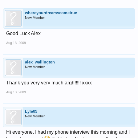
whereyourdreamscometrue
New Member
Good Luck Alex
Aug 13, 2009
alex_wallington
New Member
Thank you very very much argh!!!!! xxxx
Aug 13, 2009
Lyle09
New Member
Hi everyone, I had my phone interview this morning and I