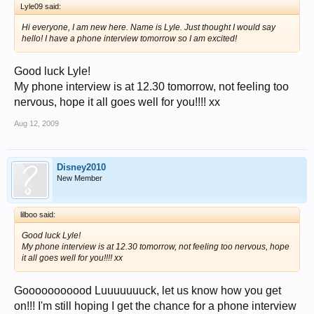
Lyle09 said:
Hi everyone, I am new here. Name is Lyle. Just thought I would say
hello! I have a phone interview tomorrow so I am excited!
Good luck Lyle!
My phone interview is at 12.30 tomorrow, not feeling too
nervous, hope it all goes well for you!!!! xx
Aug 12, 2009
Disney2010
New Member
lilboo said:
Good luck Lyle!
My phone interview is at 12.30 tomorrow, not feeling too nervous, hope
it all goes well for you!!!! xx
Gooooooooood Luuuuuuuck, let us know how you get
on!!! I'm still hoping I get the chance for a phone interview