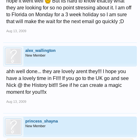
hope it went well
But its hard to know exactly what
they are looking for so no point stressing about it. I am off
to Florida on Monday for a 3 week holiday so I am sure
that will make the wait for the next email go quickly ;D
Aug 13, 2009
alex_wallington
New Member
ahh well done... they are lovely arent they!!! I hope you
have a lovely time in Fl!!! If you go to the UK go and see
Nick @ the History bit!!! See if he can create a magic
moment for you!!!x
Aug 13, 2009
princess_shayna
New Member