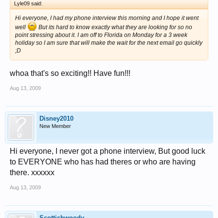
Lyle09 said:
Hi everyone, I had my phone interview this morning and I hope it went
well
But its hard to know exactly what they are looking for so no
point stressing about it. I am off to Florida on Monday for a 3 week
holiday so I am sure that will make the wait for the next email go quickly
;D
whoa that's so exciting!! Have fun!!!
Aug 13, 2009
Disney2010
New Member
Hi everyone, I never got a phone interview, But good luck
to EVERYONE who has had theres or who are having
there. xxxxxx
Aug 13, 2009
Scottishwoody