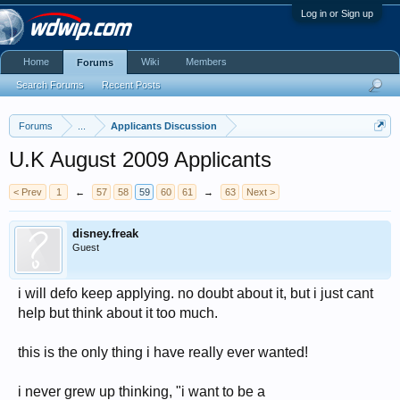
Log in or Sign up
Home
Wiki
Members
Forums
Search Forums
Recent Posts
Forums
...
Applicants Discussion
U.K August 2009 Applicants
< Prev
1
←
57
58
59
60
61
→
63
Next >
disney.freak
Guest
i will defo keep applying. no doubt about it, but i just cant
help but think about it too much.
this is the only thing i have really ever wanted!
i never grew up thinking, "i want to be a