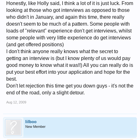
Honestly, like Holly said, I think a lot of it is just luck. From
looking at those who got interviews as opposed to those
who didn't in January, and again this time, there really
doesn't seem to be much of a pattern. Some people with
loads of "relevant" experience don't get interviews, whilst
some people with very little experience do get interviews
(and get offered positions)
I don't think anyone really knows what the secret to
getting an interview is (but I know plenty of us would pay
good money to know what it was!!) All you can really do is
put your best effort into your application and hope for the
best.
Don't let rejection this time get you down guys - it's not the
end of the road, only a slight detour.
Aug 12, 2009
lilboo
New Member