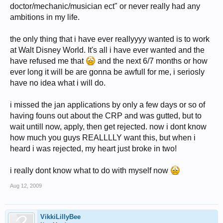
doctor/mechanic/musician ect" or never really had any
ambitions in my life.
the only thing that i have ever reallyyyy wanted is to work
at Walt Disney World. It's all i have ever wanted and the
have refused me that
and the next 6/7 months or how
ever long it will be are gonna be awfull for me, i seriosly
have no idea what i will do.
i missed the jan applications by only a few days or so of
having founs out about the CRP and was gutted, but to
wait untill now, apply, then get rejected. now i dont know
how much you guys REALLLLY want this, but when i
heard i was rejected, my heart just broke in two!
i really dont know what to do with myself now
Aug 12, 2009
VikkiLillyBee