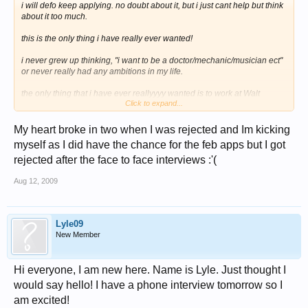
i will defo keep applying. no doubt about it, but i just cant help but think
about it too much.
this is the only thing i have really ever wanted!
i never grew up thinking, "i want to be a doctor/mechanic/musician ect"
or never really had any ambitions in my life.
the only thing that i have ever reallyyyy wanted is to work at Walt
Click to expand...
Disney World. It's all i have ever wanted and the have refused me that
and the next 6/7 months or how ever long it will be are gonna be
My heart broke in two when I was rejected and Im kicking
awfull for me, i seriosly have no idea what i will do.
myself as I did have the chance for the feb apps but I got
i missed the jan applications by only a few days or so of having founs
rejected after the face to face interviews :'(
out about the CRP and was gutted, but to wait untill now, apply, then get
rejected. now i dont know how much you guys REALLLLY want this, but
Aug 12, 2009
when i heard i was rejected, my heart just broke in two!
i really dont know what to do with myself now
Lyle09
New Member
Hi everyone, I am new here. Name is Lyle. Just thought I
would say hello! I have a phone interview tomorrow so I
am excited!