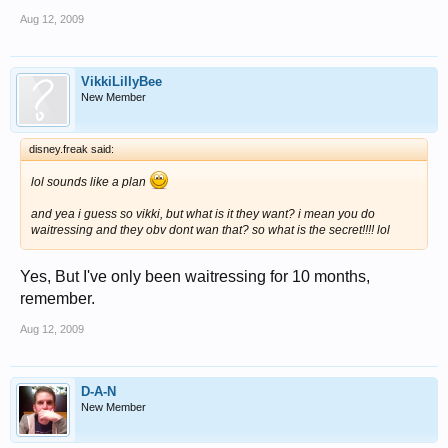
Aug 12, 2009
VikkiLillyBee
New Member
disney.freak said:
lol sounds like a plan
and yea i guess so vikki, but what is it they want? i mean you do
waitressing and they obv dont wan that? so what is the secret!!!! lol
Yes, But I've only been waitressing for 10 months,
remember.
Aug 12, 2009
D-A-N
New Member