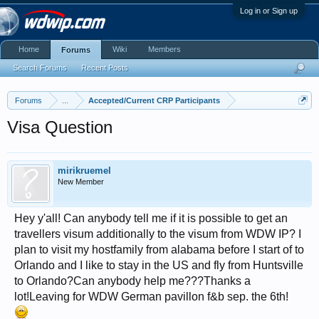
Log in or Sign up
Home
Wiki
Members
Forums
Search Forums
Recent Posts
Forums
...
Accepted/Current CRP Participants
Visa Question
mirikruemel
New Member
Hey y'all! Can anybody tell me if it is possible to get an
travellers visum additionally to the visum from WDW IP? I
plan to visit my hostfamily from alabama before I start of to
Orlando and I like to stay in the US and fly from Huntsville
to Orlando?Can anybody help me???Thanks a
lot!Leaving for WDW German pavillon f&b sep. the 6th!