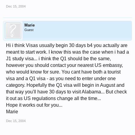
Dec 15, 2004
Marie
Guest
Hi i think Visas usually begin 30 days b4 you actually are
meant to start work. I know this was the case when i had a
J1 study visa... i think the Q1 should be the same,
however you should contact your nearest US embassy,
who would know for sure. You cant have both a tourist
visa and a Q1 visa - as you need to enter under one
category. Hopefully the Q1 visa will begin in August and
that way you'll have 30 days to visit Alabama... But check
it out as US regulations change all the time...
Hope it works out for you...
Marie
Dec 15, 2004