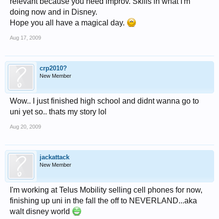
relevant because you need improv. Skills in what I'm
doing now and in Disney.
Hope you all have a magical day.
Aug 17, 2009
crp2010?
New Member
Wow.. I just finished high school and didnt wanna go to
uni yet so.. thats my story lol
Aug 20, 2009
jackattack
New Member
I'm working at Telus Mobility selling cell phones for now,
finishing up uni in the fall the off to NEVERLAND...aka
walt disney world