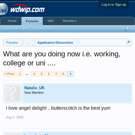
Log in or Sign up
Home
Wiki
Members
Forums
Search Forums
Recent Posts
Forums
...
Applicants Discussion
What are you doing now i.e. working,
college or uni ....
< Prev
1
←
4
5
6
7
8
9
Natalie_UK
New Member
i love angel delight .. butterscotch is the best yum
Aug 9, 2009