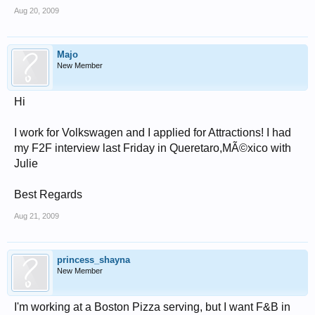
Aug 20, 2009
Majo
New Member
Hi
I work for Volkswagen and I applied for Attractions! I had
my F2F interview last Friday in Queretaro,MÃ©xico with
Julie
Best Regards
Aug 21, 2009
princess_shayna
New Member
I'm working at a Boston Pizza serving, but I want F&B in