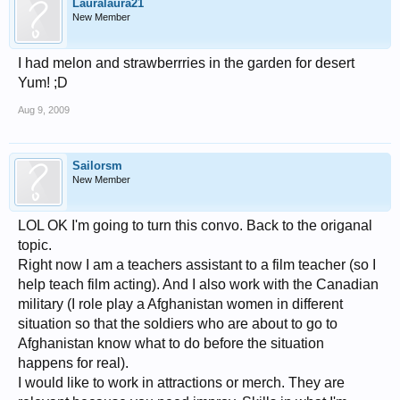
Lauralaura21
New Member
I had melon and strawberrries in the garden for desert
Yum! ;D
Aug 9, 2009
Sailorsm
New Member
LOL OK I'm going to turn this convo. Back to the origanal
topic.
Right now I am a teachers assistant to a film teacher (so I
help teach film acting). And I also work with the Canadian
military (I role play a Afghanistan women in different
situation so that the soldiers who are about to go to
Afghanistan know what to do before the situation
happens for real).
I would like to work in attractions or merch. They are