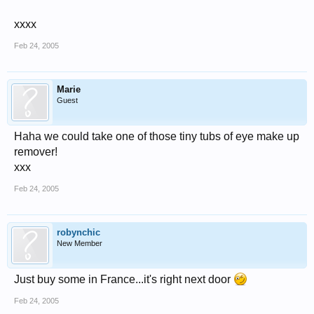
xxxx
Feb 24, 2005
Marie
Guest
Haha we could take one of those tiny tubs of eye make up
remover!
xxx
Feb 24, 2005
robynchic
New Member
Just buy some in France...it's right next door
Feb 24, 2005