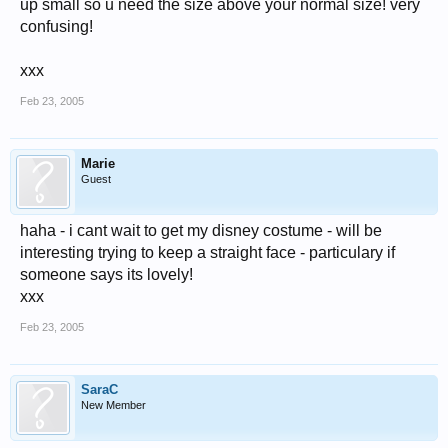
up small so u need the size above your normal size! very
confusing!
xxx
Feb 23, 2005
Marie
Guest
haha - i cant wait to get my disney costume - will be
interesting trying to keep a straight face - particulary if
someone says its lovely!
xxx
Feb 23, 2005
SaraC
New Member