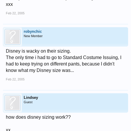
xxx
Feb 22, 2005
robynchic
New Member
Disney is wacky on their sizing.
The only time i had to go to Standard Costume Issuing, I
had to keep trying on different pants, because I didn't
know what my Disney size was...
Feb 22, 2005
Lindsey
Guest
how does disney sizing work??
xx