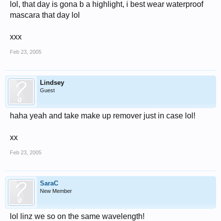
lol, that day is gona b a highlight, i best wear waterproof
mascara that day lol
xxx
Feb 23, 2005
Lindsey
Guest
haha yeah and take make up remover just in case lol!
xx
Feb 23, 2005
SaraC
New Member
lol linz we so on the same wavelength!