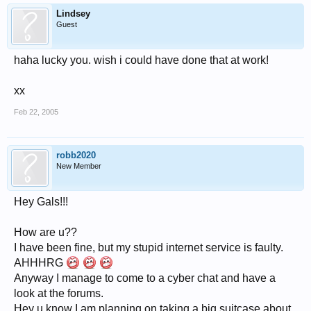
Lindsey
Guest
haha lucky you. wish i could have done that at work!
xx
Feb 22, 2005
robb2020
New Member
Hey Gals!!!
How are u??
I have been fine, but my stupid internet service is faulty.
AHHHRG
Anyway I manage to come to a cyber chat and have a
look at the forums.
Hey u know I am planning on taking a big suitcase about