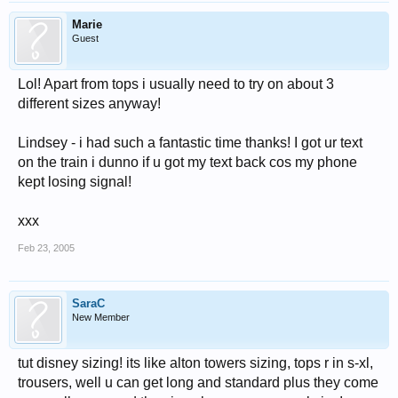
Marie
Guest
Lol! Apart from tops i usually need to try on about 3
different sizes anyway!
Lindsey - i had such a fantastic time thanks! I got ur text
on the train i dunno if u got my text back cos my phone
kept losing signal!
xxx
Feb 23, 2005
SaraC
New Member
tut disney sizing! its like alton towers sizing, tops r in s-xl,
trousers, well u can get long and standard plus they come