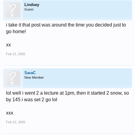
Lindsey
Guest
i take it that post was around the time you decided just to
go home!
xx
Feb 21, 2005
SaraC
New Member
lol well i went 2 a lecture at 1pm, then it started 2 snow, so
by 145 i was set 2 go lol
xxx
Feb 22, 2005