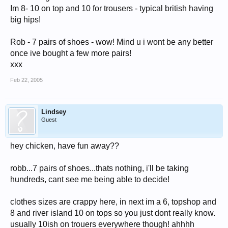
Im 8- 10 on top and 10 for trousers - typical british having
big hips!
Rob - 7 pairs of shoes - wow! Mind u i wont be any better
once ive bought a few more pairs!
xxx
Feb 22, 2005
Lindsey
Guest
hey chicken, have fun away??
robb...7 pairs of shoes...thats nothing, i'll be taking
hundreds, cant see me being able to decide!
clothes sizes are crappy here, in next im a 6, topshop and
8 and river island 10 on tops so you just dont really know.
usually 10ish on trouers everywhere though! ahhhh