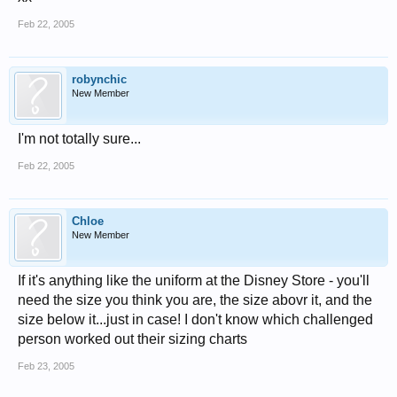
Feb 22, 2005
robynchic
New Member
I'm not totally sure...
Feb 22, 2005
Chloe
New Member
If it's anything like the uniform at the Disney Store - you'll
need the size you think you are, the size abovr it, and the
size below it...just in case! I don't know which challenged
person worked out their sizing charts
Feb 23, 2005