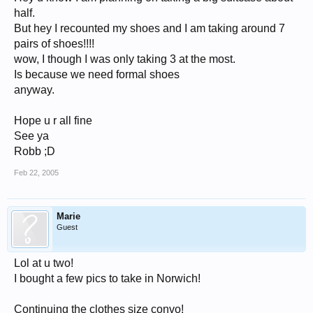
half.
But hey I recounted my shoes and I am taking around 7
pairs of shoes!!!!
wow, I though I was only taking 3 at the most.
Is because we need formal shoes
anyway.
Hope u r all fine
See ya
Robb ;D
Feb 22, 2005
Marie
Guest
Lol at u two!
I bought a few pics to take in Norwich!
Continuing the clothes size convo!