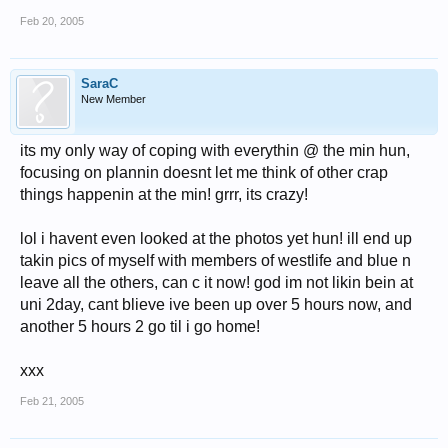
Feb 20, 2005
SaraC
New Member
its my only way of coping with everythin @ the min hun,
focusing on plannin doesnt let me think of other crap
things happenin at the min! grrr, its crazy!
lol i havent even looked at the photos yet hun! ill end up
takin pics of myself with members of westlife and blue n
leave all the others, can c it now! god im not likin bein at
uni 2day, cant blieve ive been up over 5 hours now, and
another 5 hours 2 go til i go home!
xxx
Feb 21, 2005