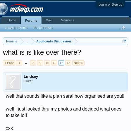
Log in or Sign up
Home
Wiki
Members
Forums
Search Forums
Recent Posts
Forums
...
Applicants Discussion
what is is like over there?
< Prev
1
←
8
9
10
11
12
13
Next >
Lindsey
Guest
well that sounds like a plan sara! how organised are you!!
well i just looked thru my photos and decided what ones
to take lol!
xxx